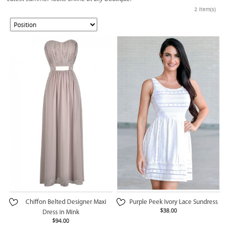
2 Item(s)
Chiffon Belted Designer Maxi
Purple Peek Ivory Lace Sundress
$38.00
Dress in Mink
$94.00