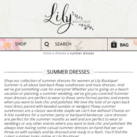
SHOP
SEARCH
BAG
0
home
dresses
summer dresses
SUMMER DRESSES
Shop our collection of summer dresses for women at Lily Boutique!
Summer is all about laid-back flowy sundresses and maxi dresses. And
we've got something cute for everyone! Whether you're going on a beach
vacation or planning a summer wedding, we've got you covered! Summer
maxi dresses are perfect to wear to those semi-formal parties and events
when you want to look chic and polished. We love the look of an open back
maxi dress paired with beaded sandals or wedges! Flowy summer
sundresses are a classic wardrobe staple we can't live without! Choose an
A-line sundress for a summer party or backyard barbecue. Lace dresses
are perfect for the summer months as well and are perfect to wear to
weddings or any other events where you want to look chic and polished. We
always love having some casual summer dresses on hand that we can
throw on with sandals and be dressed and ready in a flash. You'll find the
cutest summer looks online at Lily Boutique!