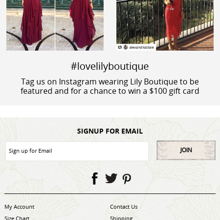
#lovelilyboutique
Tag us on Instagram wearing Lily Boutique to be
featured and for a chance to win a $100 gift card
SIGNUP FOR EMAIL
JOIN
My Account
Contact Us
Size Chart
Shipping