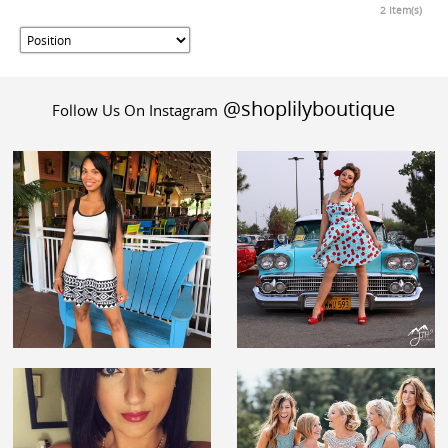
2 Item(s)
@shoplilyboutique
Follow Us On Instagram