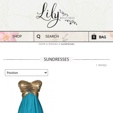
SHOP
SEARCH
BAG
0
home
dresses
sundresses
SUNDRESSES
1 Item(s)