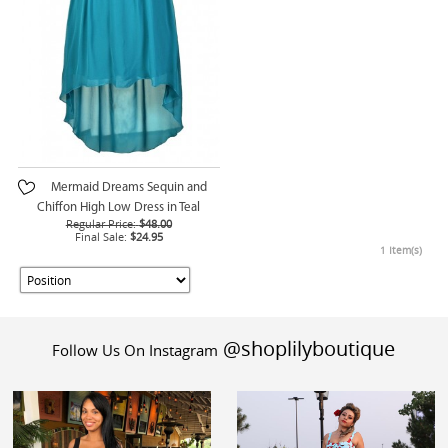
Mermaid Dreams Sequin and
Chiffon High Low Dress in Teal
Regular Price:
$48.00
Final Sale:
$24.95
1 Item(s)
@shoplilyboutique
Follow Us On Instagram