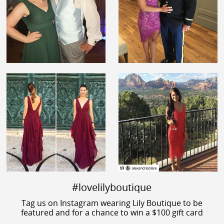
#lovelilyboutique
Tag us on Instagram wearing Lily Boutique to be
featured and for a chance to win a $100 gift card