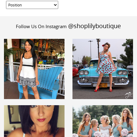
@shoplilyboutique
Follow Us On Instagram