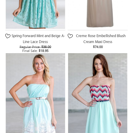
Spring Forward Mint and Beige A-
Creme Rose Embellished Blush
Line Lace Dress
Cream Maxi Dress
Regular Price:
$38.00
$74.00
Final Sale:
$18.95