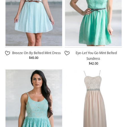
Breeze On By Belted Mint Dress
Eye-Let You Go Mint Belted
$45.00
Sundress
$42.00