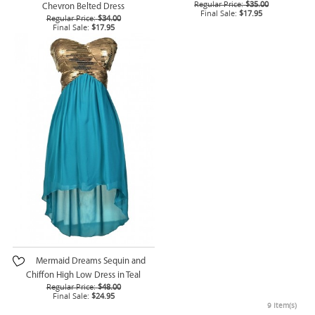
Regular Price:
$35.00
Chevron Belted Dress
Final Sale:
$17.95
Regular Price:
$34.00
Final Sale:
$17.95
Mermaid Dreams Sequin and
Chiffon High Low Dress in Teal
Regular Price:
$48.00
Final Sale:
$24.95
9 Item(s)