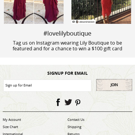
#lovelilyboutique
Tag us on Instagram wearing Lily Boutique to be
featured and for a chance to win a $100 gift card
SIGNUP FOR EMAIL
JOIN
My Account
Contact Us
Size Chart
Shipping
International
Returns