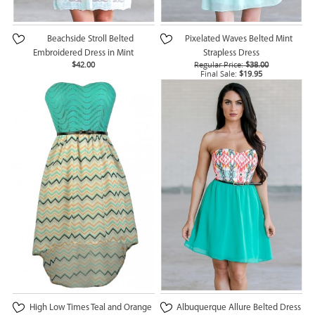
Beachside Stroll Belted
Pixelated Waves Belted Mint
Embroidered Dress in Mint
Strapless Dress
$42.00
Regular Price:
$38.00
Final Sale:
$19.95
High Low Times Teal and Orange
Albuquerque Allure Belted Dress