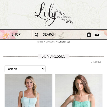
SHOP
SEARCH
BAG
0
home
dresses
sundresses
SUNDRESSES
9 Item(s)