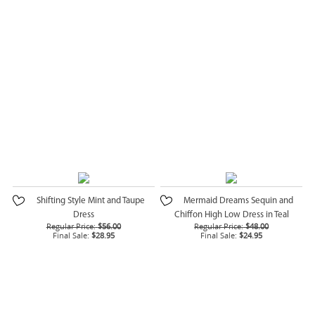
Shifting Style Mint and Taupe
Mermaid Dreams Sequin and
Dress
Chiffon High Low Dress in Teal
Regular Price:
$56.00
Regular Price:
$48.00
Final Sale:
$28.95
Final Sale:
$24.95