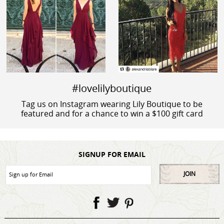
#lovelilyboutique
Tag us on Instagram wearing Lily Boutique to be
featured and for a chance to win a $100 gift card
SIGNUP FOR EMAIL
JOIN