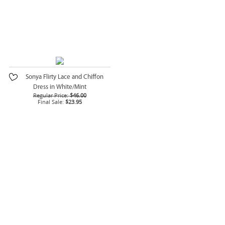
Sonya Flirty Lace and Chiffon
Dress in White/Mint
Regular Price:
$46.00
Final Sale:
$23.95