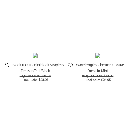
Block It Out Colorblock Strapless
Wavelengths Chevron Contrast
Dress in Teal/Black
Dress in Mint
Regular Price:
$45.00
Regular Price:
$34.00
Final Sale:
$23.95
Final Sale:
$24.95