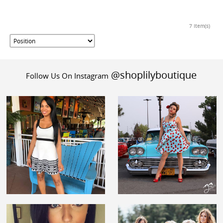
7 Item(s)
@shoplilyboutique
Follow Us On Instagram