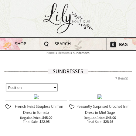
SHOP
SEARCH
BAG
0
home
dresses
sundresses
SUNDRESSES
7 Item(s)
French Twist Strapless Chiffon
Peasantly Surprised Crochet Trim
Dress in Tomato
Dress in Mint Sage
Regular Price:
$45.00
Regular Price:
$48.00
Final Sale:
$22.95
Final Sale:
$23.95