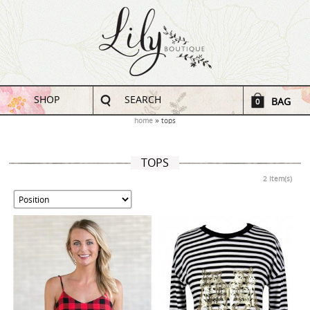
SHOP
SEARCH
BAG
0
home
tops
TOPS
2 Item(s)