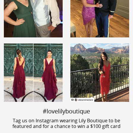
#lovelilyboutique
Tag us on Instagram wearing Lily Boutique to be
featured and for a chance to win a $100 gift card