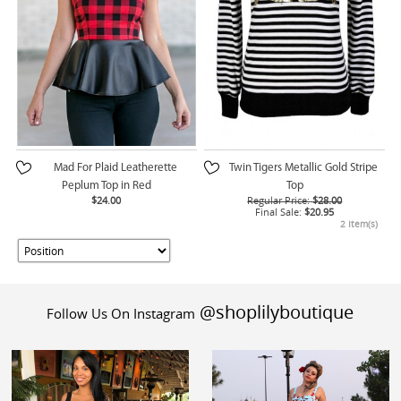
Mad For Plaid Leatherette
Twin Tigers Metallic Gold Stripe
Peplum Top in Red
Top
$24.00
Regular Price:
$28.00
Final Sale:
$20.95
2 Item(s)
@shoplilyboutique
Follow Us On Instagram