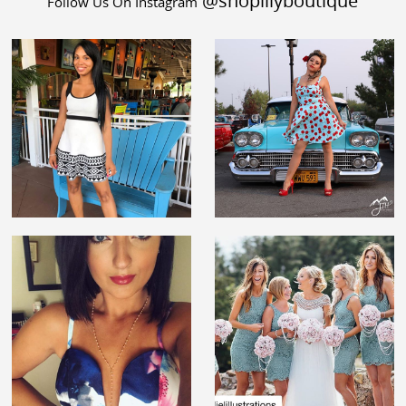
@shoplilyboutique
Follow Us On Instagram