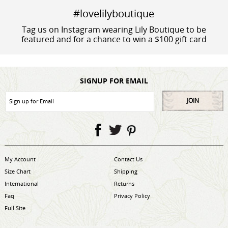
#lovelilyboutique
Tag us on Instagram wearing Lily Boutique to be
featured and for a chance to win a $100 gift card
SIGNUP FOR EMAIL
JOIN
My Account
Contact Us
Size Chart
Shipping
International
Returns
Faq
Privacy Policy
Full Site