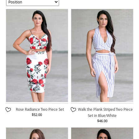
Rose Radiance Two Piece Set
Walk the Plank Striped Two Piece
$52.00
Set in Blue/White
$46.00