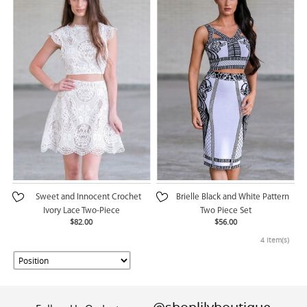
Sweet and Innocent Crochet
Brielle Black and White Pattern
Ivory Lace Two-Piece
Two Piece Set
$82.00
$56.00
4 Item(s)