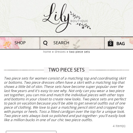
SHOP
SEARCH
BAG
0
home
dresses
two piece sets
TWO PIECE SETS
Two piece sets for women consist of a matching top and coordinating skirt
or bottoms. Two piece dresses often have a skirt with a matching top that
shows a little bit of skin. These sets have become super popular over the
last few years and it's easy to see why. Not only can you wear a two piece
set together, you can mix and match the individual pieces with other tops
and bottoms in your closet to create new looks. Two piece sets are perfect
to pack on vacation because you'll be able to get several outfits out of one
piece of clothing. We love to pair a matching pencil skirt and cropped top
with pumps or heels. Toss a fitted cardigan over the top for a unique look.
Two piece sets always look so polished and put-together- you'll easily look
like a million bucks in one of our chic two piece outfits.
4 Item(s)