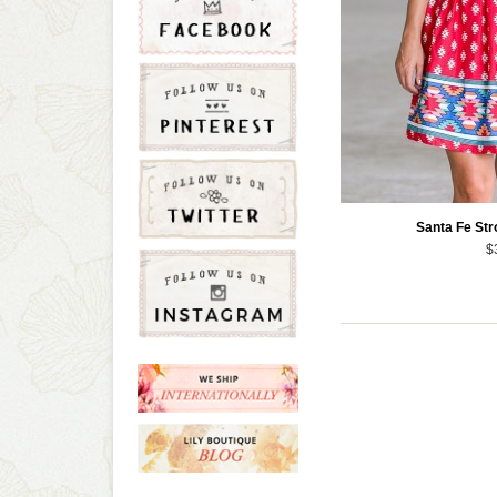
Santa Fe Str
$