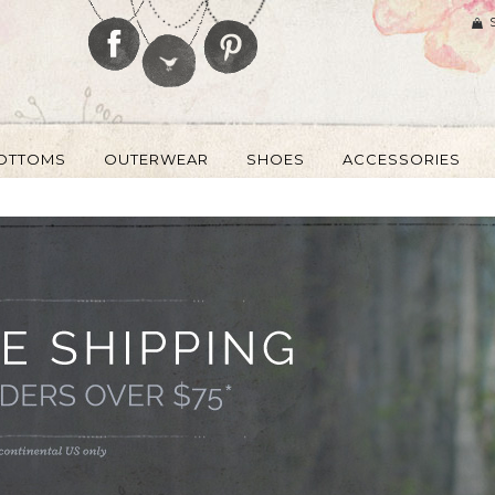
OTTOMS
OUTERWEAR
SHOES
ACCESSORIES