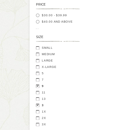
PRICE
$30.00
-
$39.99
$40.00
AND ABOVE
SIZE
SMALL
MEDIUM
LARGE
X-LARGE
5
7
9
11
13
3
1X
2X
3X