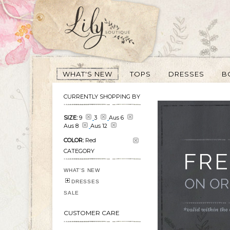
WHAT'S NEW
TOPS
DRESSES
B
CURRENTLY SHOPPING BY
SIZE:
9
3
Aus 6
Aus 8
Aus 12
COLOR:
Red
CATEGORY
WHAT'S NEW
DRESSES
SALE
CUSTOMER CARE