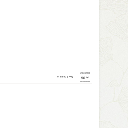
2 RESULTS