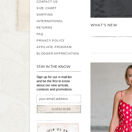
CONTACT US
SIZE CHART
SHIPPING
INTERNATIONAL
WHAT'S NEW
RETURNS
FAQ
PRIVACY POLICY
AFFILIATE PROGRAM
BLOGGER APPRECIATION
STAY IN THE KNOW
Sign up for our e-mail list
and be the first to know
about our new arrivals,
contests and promotions.
SUBSCRIBE