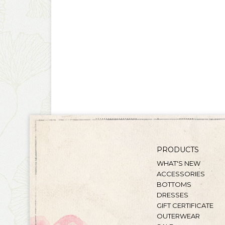
PRODUCTS
WHAT'S NEW
ACCESSORIES
BOTTOMS
DRESSES
GIFT CERTIFICATE
OUTERWEAR