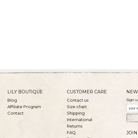
LILY BOUTIQUE
CUSTOMER CARE
NEW
Sign u
Blog
Contact us
Affiliate Program
Size chart
Contact
Shipping
International
Returns
FAQ
JOIN