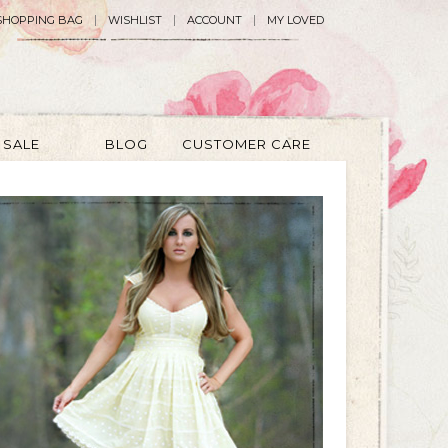
SHOPPING BAG
WISHLIST
ACCOUNT
MY LOVED
SALE
BLOG
CUSTOMER CARE