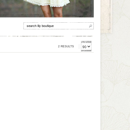
2 RESULTS