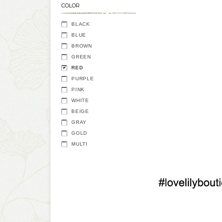
COLOR
BLACK
BLUE
BROWN
GREEN
RED
PURPLE
PINK
WHITE
BEIGE
GRAY
GOLD
MULTI