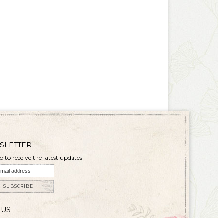
SLETTER
p to receive the latest updates
SUBSCRIBE
 US