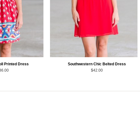
oll Printed Dress
Southwestern Chic Belted Dress
36.00
$42.00