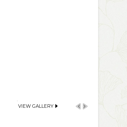
VIEW GALLERY