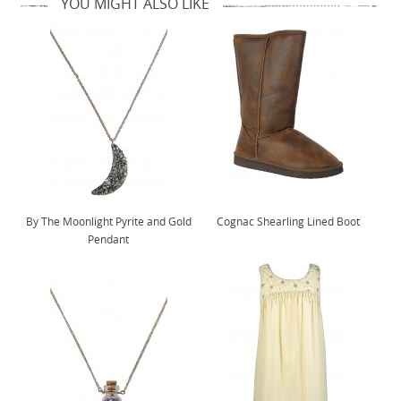
YOU MIGHT ALSO LIKE
By The Moonlight Pyrite and Gold
Cognac Shearling Lined Boot
Pendant