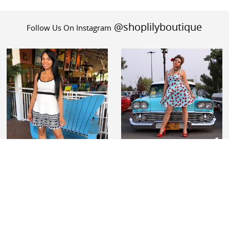
@shoplilyboutique
Follow Us On Instagram