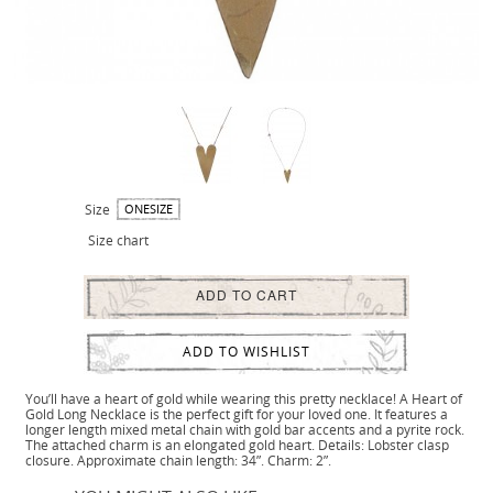
Size
ONESIZE
Size chart
ADD TO CART
ADD TO WISHLIST
You’ll have a heart of gold while wearing this pretty necklace! A Heart of
Gold Long Necklace is the perfect gift for your loved one. It features a
longer length mixed metal chain with gold bar accents and a pyrite rock.
The attached charm is an elongated gold heart. Details: Lobster clasp
closure. Approximate chain length: 34”. Charm: 2”.