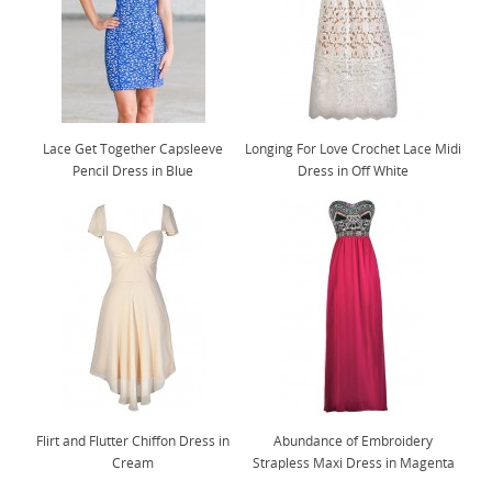
Lace Get Together Capsleeve
Longing For Love Crochet Lace Midi
Pencil Dress in Blue
Dress in Off White
Flirt and Flutter Chiffon Dress in
Abundance of Embroidery
Cream
Strapless Maxi Dress in Magenta