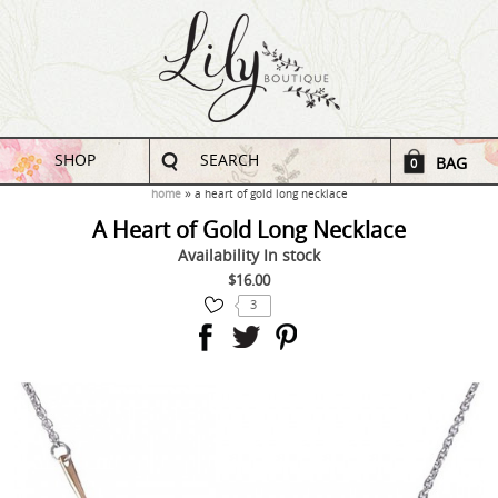
SHOP
SEARCH
BAG
0
home
a heart of gold long necklace
A Heart of Gold Long Necklace
Availability
In stock
$16.00
3