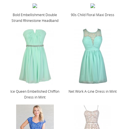
Bold Embellishment Double
90s Child Floral Maxi Dress
Strand Rhinestone Headband
Ice Queen Embellished Chiffon
Net Work A-Line Dress in Mint
Dress in Mint