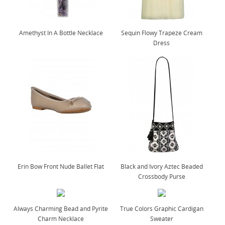
Amethyst In A Bottle Necklace
Sequin Flowy Trapeze Cream
Dress
Erin Bow Front Nude Ballet Flat
Black and Ivory Aztec Beaded
Crossbody Purse
Always Charming Bead and Pyrite
True Colors Graphic Cardigan
Charm Necklace
Sweater