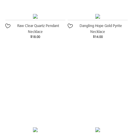
Raw Clear Quartz Pendant
Dangling Hope Gold Pyrite
Necklace
Necklace
$18.00
$14.00