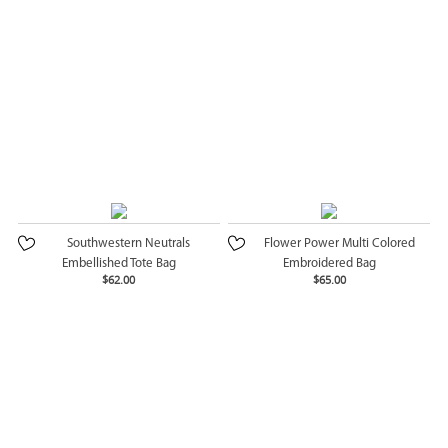
Southwestern Neutrals
Flower Power Multi Colored
Embellished Tote Bag
Embroidered Bag
$62.00
$65.00