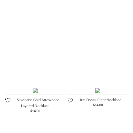
Silver and Gold Arrowhead
Ice Crystal Clear Necklace
$14.00
Layered Necklace
$14.00