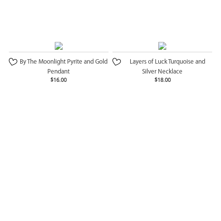
By The Moonlight Pyrite and Gold
Layers of Luck Turquoise and
Pendant
Silver Necklace
$16.00
$18.00