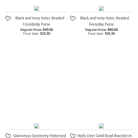
Black and Ivory Aztec Beaded
Black and Ivory Aztec Beaded
Crossbody Purse
Everyday Purse
Regular Price:
$40.00
Regular Price:
$60.00
Final Sale:
$20.95
Final Sale:
$30.95
Glamorous Geometry Patterned
Hello Deer Gold Bead Bracelet in