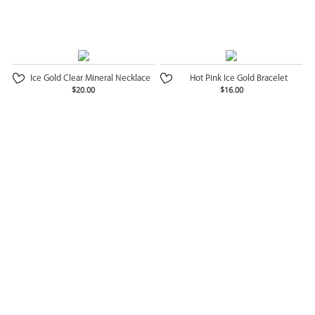
Ice Gold Clear Mineral Necklace
Hot Pink Ice Gold Bracelet
$20.00
$16.00