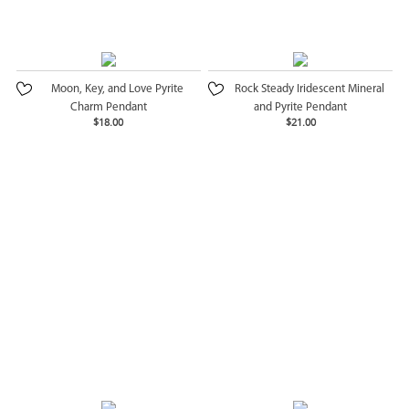
Moon, Key, and Love Pyrite
Rock Steady Iridescent Mineral
Charm Pendant
and Pyrite Pendant
$18.00
$21.00