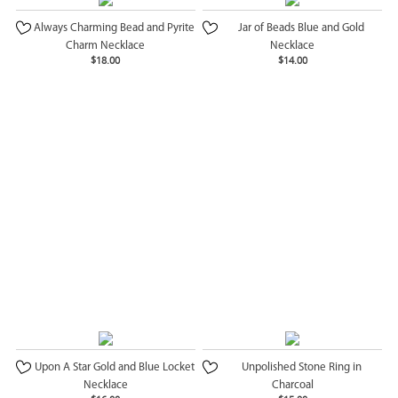
Always Charming Bead and Pyrite
Jar of Beads Blue and Gold
Charm Necklace
Necklace
$18.00
$14.00
Upon A Star Gold and Blue Locket
Unpolished Stone Ring in
Necklace
Charcoal