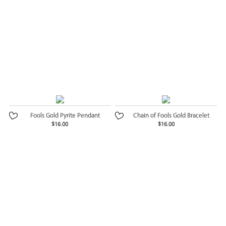
Fools Gold Pyrite Pendant
Chain of Fools Gold Bracelet
$16.00
$16.00