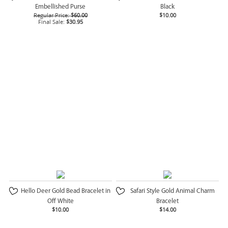
Embellished Purse
Black
Regular Price:
$60.00
$10.00
Final Sale:
$30.95
Hello Deer Gold Bead Bracelet in
Safari Style Gold Animal Charm
Off White
Bracelet
$10.00
$14.00