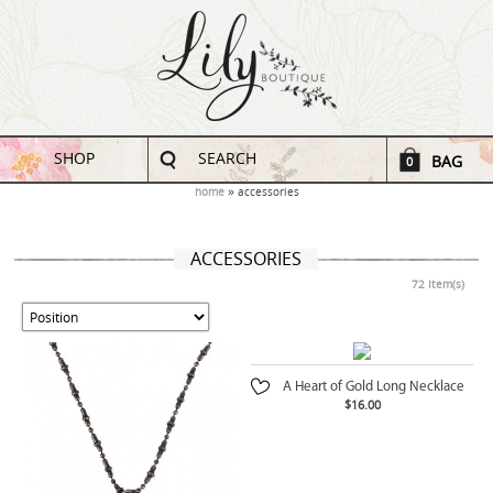
SHOP
SEARCH
BAG
0
home
accessories
ACCESSORIES
72 Item(s)
A Heart of Gold Long Necklace
$16.00