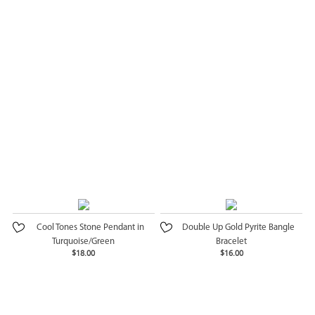
Cool Tones Stone Pendant in
Double Up Gold Pyrite Bangle
Turquoise/Green
Bracelet
$18.00
$16.00