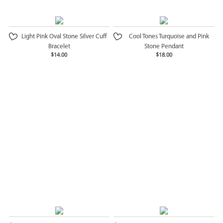
Light Pink Oval Stone Silver Cuff
Cool Tones Turquoise and Pink
Bracelet
Stone Pendant
$14.00
$18.00