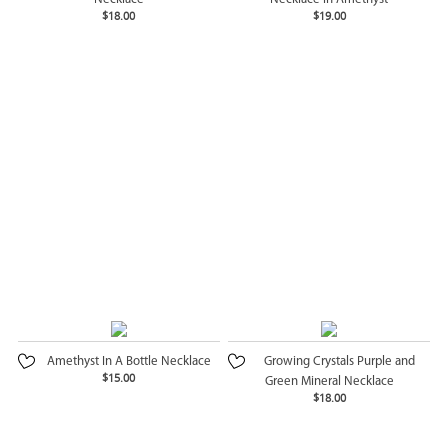
$18.00
$19.00
Amethyst In A Bottle Necklace
Growing Crystals Purple and
$15.00
Green Mineral Necklace
$18.00