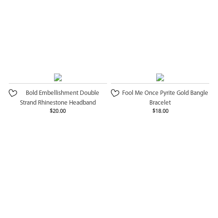
Bold Embellishment Double
Fool Me Once Pyrite Gold Bangle
Strand Rhinestone Headband
Bracelet
$20.00
$18.00