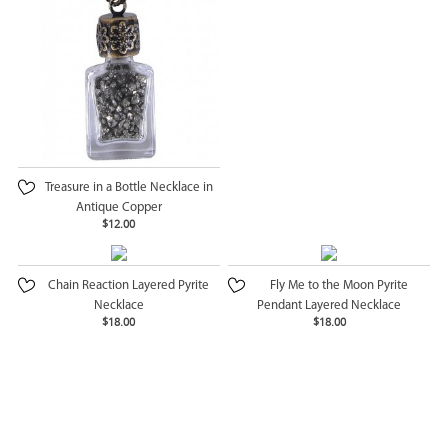
Treasure in a Bottle Necklace in
Antique Copper
$12.00
Chain Reaction Layered Pyrite
Fly Me to the Moon Pyrite
Necklace
Pendant Layered Necklace
$18.00
$18.00