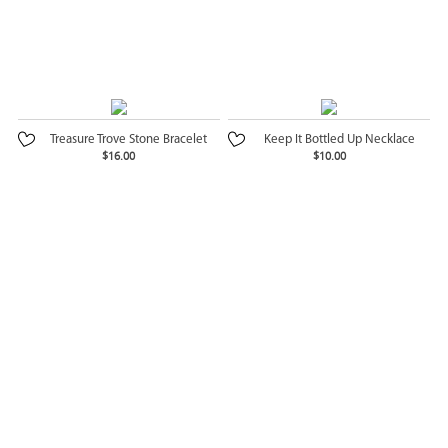
Treasure Trove Stone Bracelet
Keep It Bottled Up Necklace
$16.00
$10.00