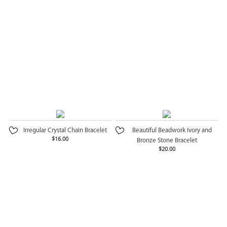
Irregular Crystal Chain Bracelet
Beautiful Beadwork Ivory and
$16.00
Bronze Stone Bracelet
$20.00