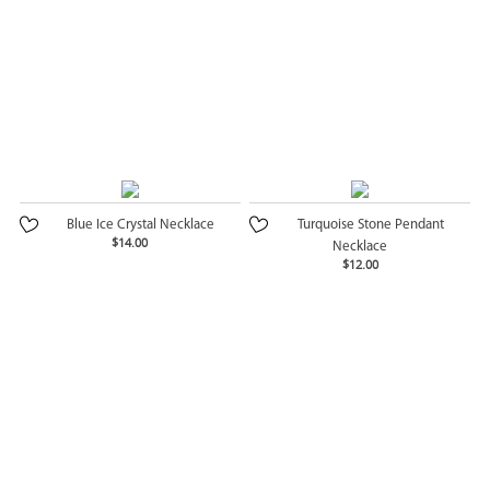
Blue Ice Crystal Necklace
Turquoise Stone Pendant
$14.00
Necklace
$12.00