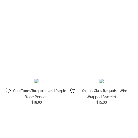
Cool Tones Turquoise and Purple
Ocean Glass Turquoise Wire
Stone Pendant
Wrapped Bracelet
$18.00
$15.00