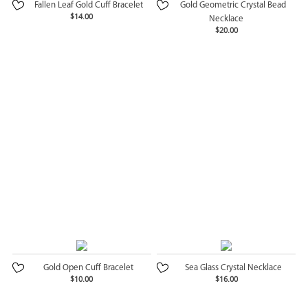
Fallen Leaf Gold Cuff Bracelet
Gold Geometric Crystal Bead
$14.00
Necklace
$20.00
Gold Open Cuff Bracelet
Sea Glass Crystal Necklace
$10.00
$16.00