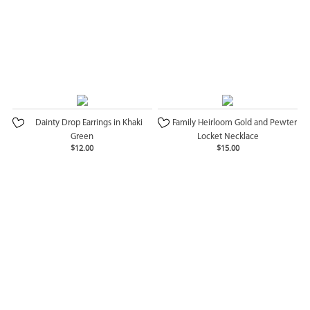
Dainty Drop Earrings in Khaki
Family Heirloom Gold and Pewter
Green
Locket Necklace
$12.00
$15.00