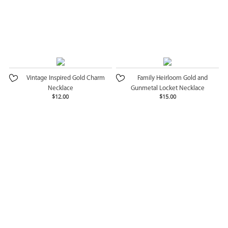
Vintage Inspired Gold Charm
Family Heirloom Gold and
Necklace
Gunmetal Locket Necklace
$12.00
$15.00