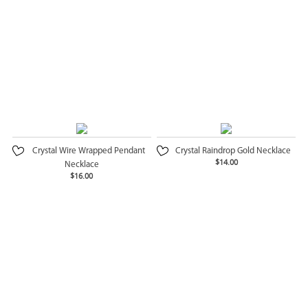
Crystal Wire Wrapped Pendant
Crystal Raindrop Gold Necklace
$14.00
Necklace
$16.00