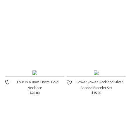
Four In A Row Crystal Gold
Flower Power Black and Silver
Necklace
Beaded Bracelet Set
$20.00
$15.00