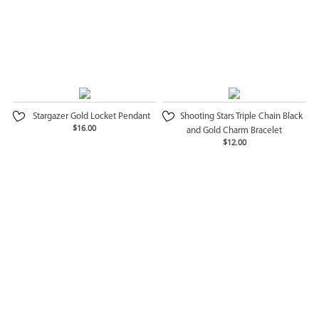
Stargazer Gold Locket Pendant
Shooting Stars Triple Chain Black
$16.00
and Gold Charm Bracelet
$12.00