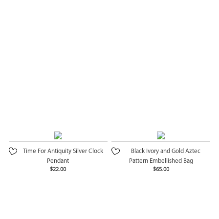
Time For Antiquity Silver Clock
Black Ivory and Gold Aztec
Pendant
Pattern Embellished Bag
$22.00
$65.00