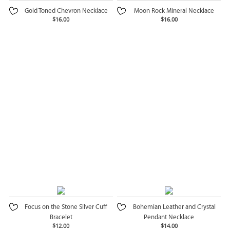
Gold Toned Chevron Necklace
Moon Rock Mineral Necklace
$16.00
$16.00
Focus on the Stone Silver Cuff
Bohemian Leather and Crystal
Bracelet
Pendant Necklace
$12.00
$14.00