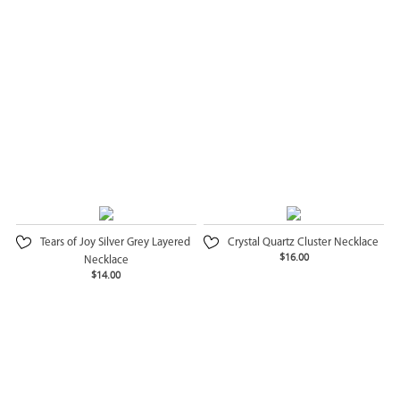
Tears of Joy Silver Grey Layered
Crystal Quartz Cluster Necklace
$16.00
Necklace
$14.00