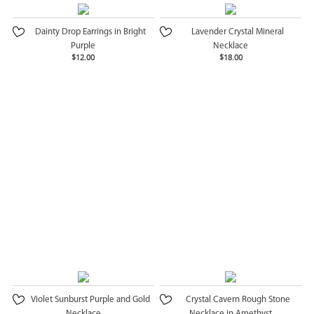
Dainty Drop Earrings in Bright
Lavender Crystal Mineral
Purple
Necklace
$12.00
$18.00
Violet Sunburst Purple and Gold
Crystal Cavern Rough Stone
Necklace
Necklace in Amethyst