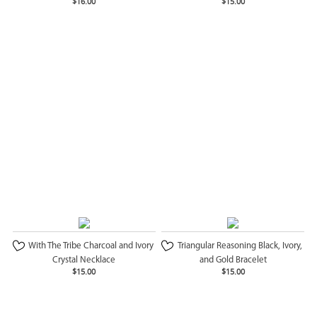
$16.00
$15.00
With The Tribe Charcoal and Ivory
Triangular Reasoning Black, Ivory,
Crystal Necklace
and Gold Bracelet
$15.00
$15.00