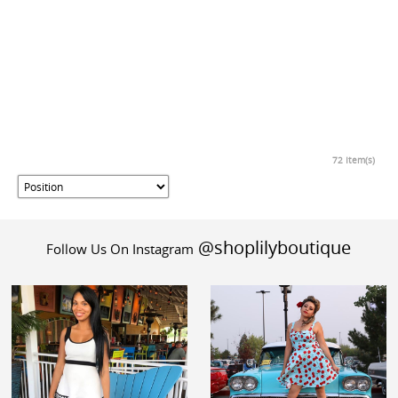
72 Item(s)
@shoplilyboutique
Follow Us On Instagram