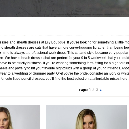
ses and sheath dresses at Lily Boutique. If you're looking for something a little mo
d sheath dresses are cuts that have a more curve-hugging fit rather than being loo
 to mind is always a professional work dress. This cut and style became very popul
 We have sheath dresses that are perfect for your 9 to 5 workweek that you could a
ave to be strictly business! If you're wanting something form-fitting for a night out 
 heels and jewelry to hit your favorite nightclubs with a group of your girlfriends. An
 wear to a wedding or Summer party. Or-if you're the bride, consider an ivory or whi
 for cute fitted pencil dresses, you'll find the best selection at affordable prices h
1
2
3
Page: