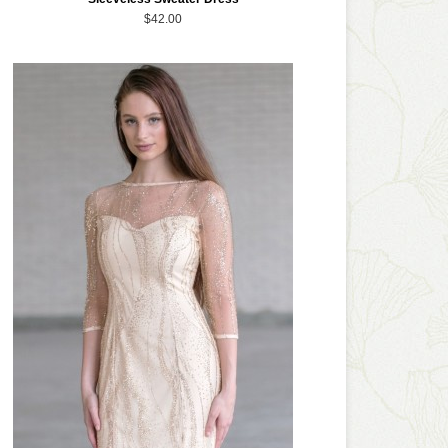
$42.00