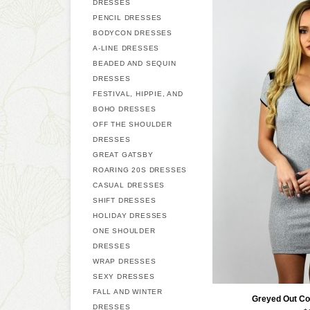
DRESSES
PENCIL DRESSES
BODYCON DRESSES
A-LINE DRESSES
BEADED AND SEQUIN
DRESSES
FESTIVAL, HIPPIE, AND
BOHO DRESSES
OFF THE SHOULDER
DRESSES
GREAT GATSBY
ROARING 20S DRESSES
CASUAL DRESSES
SHIFT DRESSES
HOLIDAY DRESSES
ONE SHOULDER
DRESSES
WRAP DRESSES
SEXY DRESSES
FALL AND WINTER
Greyed Out Co
DRESSES