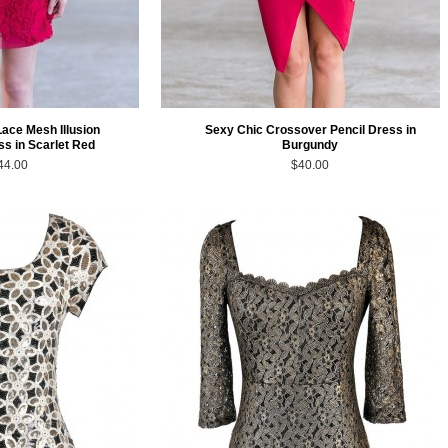
Lace Mesh Illusion
Sexy Chic Crossover Pencil Dress in
ss in Scarlet Red
Burgundy
44.00
$40.00