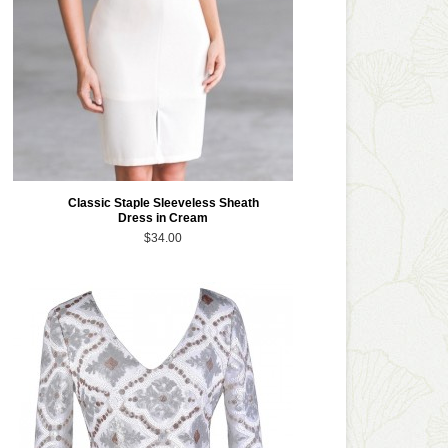
Classic Staple Sleeveless Sheath
Dress in Cream
$34.00