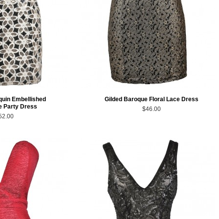
quin Embellished
Gilded Baroque Floral Lace Dress
 Party Dress
$46.00
52.00