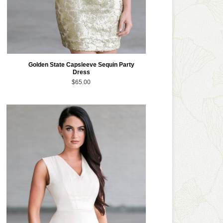
Golden State Capsleeve Sequin Party
Dress
$65.00