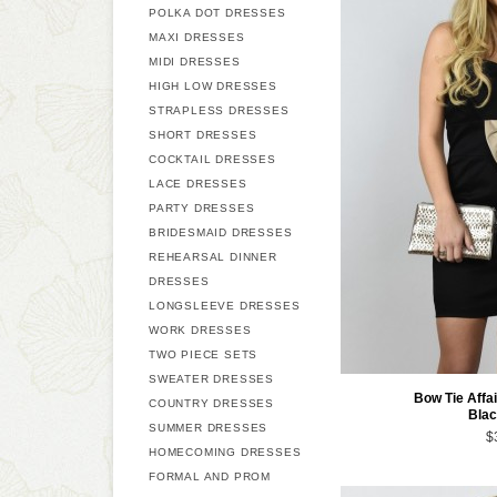
POLKA DOT DRESSES
MAXI DRESSES
MIDI DRESSES
HIGH LOW DRESSES
STRAPLESS DRESSES
SHORT DRESSES
COCKTAIL DRESSES
LACE DRESSES
PARTY DRESSES
BRIDESMAID DRESSES
REHEARSAL DINNER
DRESSES
LONGSLEEVE DRESSES
WORK DRESSES
TWO PIECE SETS
SWEATER DRESSES
Bow Tie Affai
COUNTRY DRESSES
Blac
SUMMER DRESSES
$
HOMECOMING DRESSES
FORMAL AND PROM