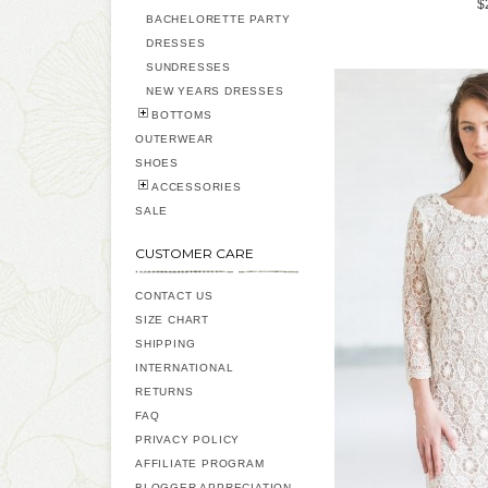
$
BACHELORETTE PARTY
DRESSES
SUNDRESSES
NEW YEARS DRESSES
BOTTOMS
OUTERWEAR
SHOES
ACCESSORIES
SALE
CUSTOMER CARE
CONTACT US
SIZE CHART
SHIPPING
INTERNATIONAL
RETURNS
FAQ
PRIVACY POLICY
AFFILIATE PROGRAM
BLOGGER APPRECIATION