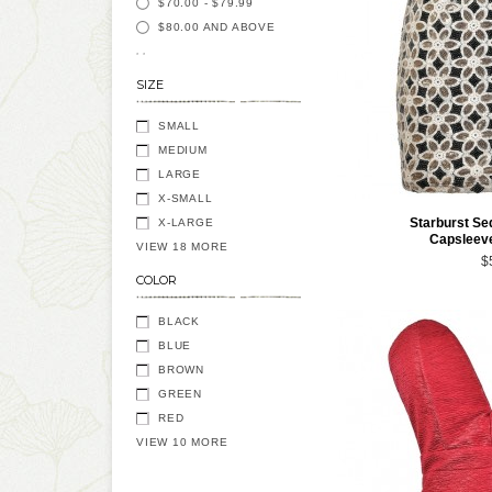
$70.00
-
$79.99
$80.00
AND ABOVE
SIZE
SMALL
MEDIUM
LARGE
X-SMALL
Starburst Se
X-LARGE
Capsleeve
VIEW 18 MORE
$
COLOR
BLACK
BLUE
BROWN
GREEN
RED
VIEW 10 MORE