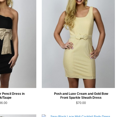
r Pencil Dress in
Posh and Luxe Cream and Gold Bow
k/Taupe
Front Sparkle Sheath Dress
36.00
$70.00