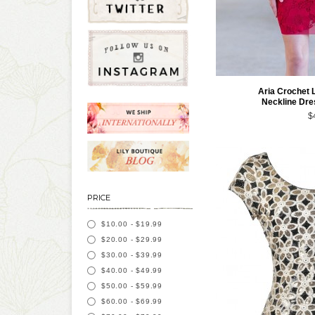
Aria Crochet 
Neckline Dre
$
PRICE
$10.00
-
$19.99
$20.00
-
$29.99
$30.00
-
$39.99
$40.00
-
$49.99
$50.00
-
$59.99
$60.00
-
$69.99