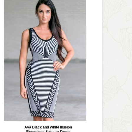
Ava Black and White Illusion
Sleeveless Sweater Dress