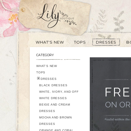
WHAT'S NEW
TOPS
DRESSES
B
CATEGORY
WHAT'S NEW
TOPS
DRESSES
BLACK DRESSES
WHITE, IVORY, AND OFF
WHITE DRESSES
BEIGE AND CREAM
DRESSES
MOCHA AND BROWN
DRESSES
ORANGE AND CORAL