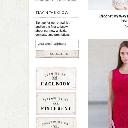
STAY IN THE KNOW
Crochet My Way 
Ivo
Sign up for our e-mail list
$
and be the first to know
about our new arrivals,
contests and promotions.
SUBSCRIBE