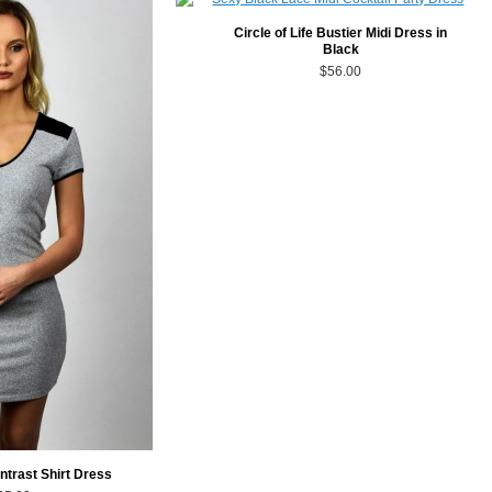
Circle of Life Bustier Midi Dress in
Black
$56.00
ntrast Shirt Dress