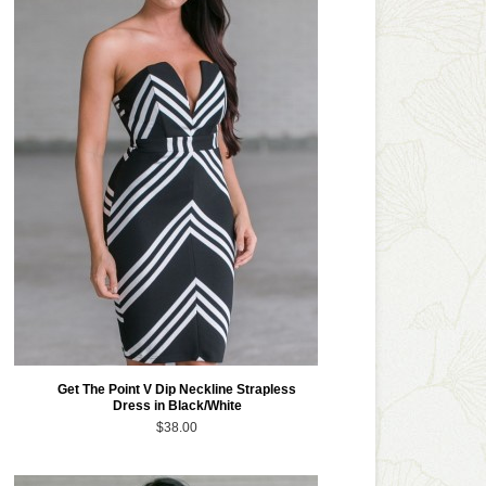
Get The Point V Dip Neckline Strapless
Dress in Black/White
$38.00