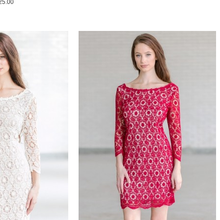
25.00