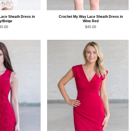
Lace Sheath Dress in
Crochet My Way Lace Sheath Dress in
ry/Beige
Wine Red
45.00
$45.00