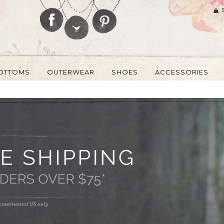
OTTOMS
OUTERWEAR
SHOES
ACCESSORIES