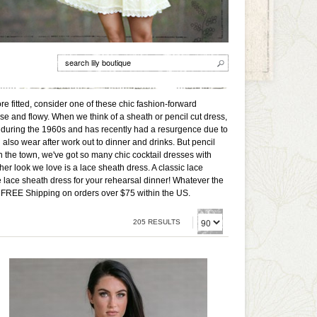
re fitted, consider one of these chic fashion-forward
se and flowy. When we think of a sheath or pencil cut dress,
ar during the 1960s and has recently had a resurgence due to
lso wear after work out to dinner and drinks. But pencil
on the town, we've got so many chic cocktail dresses with
other look we love is a lace sheath dress. A classic lace
te lace sheath dress for your rehearsal dinner! Whatever the
ere. FREE Shipping on orders over $75 within the US.
205 RESULTS