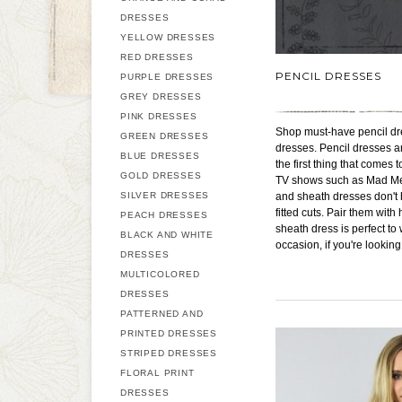
DRESSES
YELLOW DRESSES
RED DRESSES
PENCIL DRESSES
PURPLE DRESSES
GREY DRESSES
PINK DRESSES
Shop must-have pencil dres
GREEN DRESSES
dresses. Pencil dresses an
BLUE DRESSES
the first thing that comes
GOLD DRESSES
TV shows such as Mad Men.
SILVER DRESSES
and sheath dresses don't h
fitted cuts. Pair them with
PEACH DRESSES
sheath dress is perfect to
BLACK AND WHITE
occasion, if you're looking
DRESSES
MULTICOLORED
DRESSES
PATTERNED AND
PRINTED DRESSES
STRIPED DRESSES
FLORAL PRINT
DRESSES