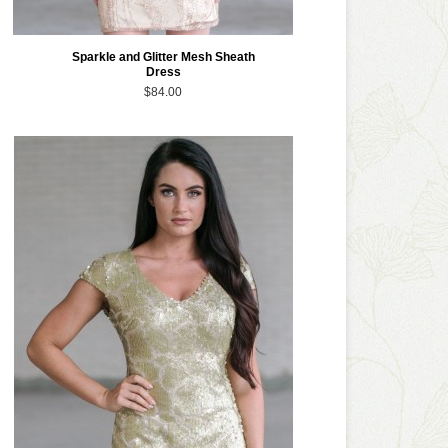
Sparkle and Glitter Mesh Sheath
Dress
$84.00