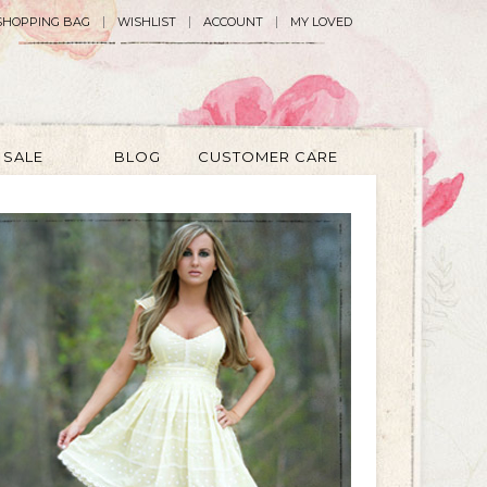
SHOPPING BAG
WISHLIST
ACCOUNT
MY LOVED
SALE
BLOG
CUSTOMER CARE