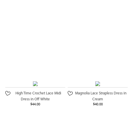
High Time Crochet Lace Midi
Magnolia Lace Strapless Dress in
Dress in Off White
Cream
$44.00
$40.00