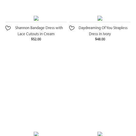
Shannon Bandage Dress with
Daydreaming Of You Strapless
Lace Cutouts in Cream
Dress in Ivory
$52.00
$48.00