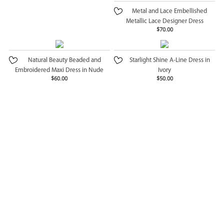
Metal and Lace Embellished
Metallic Lace Designer Dress
$70.00
Natural Beauty Beaded and
Starlight Shine A-Line Dress in
Embroidered Maxi Dress in Nude
Ivory
$60.00
$50.00