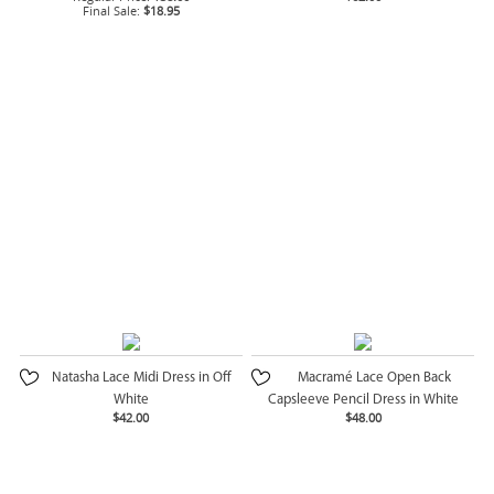
Final Sale:
$18.95
Natasha Lace Midi Dress in Off
Macramé Lace Open Back
White
Capsleeve Pencil Dress in White
$42.00
$48.00