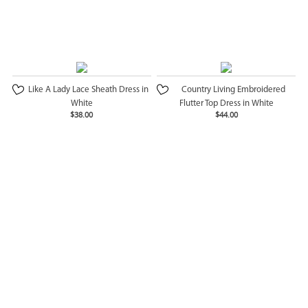
Like A Lady Lace Sheath Dress in
Country Living Embroidered
White
Flutter Top Dress in White
$38.00
$44.00