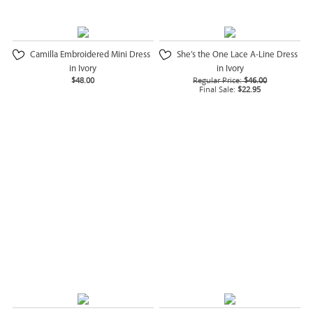
Camilla Embroidered Mini Dress
She’s the One Lace A-Line Dress
in Ivory
in Ivory
$48.00
Regular Price:
$46.00
Final Sale:
$22.95