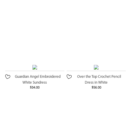
Guardian Angel Embroidered
Over the Top Crochet Pencil
White Sundress
Dress in White
$34.00
$56.00