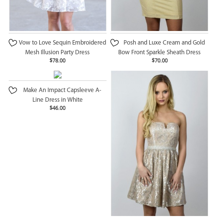
Vow to Love Sequin Embroidered
Posh and Luxe Cream and Gold
Mesh Illusion Party Dress
Bow Front Sparkle Sheath Dress
$78.00
$70.00
Make An Impact Capsleeve A-
Line Dress in White
$46.00