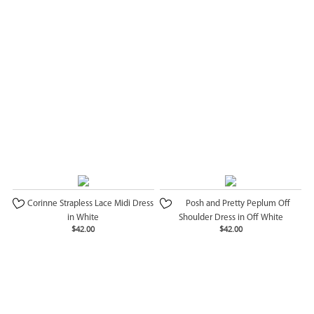
Corinne Strapless Lace Midi Dress
Posh and Pretty Peplum Off
in White
Shoulder Dress in Off White
$42.00
$42.00