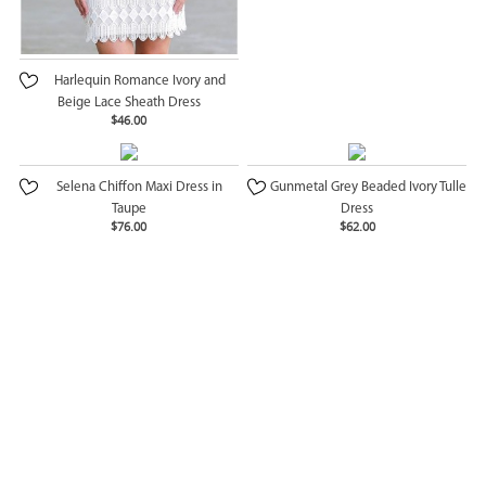
Harlequin Romance Ivory and
Beige Lace Sheath Dress
$46.00
Selena Chiffon Maxi Dress in
Gunmetal Grey Beaded Ivory Tulle
Taupe
Dress
$76.00
$62.00