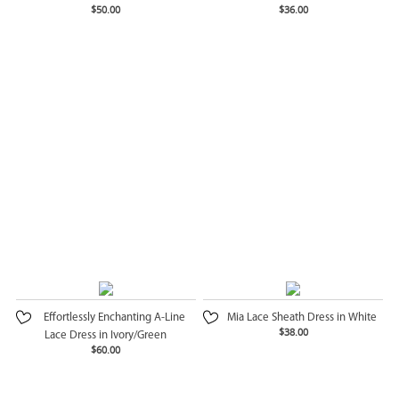
$50.00
$36.00
Effortlessly Enchanting A-Line
Mia Lace Sheath Dress in White
$38.00
Lace Dress in Ivory/Green
$60.00