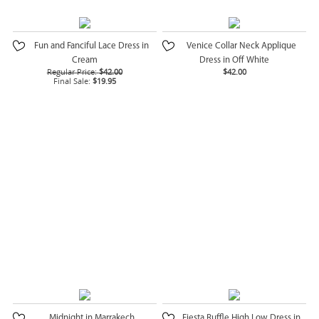
Fun and Fanciful Lace Dress in
Venice Collar Neck Applique
Cream
Dress in Off White
Regular Price:
$42.00
$42.00
Final Sale:
$19.95
Midnight in Marrakech
Fiesta Ruffle High Low Dress in