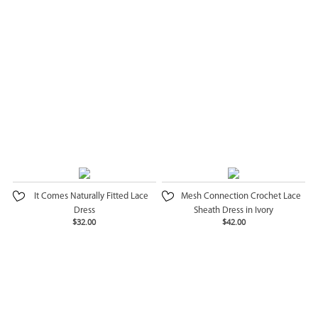
It Comes Naturally Fitted Lace
Mesh Connection Crochet Lace
Dress
Sheath Dress in Ivory
$32.00
$42.00