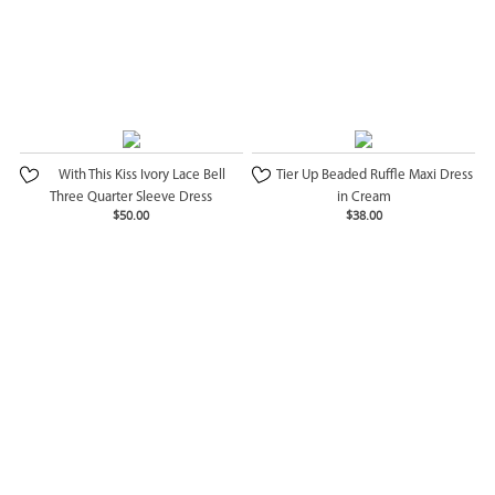
With This Kiss Ivory Lace Bell
Tier Up Beaded Ruffle Maxi Dress
Three Quarter Sleeve Dress
in Cream
$50.00
$38.00