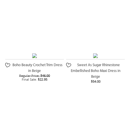
Boho Beauty Crochet Trim Dress
Sweet As Sugar Rhinestone
in Beige
Embellished Boho Maxi Dress in
Regular Price:
$46.00
Beige
Final Sale:
$22.95
$54.00