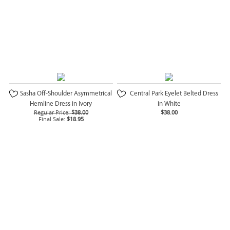
Sasha Off-Shoulder Asymmetrical
Central Park Eyelet Belted Dress
Hemline Dress in Ivory
in White
Regular Price:
$38.00
$38.00
Final Sale:
$18.95