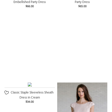
Embellished Party Dress
Party Dress
$66.00
$65.00
Classic Staple Sleeveless Sheath
Dress in Cream
$34.00