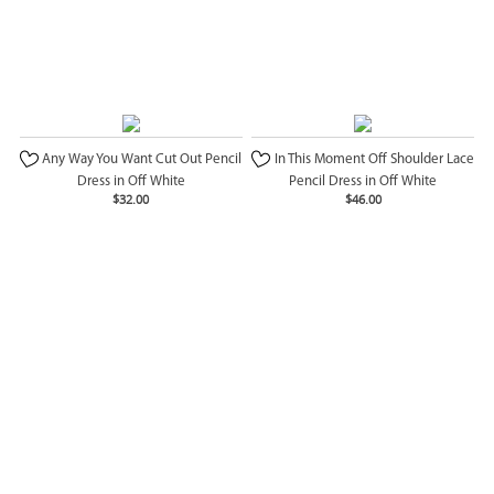
Any Way You Want Cut Out Pencil
In This Moment Off Shoulder Lace
Dress in Off White
Pencil Dress in Off White
$32.00
$46.00