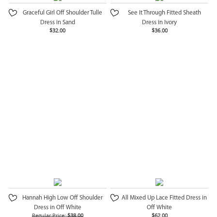
Graceful Girl Off Shoulder Tulle
See It Through Fitted Sheath
Dress in Sand
Dress in Ivory
$32.00
$36.00
Hannah High Low Off Shoulder
All Mixed Up Lace Fitted Dress in
Dress in Off White
Off White
Regular Price:
$38.00
$62.00