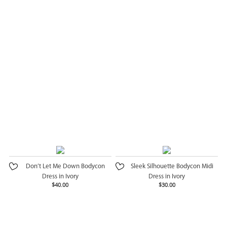
Don’t Let Me Down Bodycon
Sleek Silhouette Bodycon Midi
Dress in Ivory
Dress in Ivory
$40.00
$30.00