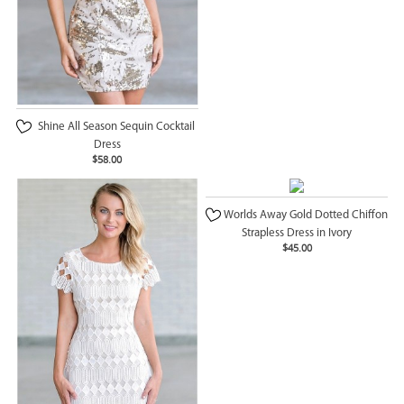
Shine All Season Sequin Cocktail
Dress
$58.00
Worlds Away Gold Dotted Chiffon
Strapless Dress in Ivory
$45.00