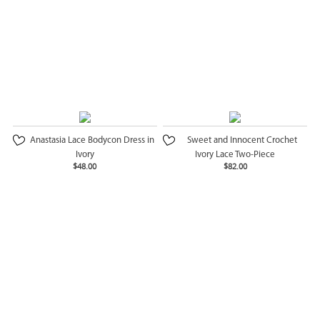
Anastasia Lace Bodycon Dress in
Sweet and Innocent Crochet
Ivory
Ivory Lace Two-Piece
$48.00
$82.00