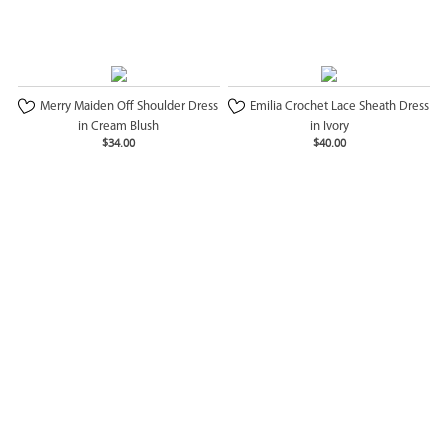
Merry Maiden Off Shoulder Dress
Emilia Crochet Lace Sheath Dress
in Cream Blush
in Ivory
$34.00
$40.00