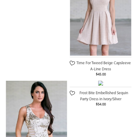
Time For Tweed Beige Capsleeve
A-Line Dress
$45.00
Frost Bite Embellished Sequin
Party Dress in Ivory/Silver
$54.00