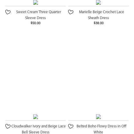
Sweet Cream Three Quarter
Marielle Beige Crochet Lace
Sleeve Dress
Sheath Dress
$50.00
$38.00
Cloudwalker Ivory and Beige Lace
Belted Boho Flowy Dress in Off
Bell Sleeve Dress
White