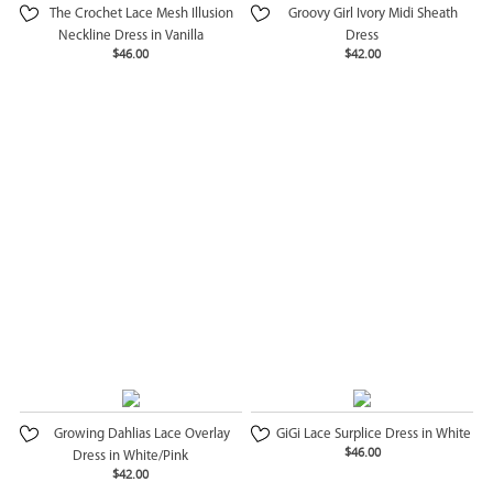
The Crochet Lace Mesh Illusion
Groovy Girl Ivory Midi Sheath
Neckline Dress in Vanilla
Dress
$46.00
$42.00
Growing Dahlias Lace Overlay
GiGi Lace Surplice Dress in White
$46.00
Dress in White/Pink
$42.00