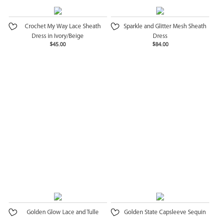
Crochet My Way Lace Sheath
Sparkle and Glitter Mesh Sheath
Dress in Ivory/Beige
Dress
$45.00
$84.00
Golden Glow Lace and Tulle
Golden State Capsleeve Sequin