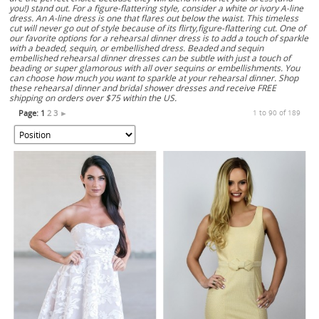
you!) stand out. For a figure-flattering style, consider a white or ivory A-line
dress. An A-line dress is one that flares out below the waist. This timeless
cut will never go out of style because of its flirty,figure-flattering cut. One of
our favorite options for a rehearsal dinner dress is to add a touch of sparkle
with a beaded, sequin, or embellished dress. Beaded and sequin
embellished rehearsal dinner dresses can be subtle with just a touch of
beading or super glamorous with all over sequins or embellishments. You
can choose how much you want to sparkle at your rehearsal dinner. Shop
these rehearsal dinner and bridal shower dresses and receive FREE
shipping on orders over $75 within the US.
Page:
1
2
3
►
1 to 90 of 189