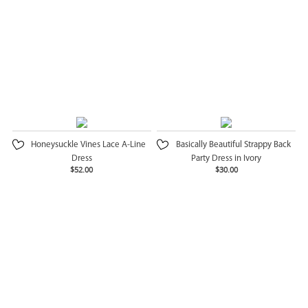
Honeysuckle Vines Lace A-Line
Basically Beautiful Strappy Back
Dress
Party Dress in Ivory
$52.00
$30.00