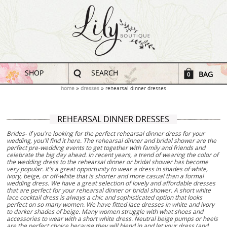
SHOP
SEARCH
BAG
0
home
dresses
rehearsal dinner dresses
REHEARSAL DINNER DRESSES
Brides- if you're looking for the perfect rehearsal dinner dress for your
wedding, you'll find it here. The rehearsal dinner and bridal shower are the
perfect pre-wedding events to get together with family and friends and
celebrate the big day ahead. In recent years, a trend of wearing the color of
the wedding dress to the rehearsal dinner or bridal shower has become
very popular. It's a great opportunity to wear a dress in shades of white,
ivory, beige, or off-white that is shorter and more casual than a formal
wedding dress. We have a great selection of lovely and affordable dresses
that are perfect for your rehearsal dinner or bridal shower. A short white
lace cocktail dress is always a chic and sophisticated option that looks
perfect on so many women. We have fitted lace dresses in white and ivory
to darker shades of beige. Many women struggle with what shoes and
accessories to wear with a short white dress. Neutral beige pumps or heels
are the perfect choice because they will blend in and let your dress (and