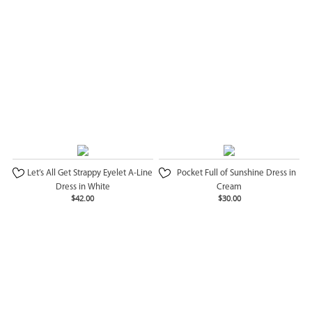
Let’s All Get Strappy Eyelet A-Line
Pocket Full of Sunshine Dress in
Dress in White
Cream
$42.00
$30.00