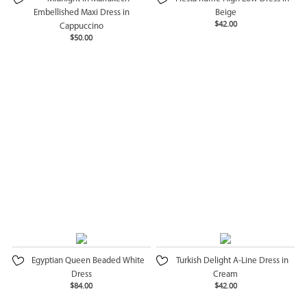
Embellished Maxi Dress in
Beige
$42.00
Cappuccino
$50.00
Egyptian Queen Beaded White
Turkish Delight A-Line Dress in
Dress
Cream
$84.00
$42.00