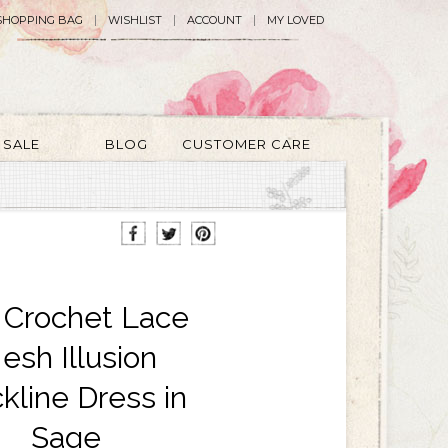
SHOPPING BAG
WISHLIST
ACCOUNT
MY LOVED
SALE
BLOG
CUSTOMER CARE
a Crochet Lace
esh Illusion
kline Dress in
Sage