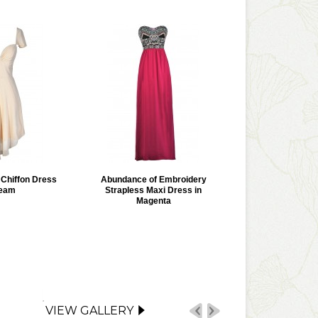
r Chiffon Dress
Abundance of Embroidery
ream
Strapless Maxi Dress in
Magenta
VIEW GALLERY