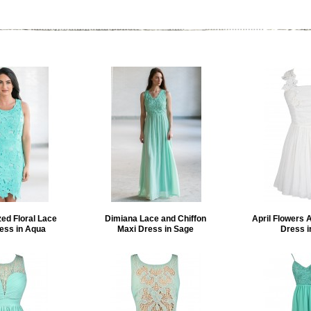
ed Floral Lace
Dimiana Lace and Chiffon
April Flowers 
ess in Aqua
Maxi Dress in Sage
Dress i