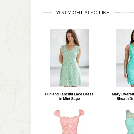
YOU MIGHT ALSO LIKE
Fun and Fanciful Lace Dress
Mary Oversiz
in Mint Sage
Sheath Dr