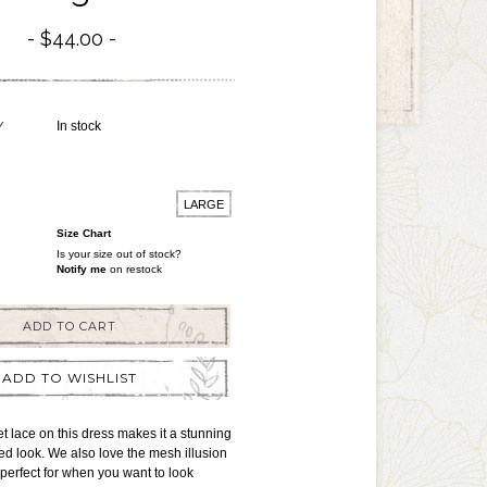
$44.00
Y
In stock
LARGE
Size Chart
Is your size out of stock?
Notify me
on restock
ADD TO CART
ADD TO WISHLIST
t lace on this dress makes it a stunning
ed look. We also love the mesh illusion
 perfect for when you want to look