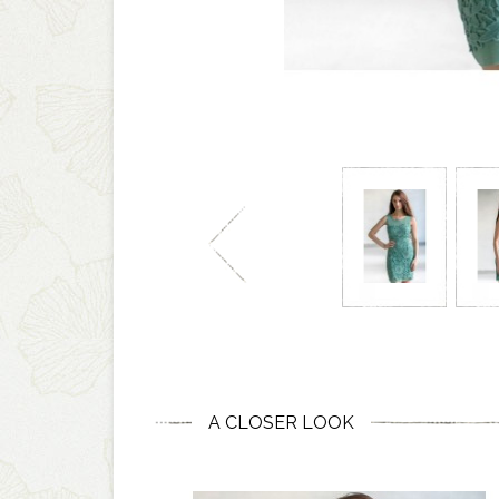
A CLOSER LOOK