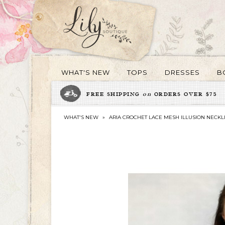
WHAT'S NEW
TOPS
DRESSES
B
FREE SHIPPING
on
ORDERS OVER $75
WHAT'S NEW
»
ARIA CROCHET LACE MESH ILLUSION NECKL