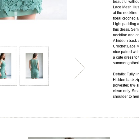
beautiful witho
Lace Mesh Illus
at the neckline,
floral crochet la
Light padding a
this dress. Sem
neckline and co
A hidden back z
Crochet Lace M
nice paired wit
a cute dress to 
summer gatheri
Details: Fully l
Hidden back zi
polyester, 8% s
clean only. Sma
shoulder to heml