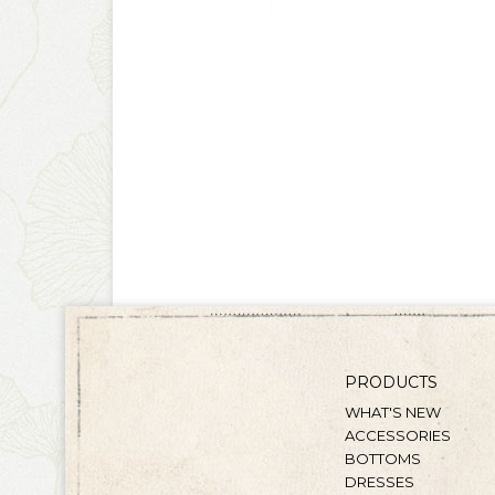
PRODUCTS
WHAT'S NEW
ACCESSORIES
BOTTOMS
DRESSES