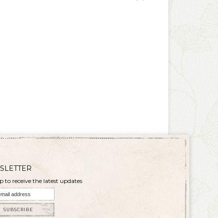
SLETTER
p to receive the latest updates
SUBSCRIBE