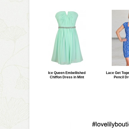
Ice Queen Embellished
Lace Get Tog
Chiffon Dress in Mint
Pencil Dr