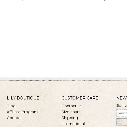
LILY BOUTIQUE
CUSTOMER CARE
NEW
Sign u
Blog
Contact us
Affiliate Program
Size chart
Contact
Shipping
International