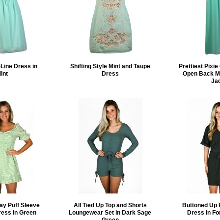
Line Dress in
Shifting Style Mint and Taupe
Prettiest Pixi
int
Dress
Open Back Ma
Ja
ay Puff Sleeve
All Tied Up Top and Shorts
Buttoned Up 
ress in Green
Loungewear Set in Dark Sage
Dress in Fo