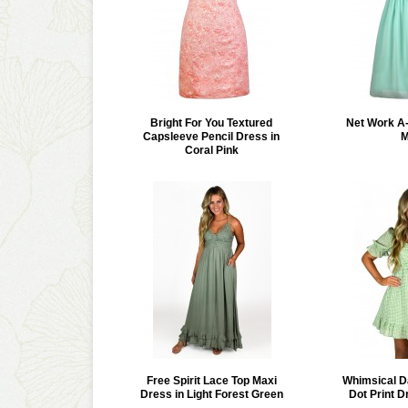
Bright For You Textured
Net Work A-
Capsleeve Pencil Dress in
M
Coral Pink
Free Spirit Lace Top Maxi
Whimsical D
Dress in Light Forest Green
Dot Print D