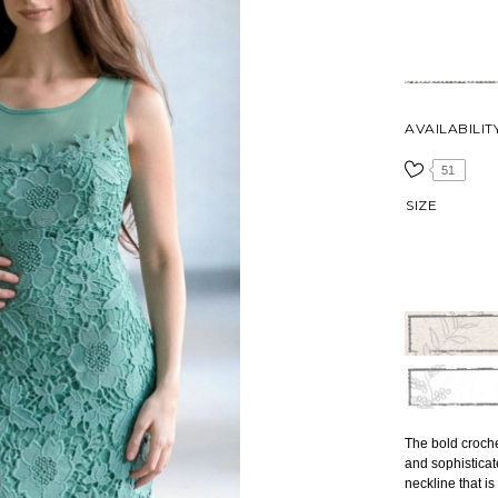
AVAILABILIT
51
SIZE
The bold croche
and sophisticat
neckline that is