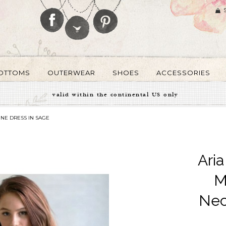
OTTOMS
OUTERWEAR
SHOES
ACCESSORIES
valid within the continental US only
INE DRESS IN SAGE
Ari
M
Nec