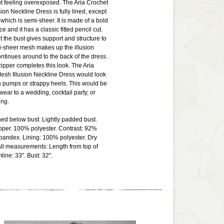
ut feeling overexposed. The Aria Crochet
ion Neckline Dress is fully lined, except
 which is semi-sheer. It is made of a bold
ce and it has a classic fitted pencil cut.
t the bust gives support and structure to
i-sheer mesh makes up the illusion
ntinues around to the back of the dress.
ipper completes this look. The Aria
esh Illusion Neckline Dress would look
h pumps or strappy heels. This would be
wear to a wedding, cocktail party, or
ng.
ined below bust. Lightly padded bust.
pper. 100% polyester. Contrast: 92%
pandex. Lining: 100% polyester. Dry
ll measurements: Length from top of
ine: 33". Bust: 32".