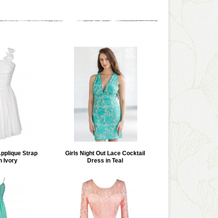
Applique Strap
Girls Night Out Lace Cocktail
n Ivory
Dress in Teal