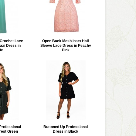
e Crochet Lace
Open Back Mesh Inset Half
xi Dress in
Sleeve Lace Dress in Peachy
de
Pink
Professional
Buttoned Up Professional
rest Green
Dress in Black