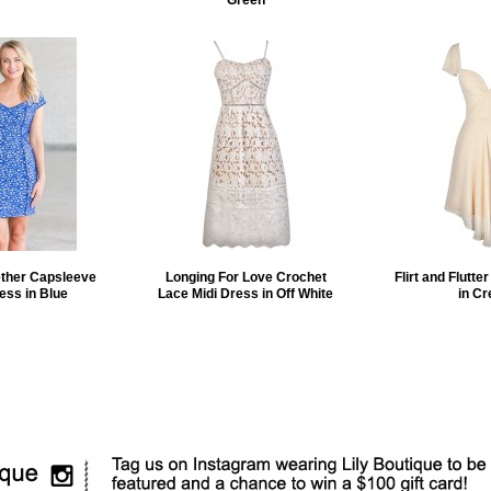
Green
ether Capsleeve
Longing For Love Crochet
Flirt and Flutte
ess in Blue
Lace Midi Dress in Off White
in C