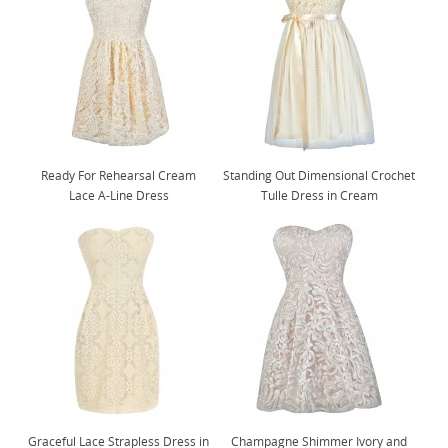
Ready For Rehearsal Cream
Standing Out Dimensional Crochet
Lace A-Line Dress
Tulle Dress in Cream
Graceful Lace Strapless Dress in
Champagne Shimmer Ivory and