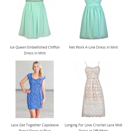
Ice Queen Embellished Chiffon
Net Work A-Line Dress in Mint
Dress in Mint
Lace Get Together Capsleeve
Longing For Love Crochet Lace Midi
Pencil Dress in Blue
Dress in Off White