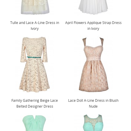
Tulle and Lace A-Line Dress in
April Flowers Applique Strap Dress
Ivory
in Ivory
Family Gathering Beige Lace
Lace Doll A-Line Dress in Blush
Belted Designer Dress
Nude