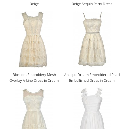
Beige
Beige Sequin Party Dress
Blossom Embroidery Mesh
Antique Dream Embroidered Pearl
Overlay A-Line Dress in Cream
Embellished Dress in Cream