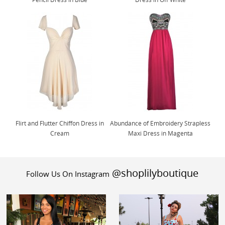
Flirt and Flutter Chiffon Dress in
Abundance of Embroidery Strapless
Cream
Maxi Dress in Magenta
@shoplilyboutique
Follow Us On Instagram