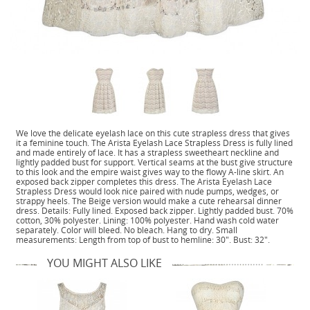
We love the delicate eyelash lace on this cute strapless dress that gives
it a feminine touch. The Arista Eyelash Lace Strapless Dress is fully lined
and made entirely of lace. It has a strapless sweetheart neckline and
lightly padded bust for support. Vertical seams at the bust give structure
to this look and the empire waist gives way to the flowy A-line skirt. An
exposed back zipper completes this dress. The Arista Eyelash Lace
Strapless Dress would look nice paired with nude pumps, wedges, or
strappy heels. The Beige version would make a cute rehearsal dinner
dress. Details: Fully lined. Exposed back zipper. Lightly padded bust. 70%
cotton, 30% polyester. Lining: 100% polyester. Hand wash cold water
separately. Color will bleed. No bleach. Hang to dry. Small
measurements: Length from top of bust to hemline: 30". Bust: 32".
YOU MIGHT ALSO LIKE