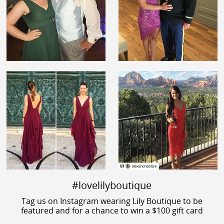
#lovelilyboutique
Tag us on Instagram wearing Lily Boutique to be
featured and for a chance to win a $100 gift card