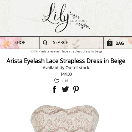
SHOP
SEARCH
BAG
0
home
arista eyelash lace strapless dress in beige
Arista Eyelash Lace Strapless Dress in Beige
Availability
Out of stock
$44.00
161