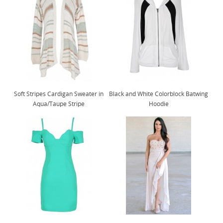
Soft Stripes Cardigan Sweater in
Black and White Colorblock Batwing
Aqua/Taupe Stripe
Hoodie