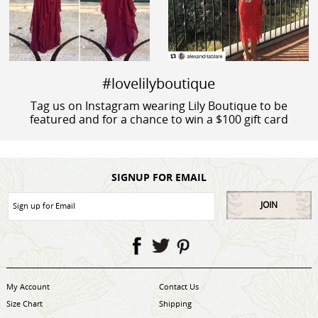
#lovelilyboutique
Tag us on Instagram wearing Lily Boutique to be
featured and for a chance to win a $100 gift card
SIGNUP FOR EMAIL
JOIN
My Account
Contact Us
Size Chart
Shipping