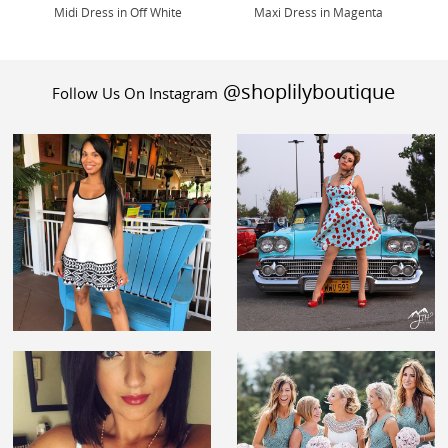
Midi Dress in Off White
Maxi Dress in Magenta
@shoplilyboutique
Follow Us On Instagram