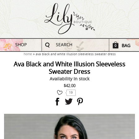
SHOP
SEARCH
BAG
0
home
ava black and white illusion sleeveless sweater dress
Ava Black and White Illusion Sleeveless
Sweater Dress
Availability
In stock
$42.00
19