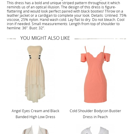
This dress has a bold and unique striped pattern throughout it which
reminds us of an optical illusion. The design of this dress is figure-
flattering and would look perfect paired with black booties! Throw on a
leather jacket or a cardigan to complete your look. Details: Unlined. 75%
viscose, 25% nylon. Hand wash cold. Lay flat to dry. Do not bleach. Cool
iron if needed. Small measurements: Length from top of shoulder to
hemline: 36”. Bust: 32”.
YOU MIGHT ALSO LIKE
Angel Eyes Cream and Black
Cold Shoulder Bodycon Bustier
Banded High Low Dress
Dress in Peach