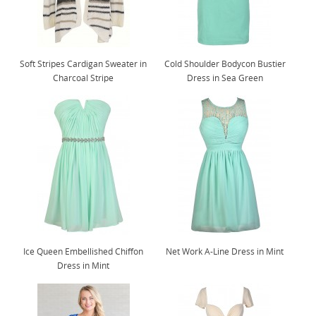
Soft Stripes Cardigan Sweater in
Cold Shoulder Bodycon Bustier
Charcoal Stripe
Dress in Sea Green
Ice Queen Embellished Chiffon
Net Work A-Line Dress in Mint
Dress in Mint