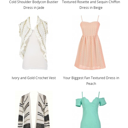
Cold Shoulder Bodycon Bustier
Textured Rosette and Sequin Chiffon
Dress in Jade
Dress in Beige
Ivory and Gold Crochet Vest
Your Biggest Fan Textured Dress in
Peach