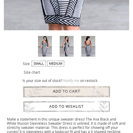
Size
SMALL
MEDIUM
Size chart
Is your size out of stock?
Notify me
on restock
ADD TO CART
ADD TO WISHLIST
Make a statement in this unique sweater dress! The Ava Black and
White Illusion Sleeveless Sweater Dress is unlined. It is made of soft and
stretchy sweater material. This dress is perfect for showing off your
curves! It is sleeveless with a bodycon fit and has a V shaped neckline.