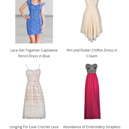
Lace Get Together Capsleeve
Flirt and Flutter Chiffon Dress in
Pencil Dress in Blue
Cream
Longing For Love Crochet Lace
Abundance of Embroidery Strapless