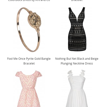
Fool Me Once Pyrite Gold Bangle
Nothing But Net Black and Beige
Bracelet
Plunging Neckline Dress