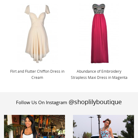
Flirt and Flutter Chiffon Dress in
Abundance of Embroidery
Cream
Strapless Maxi Dress in Magenta
@shoplilyboutique
Follow Us On Instagram