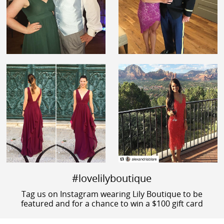
#lovelilyboutique
Tag us on Instagram wearing Lily Boutique to be
featured and for a chance to win a $100 gift card