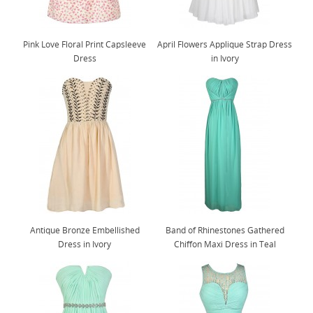
Pink Love Floral Print Capsleeve
April Flowers Applique Strap Dress
Dress
in Ivory
Antique Bronze Embellished
Band of Rhinestones Gathered
Dress in Ivory
Chiffon Maxi Dress in Teal