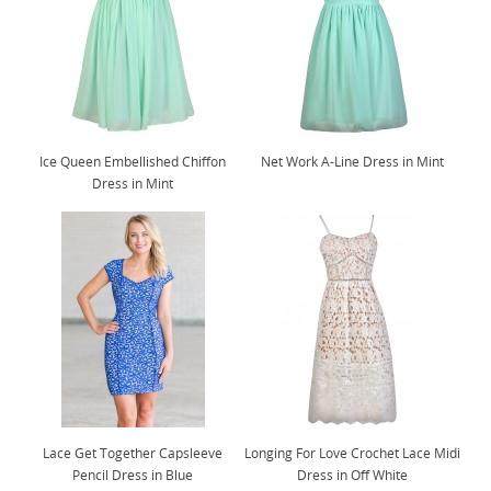
Ice Queen Embellished Chiffon
Net Work A-Line Dress in Mint
Dress in Mint
Lace Get Together Capsleeve
Longing For Love Crochet Lace Midi
Pencil Dress in Blue
Dress in Off White