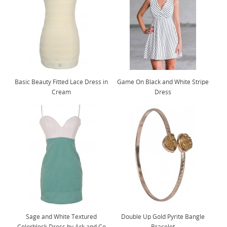
Basic Beauty Fitted Lace Dress in
Game On Black and White Stripe
Cream
Dress
Sage and White Textured
Double Up Gold Pyrite Bangle
Colorblock Dress by Ark and Co
Bracelet