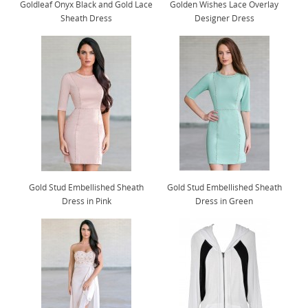
Goldleaf Onyx Black and Gold Lace
Golden Wishes Lace Overlay
Sheath Dress
Designer Dress
Gold Stud Embellished Sheath
Gold Stud Embellished Sheath
Dress in Pink
Dress in Green