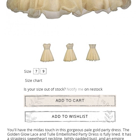
Size
7
9
Size chart
Is your size out of stock?
Notify me
on restock
ADD TO CART
ADD TO WISHLIST
You'll have the midas touch in this gorgeous pale gold party dress. The
Golden Glow Lace and Tulle Embellished Party Dress is fully lined. It has
a strapless sweetheart neckline, lightly padded bust, and an empire