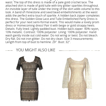
waist. The top of this dress is made of a pale gold crochet lace. The
attached skirt is made of gold tulle with tiny glitter sparkles throughout.
An invisible layer of tulle under the lining of the skirt adds volume to this
look. A band of rhinestone and seed bead embellishments at the waist
adds the perfect extra touch of sparkle. A hidden back zipper completes
this dress. The Golden Glow Lace and Tulle Embellished Party Dress is
perfect for your next semi-formal event. This would make a lovely prom
dress or Homecoming dress! Pair it with beige or gold strappy heels.
Details: Fully lined. Lightly padded bust. Hidden back zipper. 90% rayon,
10% metallic. Contrast: 100% polyester. Lining: 100% polyester. Hand
wash gently inside out cold water. Do not wring or twist. Do not bleach.
Dry flat. Do not iron glitter. Do not dry clean. Size 3 measurements:
Length from top of bust to hemline: 29". Bust: 32".
YOU MIGHT ALSO LIKE