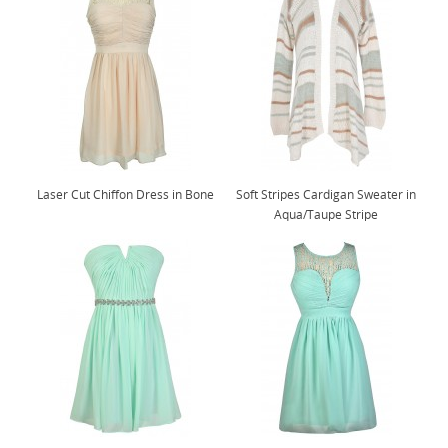
Laser Cut Chiffon Dress in Bone
Soft Stripes Cardigan Sweater in
Aqua/Taupe Stripe