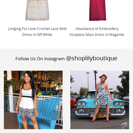
Longing For Love Crochet Lace Midi
Abundance of Embroidery
Dress in Off White
Strapless Maxi Dress in Magenta
@shoplilyboutique
Follow Us On Instagram