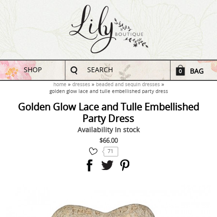
SHOP
SEARCH
BAG
0
home
dresses
beaded and sequin dresses
golden glow lace and tulle embellished party dress
Golden Glow Lace and Tulle Embellished
Party Dress
Availability
In stock
$66.00
71