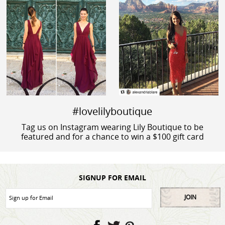
#lovelilyboutique
Tag us on Instagram wearing Lily Boutique to be
featured and for a chance to win a $100 gift card
SIGNUP FOR EMAIL
JOIN