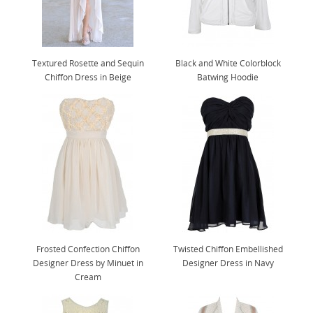
Textured Rosette and Sequin
Black and White Colorblock
Chiffon Dress in Beige
Batwing Hoodie
Frosted Confection Chiffon
Twisted Chiffon Embellished
Designer Dress by Minuet in
Designer Dress in Navy
Cream