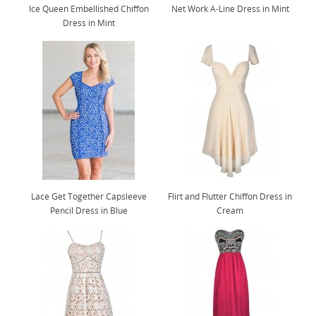
Ice Queen Embellished Chiffon
Net Work A-Line Dress in Mint
Dress in Mint
Lace Get Together Capsleeve
Flirt and Flutter Chiffon Dress in
Pencil Dress in Blue
Cream