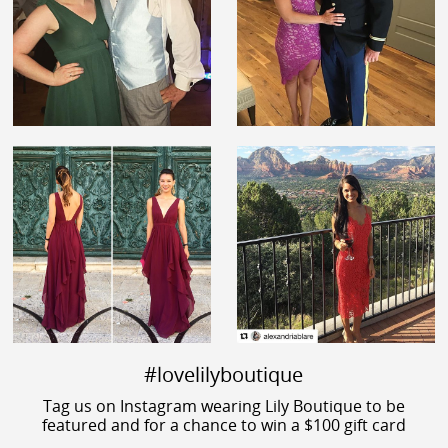
#lovelilyboutique
Tag us on Instagram wearing Lily Boutique to be
featured and for a chance to win a $100 gift card