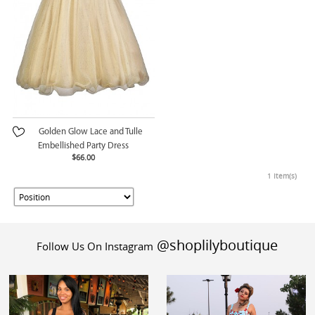
Golden Glow Lace and Tulle
Embellished Party Dress
$66.00
1 Item(s)
@shoplilyboutique
Follow Us On Instagram