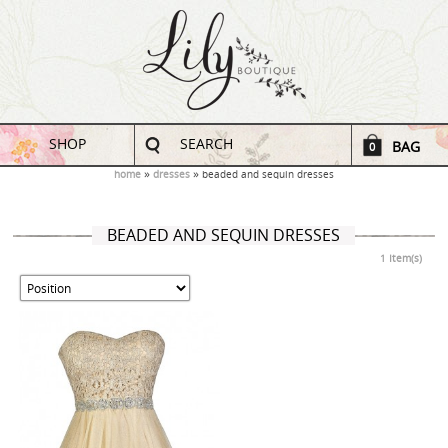
SHOP
SEARCH
BAG
0
home
dresses
beaded and sequin dresses
BEADED AND SEQUIN DRESSES
1 Item(s)