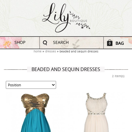
SHOP
SEARCH
BAG
0
home
dresses
beaded and sequin dresses
BEADED AND SEQUIN DRESSES
2 Item(s)