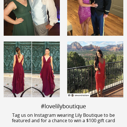
#lovelilyboutique
Tag us on Instagram wearing Lily Boutique to be
featured and for a chance to win a $100 gift card