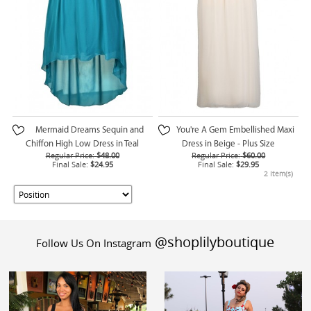
Mermaid Dreams Sequin and
You're A Gem Embellished Maxi
Chiffon High Low Dress in Teal
Dress in Beige - Plus Size
Regular Price:
$48.00
Regular Price:
$60.00
Final Sale:
$24.95
Final Sale:
$29.95
2 Item(s)
@shoplilyboutique
Follow Us On Instagram