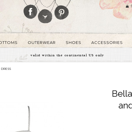
OTTOMS
OUTERWEAR
SHOES
ACCESSORIES
valid within the continental US only
 DRESS
Bella
and