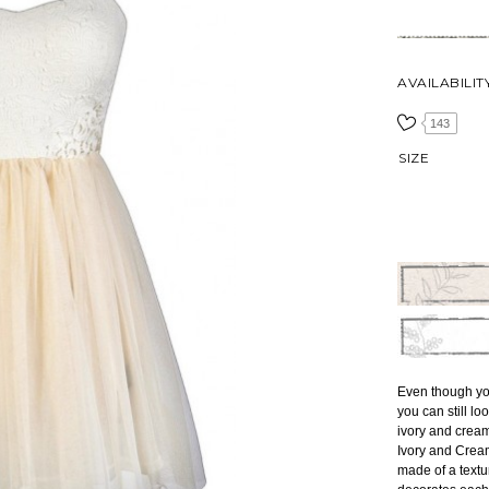
AVAILABILIT
143
SIZE
Even though you
you can still lo
ivory and cream
Ivory and Cream 
made of a textu