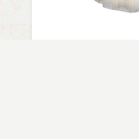
A CLOSER LOOK