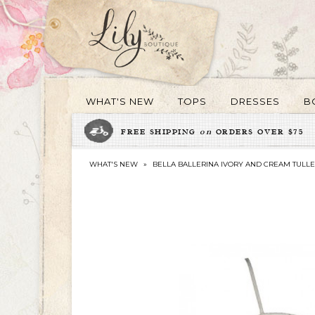
WHAT'S NEW
TOPS
DRESSES
B
FREE SHIPPING
on
ORDERS OVER $75
WHAT'S NEW
»
BELLA BALLERINA IVORY AND CREAM TULLE