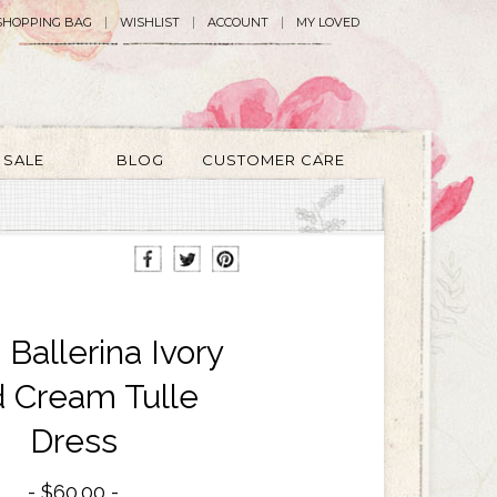
SHOPPING BAG
WISHLIST
ACCOUNT
MY LOVED
SALE
BLOG
CUSTOMER CARE
 Ballerina Ivory
 Cream Tulle
Dress
$60.00