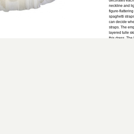
decorates each
neckline and li
figure-flatteri
spaghetti straps
can decide whet
straps. The emp
layered tulle s
this dress. The
Dress would ma
bridal shower d
upcoming party 
and whimsical d
Details: Fully 
and removable s
padded bust. 9
100% nylon. Lin
Small measurem
hemline: 25". Bu