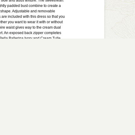
 side and adds texture. The sweetheart
ghtly padded bust combine to create a
ng shape. Adjustable and removable
 are included with this dress so that you
her you want to wear it with or without
ire waist gives way to the cream dual
kirt. An exposed back zipper completes
 Bella Ballerina Ivory and Cream Tulle
ke a cute rehearsal dinner dress or
ress. You could also wear this to any
or semi-formal event. This is a lovely
ress with a ballerina-inspired touch.
lined. Exposed back zipper. Adjustable
paghetti straps included. Lightly
5% polyester, 5% spandex. Contrast:
ing: 100% polyester. Dry clean only.
ents: Length from top of bust to
st: 32".