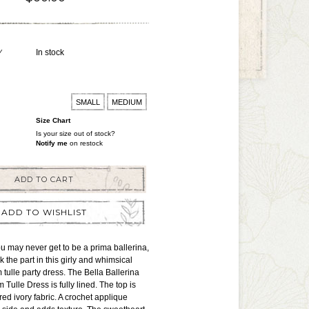
Y
In stock
SMALL
MEDIUM
Size Chart
Is your size out of stock?
Notify me
on restock
ADD TO CART
ADD TO WISHLIST
 may never get to be a prima ballerina,
ok the part in this girly and whimsical
 tulle party dress. The Bella Ballerina
Tulle Dress is fully lined. The top is
red ivory fabric. A crochet applique