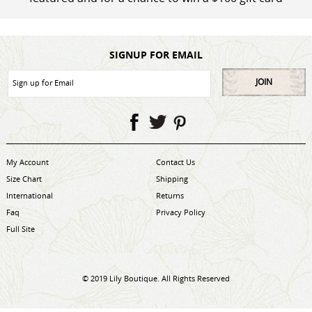
SIGNUP FOR EMAIL
JOIN
My Account
Contact Us
Size Chart
Shipping
International
Returns
Faq
Privacy Policy
Full Site
© 2019 Lily Boutique. All Rights Reserved