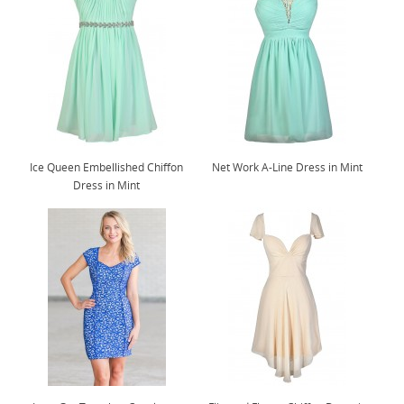
Ice Queen Embellished Chiffon
Net Work A-Line Dress in Mint
Dress in Mint