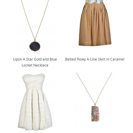
Upon A Star Gold and Blue
Belted Flowy A-Line Skirt in Caramel
Locket Necklace