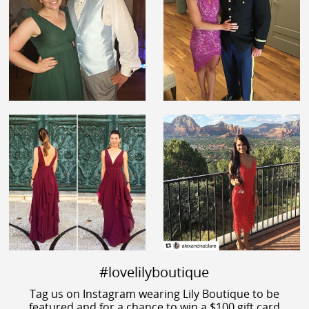
#lovelilyboutique
Tag us on Instagram wearing Lily Boutique to be
featured and for a chance to win a $100 gift card