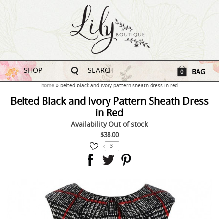
SHOP
SEARCH
BAG
0
home
belted black and ivory pattern sheath dress in red
Belted Black and Ivory Pattern Sheath Dress
in Red
Availability
Out of stock
$38.00
3