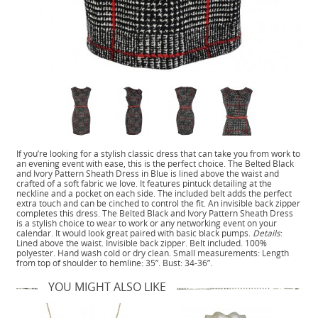
If you’re looking for a stylish classic dress that can take you from work to
an evening event with ease, this is the perfect choice. The Belted Black
and Ivory Pattern Sheath Dress in Blue is lined above the waist and
crafted of a soft fabric we love. It features pintuck detailing at the
neckline and a pocket on each side. The included belt adds the perfect
extra touch and can be cinched to control the fit. An invisible back zipper
completes this dress. The Belted Black and Ivory Pattern Sheath Dress
is a stylish choice to wear to work or any networking event on your
calendar. It would look great paired with basic black pumps.
Details
:
Lined above the waist. Invisible back zipper. Belt included. 100%
polyester. Hand wash cold or dry clean. Small measurements: Length
from top of shoulder to hemline: 35”. Bust: 34-36”.
YOU MIGHT ALSO LIKE