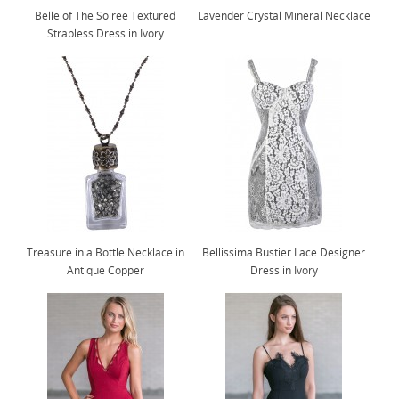
Belle of The Soiree Textured
Lavender Crystal Mineral Necklace
Strapless Dress in Ivory
Treasure in a Bottle Necklace in
Bellissima Bustier Lace Designer
Antique Copper
Dress in Ivory