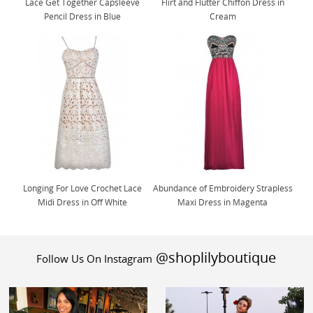
Lace Get Together Capsleeve
Flirt and Flutter Chiffon Dress in
Pencil Dress in Blue
Cream
Longing For Love Crochet Lace
Abundance of Embroidery Strapless
Midi Dress in Off White
Maxi Dress in Magenta
@shoplilyboutique
Follow Us On Instagram