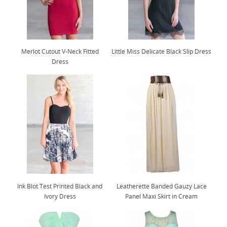
Merlot Cutout V-Neck Fitted
Little Miss Delicate Black Slip Dress
Dress
Ink Blot Test Printed Black and
Leatherette Banded Gauzy Lace
Ivory Dress
Panel Maxi Skirt in Cream