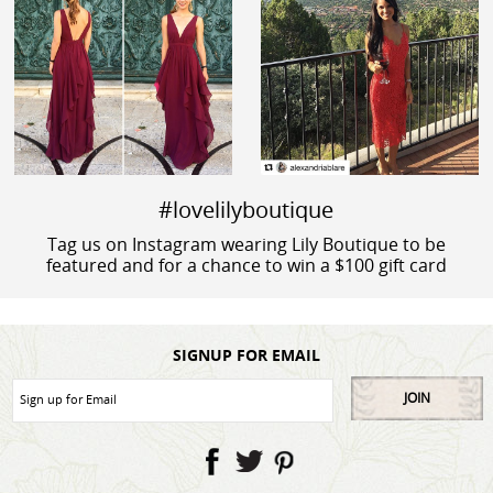
#lovelilyboutique
Tag us on Instagram wearing Lily Boutique to be
featured and for a chance to win a $100 gift card
SIGNUP FOR EMAIL
JOIN