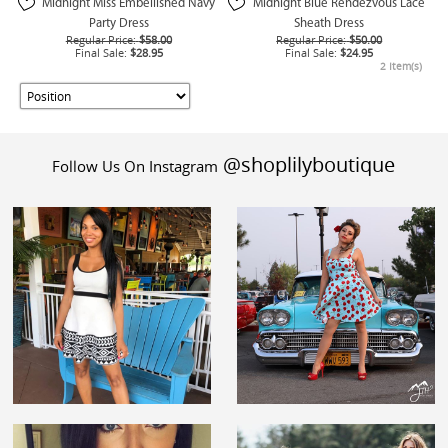
Midnight Miss Embellished Navy
Midnight Blue Rendezvous Lace
Party Dress
Sheath Dress
Regular Price:
$58.00
Regular Price:
$50.00
Final Sale:
$28.95
Final Sale:
$24.95
2 Item(s)
@shoplilyboutique
Follow Us On Instagram