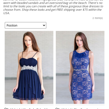
worn with beaded sandals and an oversized bag on the beach. There's no
limit to the looks you can create with all of these gorgeous blue dresses to
choose from. Shop these looks and get FREE shipping over $75 within the
USA.
2 Item(s)