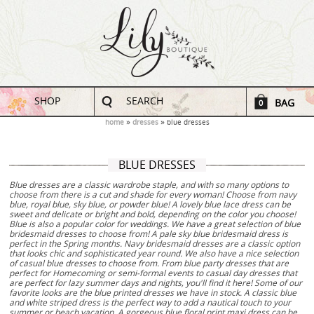
SHOP
SEARCH
BAG
0
home
dresses
blue dresses
BLUE DRESSES
Blue dresses are a classic wardrobe staple, and with so many options to
choose from there is a cut and shade for every woman! Choose from navy
blue, royal blue, sky blue, or powder blue! A lovely blue lace dress can be
sweet and delicate or bright and bold, depending on the color you choose!
Blue is also a popular color for weddings. We have a great selection of blue
bridesmaid dresses to choose from! A pale sky blue bridesmaid dress is
perfect in the Spring months. Navy bridesmaid dresses are a classic option
that looks chic and sophisticated year round. We also have a nice selection
of casual blue dresses to choose from. From blue party dresses that are
perfect for Homecoming or semi-formal events to casual day dresses that
are perfect for lazy summer days and nights, you'll find it here! Some of our
favorite looks are the blue printed dresses we have in stock. A classic blue
and white striped dress is the perfect way to add a nautical touch to your
summer or beach vacation. A gorgeous blue floral print maxi dress can be