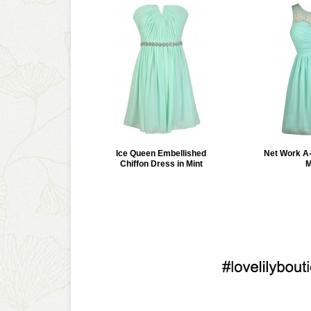
Ice Queen Embellished
Net Work A-
Chiffon Dress in Mint
M