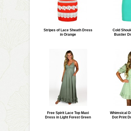
Stripes of Lace Sheath Dress
Cold Shou
in Orange
Bustier D
Free Spirit Lace Top Maxi
Whimsical D
Dress in Light Forest Green
Dot Print D