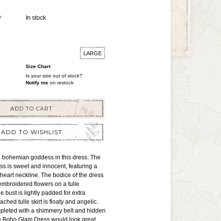
Y
In stock
LARGE
Size Chart
Is your size out of stock?
Notify me
on restock
ADD TO CART
ADD TO WISHLIST
e a bohemian goddess in this dress. The
s is sweet and innocent, featuring a
heart neckline. The bodice of the dress
 embroidered flowers on a tulle
 bust is lightly padded for extra
ached tulle skirt is floaty and angelic.
mpleted with a shimmery belt and hidden
he Boho Glam Dress would look great