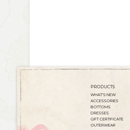
PRODUCTS
WHAT'S NEW
ACCESSORIES
BOTTOMS
DRESSES
GIFT CERTIFICATE
OUTERWEAR