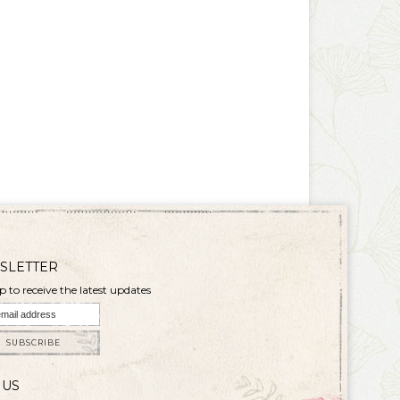
SLETTER
p to receive the latest updates
SUBSCRIBE
 US