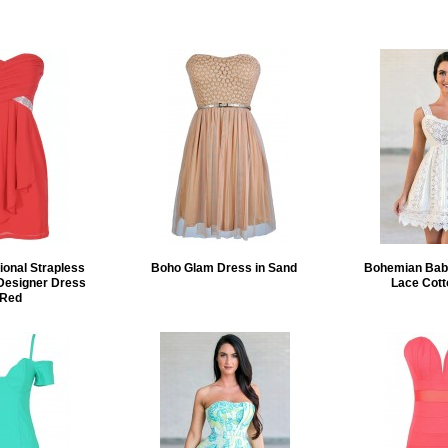
ional Strapless
Boho Glam Dress in Sand
Bohemian Baby
Designer Dress
Lace Cott
 Red