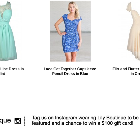
Line Dress in
Lace Get Together Capsleeve
Flirt and Flutte
int
Pencil Dress in Blue
in C