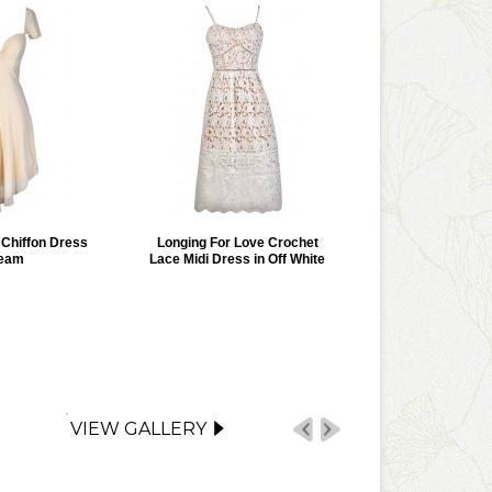
r Chiffon Dress
Longing For Love Crochet
ream
Lace Midi Dress in Off White
VIEW GALLERY