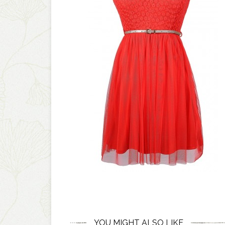
YOU MIGHT ALSO LIKE