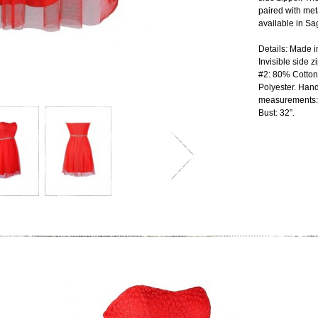
paired with met
available in Sa
Details: Made i
Invisible side z
#2: 80% Cotton
Polyester. Hand
measurements: L
Bust: 32”.