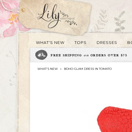
WHAT'S NEW
TOPS
DRESSES
B
FREE SHIPPING
on
ORDERS OVER $75
WHAT'S NEW
»
BOHO GLAM DRESS IN TOMATO