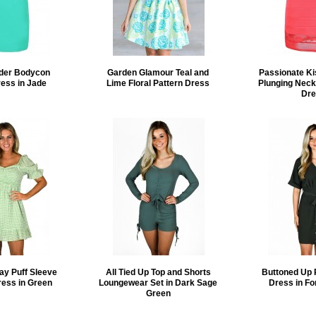
lder Bodycon
Garden Glamour Teal and
Passionate K
ress in Jade
Lime Floral Pattern Dress
Plunging Neck
Dre
ay Puff Sleeve
All Tied Up Top and Shorts
Buttoned Up 
ress in Green
Loungewear Set in Dark Sage
Dress in Fo
Green