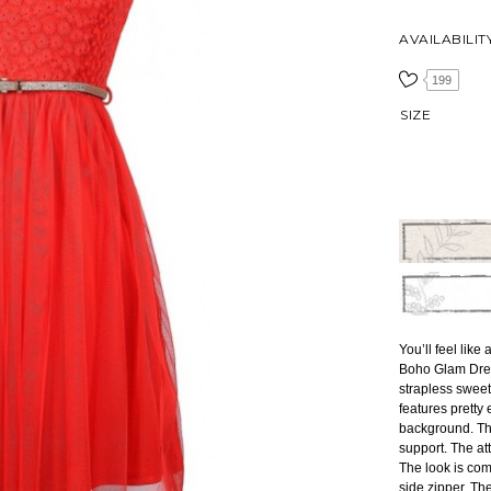
AVAILABILIT
199
SIZE
You’ll feel lik
Boho Glam Dres
strapless sweet
features pretty
background. The
support. The att
The look is co
side zipper. T