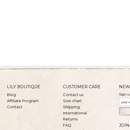
LILY BOUTIQUE
CUSTOMER CARE
NEW
Sign u
Blog
Contact us
Affiliate Program
Size chart
Contact
Shipping
International
Returns
FAQ
JOIN