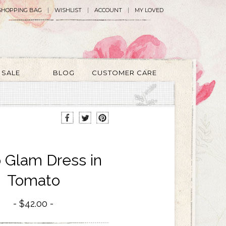
SHOPPING BAG
WISHLIST
ACCOUNT
MY LOVED
SALE
BLOG
CUSTOMER CARE
 Glam Dress in
Tomato
$42.00