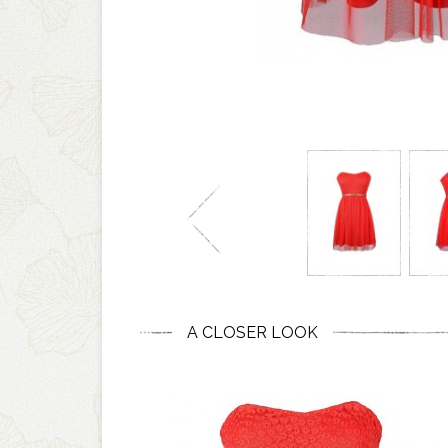
A CLOSER LOOK