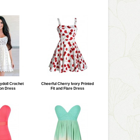
doll Crochet
Cheerful Cherry Ivory Printed
on Dress
Fit and Flare Dress