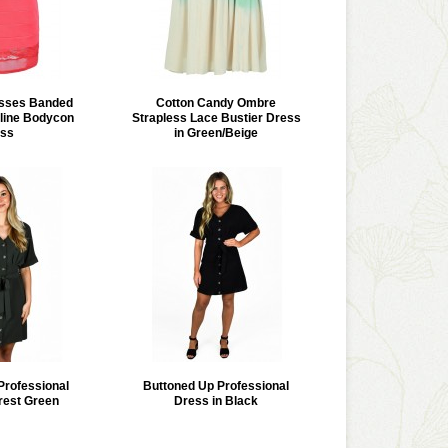
isses Banded
Cotton Candy Ombre
line Bodycon
Strapless Lace Bustier Dress
ss
in Green/Beige
Professional
Buttoned Up Professional
rest Green
Dress in Black