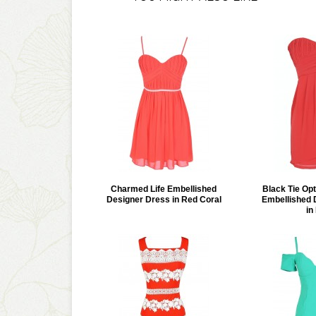
Charmed Life Embellished
Black Tie Opt
Designer Dress in Red Coral
Embellished 
in