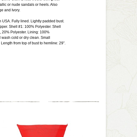
allic or nude sandals or heels. Also
ge and Ivory.
n USA. Fully lined. Lightly padded bust.
ipper. Shell #1: 100% Polyester. Shell
, 20% Polyester. Lining: 100%
 wash cold or dry clean. Small
ength from top of bust to hemline: 29”.