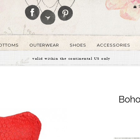
OTTOMS
OUTERWEAR
SHOES
ACCESSORIES
valid within the continental US only
Boho