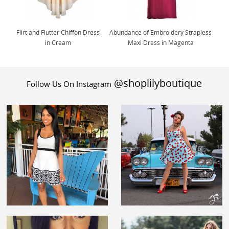
Flirt and Flutter Chiffon Dress
Abundance of Embroidery Strapless
in Cream
Maxi Dress in Magenta
@shoplilyboutique
Follow Us On Instagram