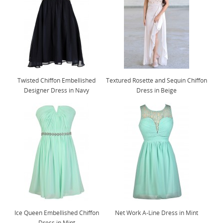
Twisted Chiffon Embellished
Textured Rosette and Sequin Chiffon
Designer Dress in Navy
Dress in Beige
Ice Queen Embellished Chiffon
Net Work A-Line Dress in Mint
Dress in Mint