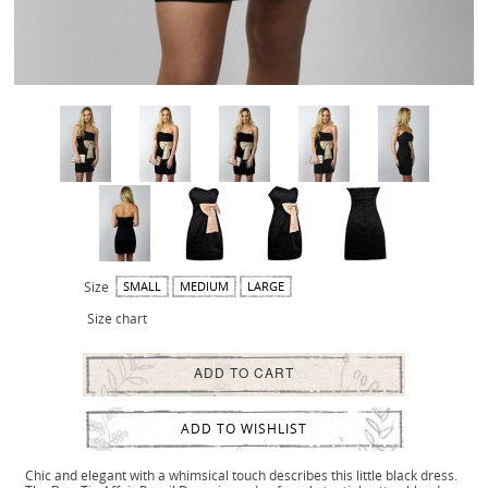
Size
SMALL
MEDIUM
LARGE
Size chart
ADD TO CART
ADD TO WISHLIST
Chic and elegant with a whimsical touch describes this little black dress.