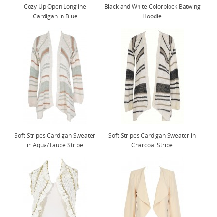
Cozy Up Open Longline
Black and White Colorblock Batwing
Cardigan in Blue
Hoodie
Soft Stripes Cardigan Sweater
Soft Stripes Cardigan Sweater in
in Aqua/Taupe Stripe
Charcoal Stripe