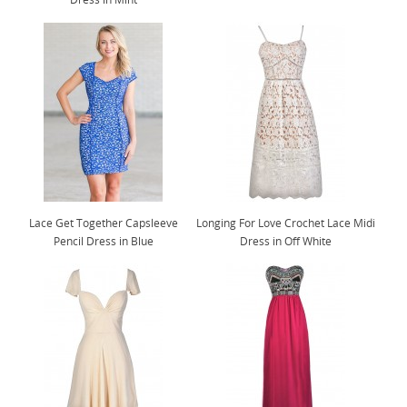
Lace Get Together Capsleeve
Longing For Love Crochet Lace Midi
Pencil Dress in Blue
Dress in Off White