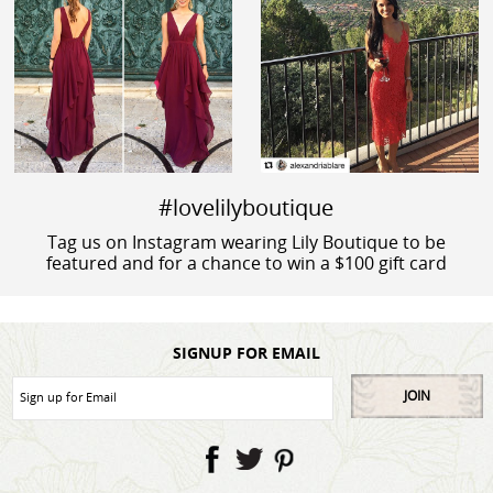
#lovelilyboutique
Tag us on Instagram wearing Lily Boutique to be
featured and for a chance to win a $100 gift card
SIGNUP FOR EMAIL
JOIN