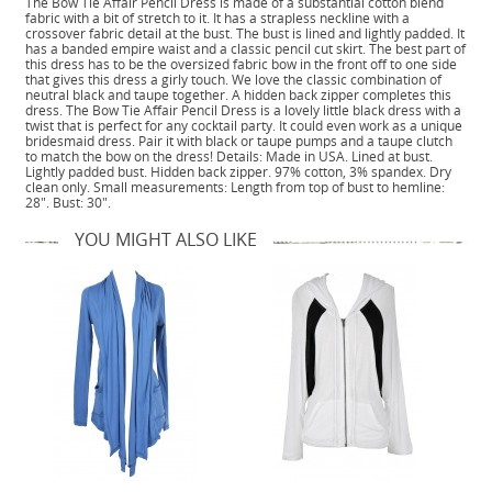
The Bow Tie Affair Pencil Dress is made of a substantial cotton blend
fabric with a bit of stretch to it. It has a strapless neckline with a
crossover fabric detail at the bust. The bust is lined and lightly padded. It
has a banded empire waist and a classic pencil cut skirt. The best part of
this dress has to be the oversized fabric bow in the front off to one side
that gives this dress a girly touch. We love the classic combination of
neutral black and taupe together. A hidden back zipper completes this
dress. The Bow Tie Affair Pencil Dress is a lovely little black dress with a
twist that is perfect for any cocktail party. It could even work as a unique
bridesmaid dress. Pair it with black or taupe pumps and a taupe clutch
to match the bow on the dress! Details: Made in USA. Lined at bust.
Lightly padded bust. Hidden back zipper. 97% cotton, 3% spandex. Dry
clean only. Small measurements: Length from top of bust to hemline:
28". Bust: 30".
YOU MIGHT ALSO LIKE