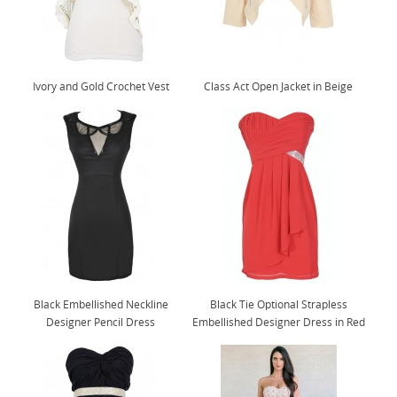
Ivory and Gold Crochet Vest
Class Act Open Jacket in Beige
Black Embellished Neckline
Black Tie Optional Strapless
Designer Pencil Dress
Embellished Designer Dress in Red