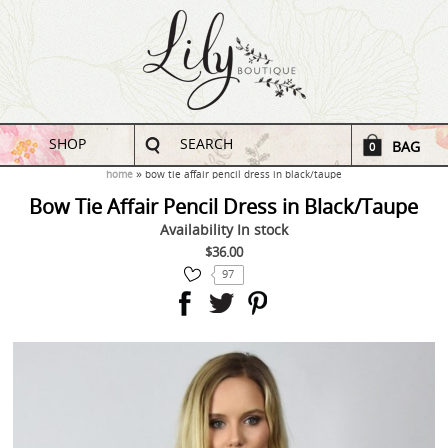
SHOP
SEARCH
BAG
0
home
bow tie affair pencil dress in black/taupe
Bow Tie Affair Pencil Dress in Black/Taupe
Availability
In stock
$36.00
97