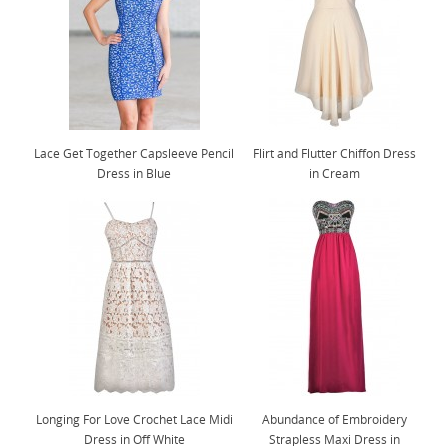
Lace Get Together Capsleeve Pencil
Flirt and Flutter Chiffon Dress
Dress in Blue
in Cream
Longing For Love Crochet Lace Midi
Abundance of Embroidery
Dress in Off White
Strapless Maxi Dress in