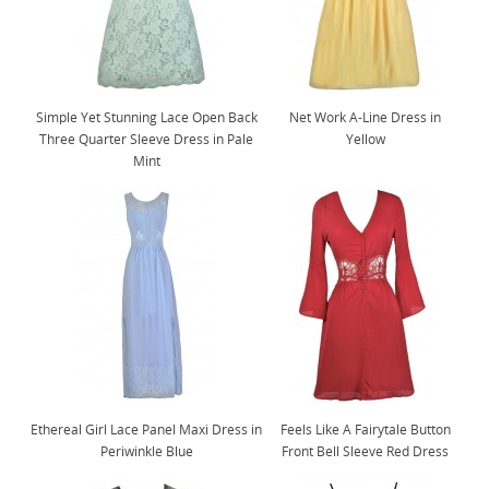
Simple Yet Stunning Lace Open Back
Net Work A-Line Dress in
Three Quarter Sleeve Dress in Pale
Yellow
Mint
Ethereal Girl Lace Panel Maxi Dress in
Feels Like A Fairytale Button
Periwinkle Blue
Front Bell Sleeve Red Dress