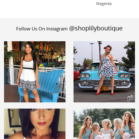
Magenta
@shoplilyboutique
Follow Us On Instagram