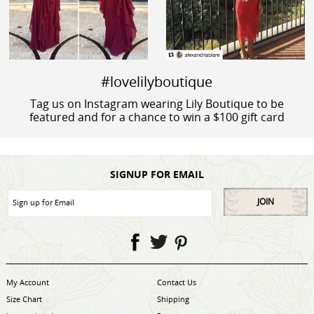
#lovelilyboutique
Tag us on Instagram wearing Lily Boutique to be
featured and for a chance to win a $100 gift card
SIGNUP FOR EMAIL
JOIN
My Account
Contact Us
Size Chart
Shipping