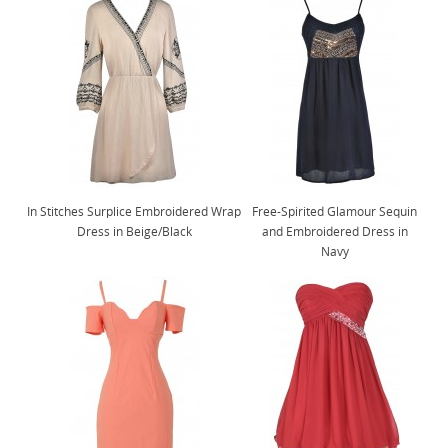
In Stitches Surplice Embroidered Wrap
Free-Spirited Glamour Sequin
Dress in Beige/Black
and Embroidered Dress in
Navy