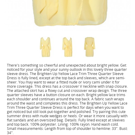
There's something so cheerful and unexpected about bright yellow. Get
noticed for your style and your sunny outlook in this lovely three quarter
sleeve dress. The Brighten Up Yellow Lace Trim Three Quarter Sleeve
Dress is fully lined, except at the top back and sleeves, which are semi-
sheer. You may want to wear a fitted nude or ivory cami under it for
more coverage. This dress has a crossover V neckline with snap closure.
The attached skirt has a flowy cut and crossover wrap design. The three
quarter sleeves have a button closure on each. Bright yellow lace trims
each shoulder and continues around the top back. A fabric sash wraps
around the waist and completes this dress. The Brighten Up Yellow Lace
Trim Three Quarter Sleeve Dress is perfect for days when you want to
get noticed but still look put-together and polished. Try pairing this cute
summer dress with nude wedges or heels. Or wear it more casually with
flat sandals and an oversized bag. Details: Fully lined except at sleeves
and top back. 100% polyester. Lining: 100% rayon. Hand wash cold.
Small measurements: Length from top of shoulder to hemline: 33". Bust:
34".