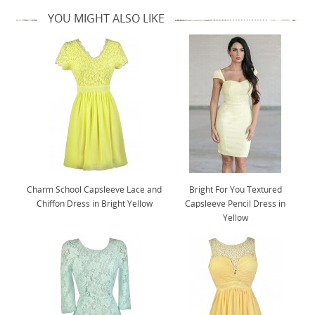
YOU MIGHT ALSO LIKE
Charm School Capsleeve Lace and
Bright For You Textured
Chiffon Dress in Bright Yellow
Capsleeve Pencil Dress in
Yellow