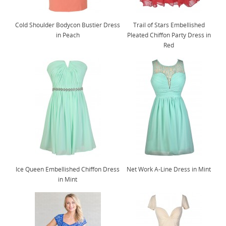
Cold Shoulder Bodycon Bustier Dress
Trail of Stars Embellished
in Peach
Pleated Chiffon Party Dress in
Red
Ice Queen Embellished Chiffon Dress
Net Work A-Line Dress in Mint
in Mint