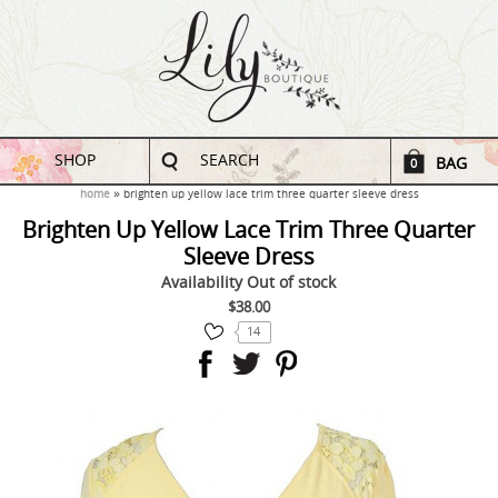
SHOP
SEARCH
BAG
0
home
brighten up yellow lace trim three quarter sleeve dress
Brighten Up Yellow Lace Trim Three Quarter
Sleeve Dress
Availability
Out of stock
$38.00
14