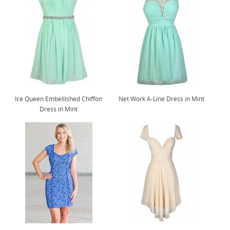
Ice Queen Embellished Chiffon
Net Work A-Line Dress in Mint
Dress in Mint