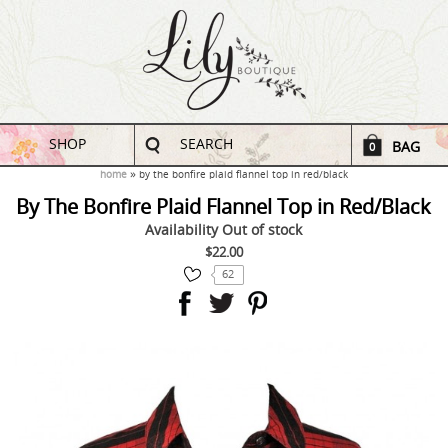
SHOP
SEARCH
BAG
0
home
by the bonfire plaid flannel top in red/black
By The Bonfire Plaid Flannel Top in Red/Black
Availability
Out of stock
$22.00
62