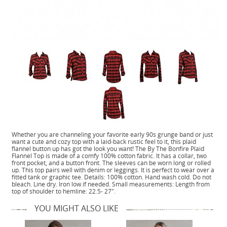
Whether you are channeling your favorite early 90s grunge band or just
want a cute and cozy top with a laid-back rustic feel to it, this plaid
flannel button up has got the look you want! The By The Bonfire Plaid
Flannel Top is made of a comfy 100% cotton fabric. It has a collar, two
front pocket, and a button front. The sleeves can be worn long or rolled
up. This top pairs well with denim or leggings. It is perfect to wear over a
fitted tank or graphic tee. Details: 100% cotton. Hand wash cold. Do not
bleach. Line dry. Iron low if needed. Small measurements: Length from
top of shoulder to hemline: 22.5- 27".
YOU MIGHT ALSO LIKE