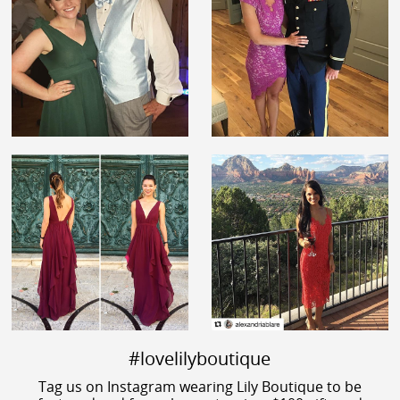
#lovelilyboutique
Tag us on Instagram wearing Lily Boutique to be