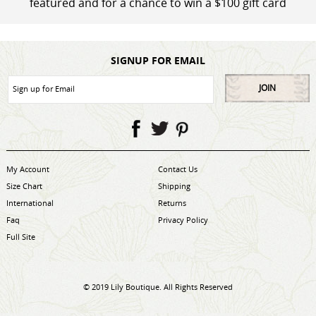
featured and for a chance to win a $100 gift card
SIGNUP FOR EMAIL
JOIN
My Account
Contact Us
Size Chart
Shipping
International
Returns
Faq
Privacy Policy
Full Site
© 2019 Lily Boutique. All Rights Reserved