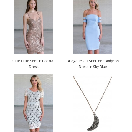
Café Latte Sequin Cocktail
Bridgette Off-Shoulder Bodycon
Dress
Dress in Sky Blue