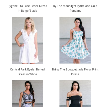
Bygone Era Lace Pencil Dress
By The Moonlight Pyrite and Gold
in Beige/Black
Pendant
Central Park Eyelet Belted
Bring The Bouquet Jade Floral Print
Dress in White
Dress