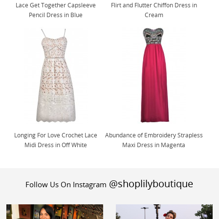
Lace Get Together Capsleeve
Flirt and Flutter Chiffon Dress in
Pencil Dress in Blue
Cream
Longing For Love Crochet Lace
Abundance of Embroidery Strapless
Midi Dress in Off White
Maxi Dress in Magenta
@shoplilyboutique
Follow Us On Instagram