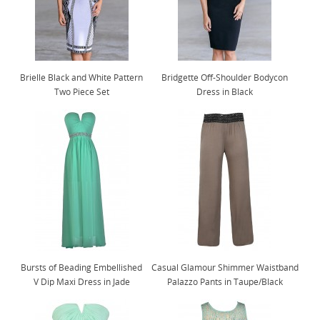
Brielle Black and White Pattern
Bridgette Off-Shoulder Bodycon
Two Piece Set
Dress in Black
Bursts of Beading Embellished
Casual Glamour Shimmer Waistband
V Dip Maxi Dress in Jade
Palazzo Pants in Taupe/Black