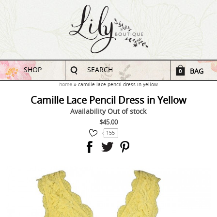
SHOP
SEARCH
BAG
0
home
camille lace pencil dress in yellow
Camille Lace Pencil Dress in Yellow
Availability
Out of stock
$45.00
155