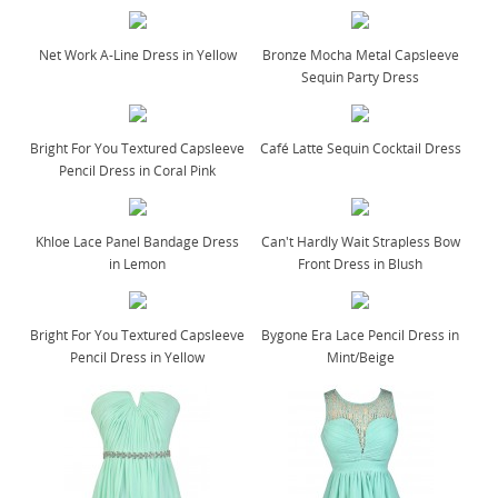
Net Work A-Line Dress in Yellow
Bronze Mocha Metal Capsleeve
Sequin Party Dress
Bright For You Textured Capsleeve
Café Latte Sequin Cocktail Dress
Pencil Dress in Coral Pink
Khloe Lace Panel Bandage Dress
Can't Hardly Wait Strapless Bow
in Lemon
Front Dress in Blush
Bright For You Textured Capsleeve
Bygone Era Lace Pencil Dress in
Pencil Dress in Yellow
Mint/Beige