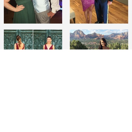
#lovelilyboutique
Tag us on Instagram wearing Lily Boutique to be
featured and for a chance to win a $100 gift card