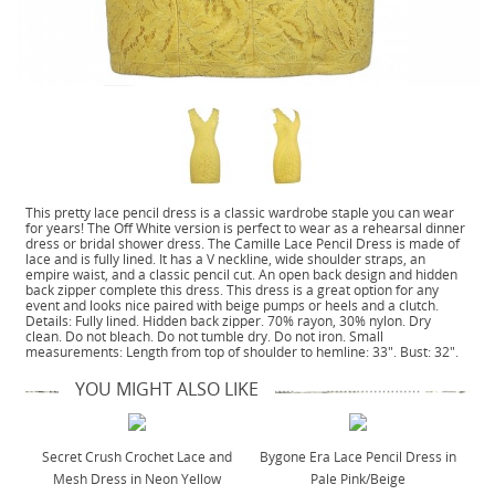
This pretty lace pencil dress is a classic wardrobe staple you can wear
for years! The Off White version is perfect to wear as a rehearsal dinner
dress or bridal shower dress. The Camille Lace Pencil Dress is made of
lace and is fully lined. It has a V neckline, wide shoulder straps, an
empire waist, and a classic pencil cut. An open back design and hidden
back zipper complete this dress. This dress is a great option for any
event and looks nice paired with beige pumps or heels and a clutch.
Details: Fully lined. Hidden back zipper. 70% rayon, 30% nylon. Dry
clean. Do not bleach. Do not tumble dry. Do not iron. Small
measurements: Length from top of shoulder to hemline: 33". Bust: 32".
YOU MIGHT ALSO LIKE
Secret Crush Crochet Lace and
Bygone Era Lace Pencil Dress in
Mesh Dress in Neon Yellow
Pale Pink/Beige