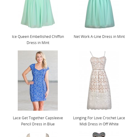
Ice Queen Embellished Chiffon
Net Work A-Line Dress in Mint
Dress in Mint
Lace Get Together Capsleeve
Longing For Love Crochet Lace
Pencil Dress in Blue
Midi Dress in Off White