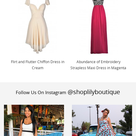
Flirt and Flutter Chiffon Dress in
Abundance of Embroidery
Cream
Strapless Maxi Dress in Magenta
@shoplilyboutique
Follow Us On Instagram