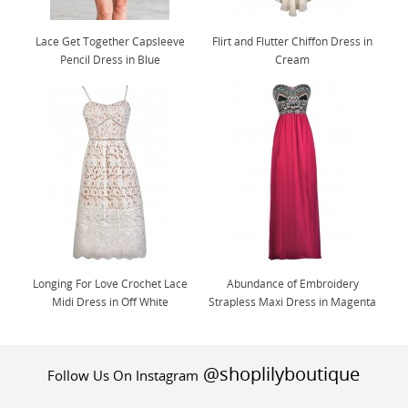
Lace Get Together Capsleeve
Flirt and Flutter Chiffon Dress in
Pencil Dress in Blue
Cream
Longing For Love Crochet Lace
Abundance of Embroidery
Midi Dress in Off White
Strapless Maxi Dress in Magenta
@shoplilyboutique
Follow Us On Instagram