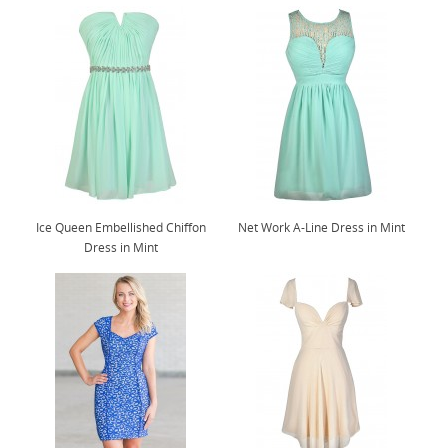
Ice Queen Embellished Chiffon
Net Work A-Line Dress in Mint
Dress in Mint