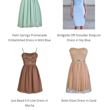
Palm Springs Promenade
Bridgette Off-Shoulder Bodycon
Embellished Dress in Mint Blue
Dress in Sky Blue
Just Bead It A-Line Dress in
Boho Glam Dress in Sand
Mocha