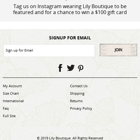
Tag us on Instagram wearing Lily Boutique to be
featured and for a chance to win a $100 gift card
SIGNUP FOR EMAIL
JOIN
My Account
Contact Us
Size Chart
Shipping
International
Returns
Faq
Privacy Policy
Full Site
© 2019 Lily Boutique. All Rights Reserved