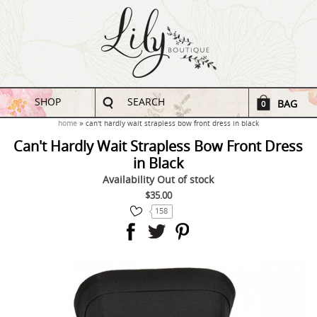
SHOP
SEARCH
BAG
0
home
can't hardly wait strapless bow front dress in black
Can't Hardly Wait Strapless Bow Front Dress
in Black
Availability
Out of stock
$35.00
158