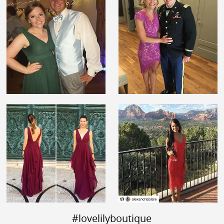
#lovelilyboutique