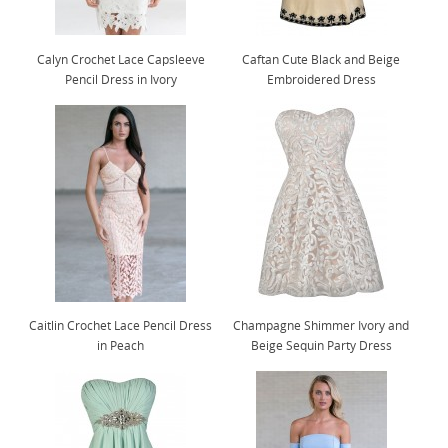
Calyn Crochet Lace Capsleeve
Caftan Cute Black and Beige
Pencil Dress in Ivory
Embroidered Dress
Caitlin Crochet Lace Pencil Dress
Champagne Shimmer Ivory and
in Peach
Beige Sequin Party Dress