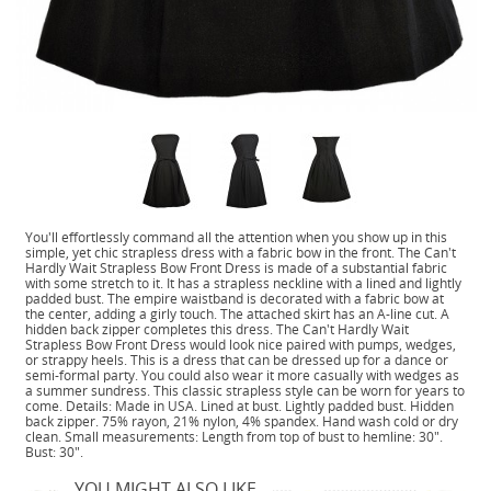
You'll effortlessly command all the attention when you show up in this
simple, yet chic strapless dress with a fabric bow in the front. The Can't
Hardly Wait Strapless Bow Front Dress is made of a substantial fabric
with some stretch to it. It has a strapless neckline with a lined and lightly
padded bust. The empire waistband is decorated with a fabric bow at
the center, adding a girly touch. The attached skirt has an A-line cut. A
hidden back zipper completes this dress. The Can't Hardly Wait
Strapless Bow Front Dress would look nice paired with pumps, wedges,
or strappy heels. This is a dress that can be dressed up for a dance or
semi-formal party. You could also wear it more casually with wedges as
a summer sundress. This classic strapless style can be worn for years to
come. Details: Made in USA. Lined at bust. Lightly padded bust. Hidden
back zipper. 75% rayon, 21% nylon, 4% spandex. Hand wash cold or dry
clean. Small measurements: Length from top of bust to hemline: 30".
Bust: 30".
YOU MIGHT ALSO LIKE