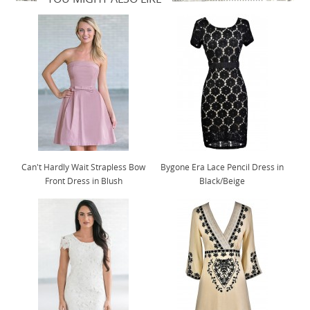
Can't Hardly Wait Strapless Bow
Bygone Era Lace Pencil Dress in
Front Dress in Blush
Black/Beige