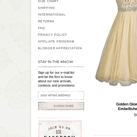
SIZE CHART
SHIPPING
INTERNATIONAL
RETURNS
FAQ
PRIVACY POLICY
AFFILIATE PROGRAM
BLOGGER APPRECIATION
STAY IN THE KNOW
Sign up for our e-mail list
and be the first to know
about our new arrivals,
contests and promotions.
Golden Glow
SUBSCRIBE
Embellish
$