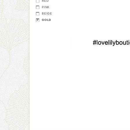
RED
PINK
BEIGE
GOLD