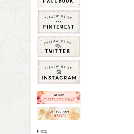
PRICE