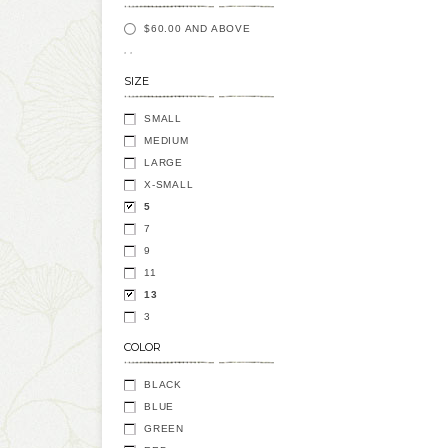
$60.00
AND ABOVE
SIZE
SMALL
MEDIUM
LARGE
X-SMALL
5
7
9
11
13
3
COLOR
BLACK
BLUE
GREEN