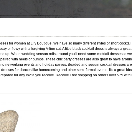
esses for women at Lily Boutique. We have so many different styles of short cocktail 
sexy or flowy with a forgiving A-line cut. A little black cocktail dress is always a g
me up. When wedding season rolls around you'll need some cocktail dresses to wear t
ss paired with heels or pumps. These chic party dresses are also great to have arou
 to networking events and holiday parties. Beaded and sequin cocktail dresses are 
l dresses for dances like homecoming and other semi-formal events. It's a great idea 
prepared for any invite you receive. Receive Free shipping on orders over $75 withi