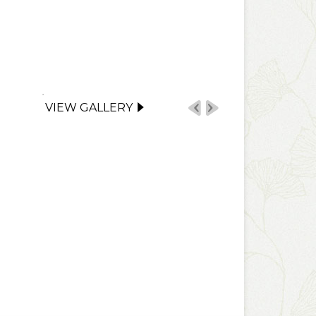
VIEW GALLERY