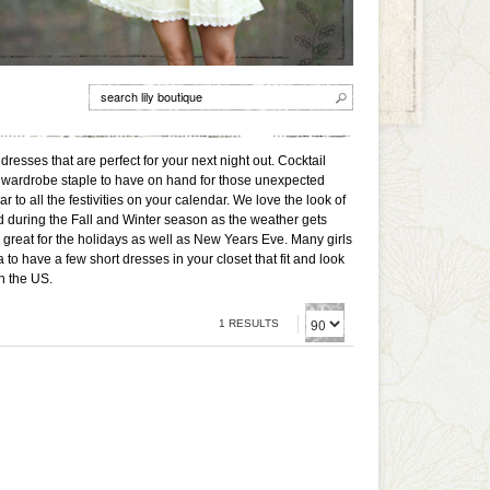
dresses that are perfect for your next night out. Cocktail
reat wardrobe staple to have on hand for those unexpected
o all the festivities on your calendar. We love the look of
nd during the Fall and Winter season as the weather gets
great for the holidays as well as New Years Eve. Many girls
to have a few short dresses in your closet that fit and look
n the US.
1 RESULTS