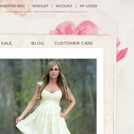
SHOPPING BAG
WISHLIST
ACCOUNT
MY LOVED
SALE
BLOG
CUSTOMER CARE