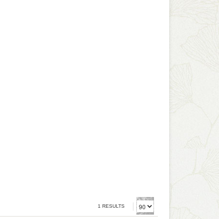
1 RESULTS