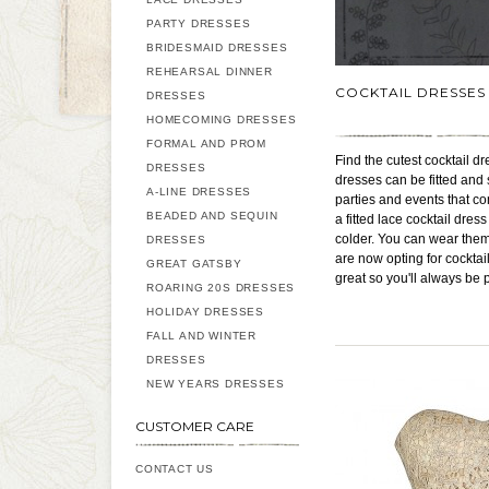
PARTY DRESSES
BRIDESMAID DRESSES
REHEARSAL DINNER
COCKTAIL DRESSES
DRESSES
HOMECOMING DRESSES
FORMAL AND PROM
Find the cutest cocktail dr
DRESSES
dresses can be fitted and 
A-LINE DRESSES
parties and events that co
BEADED AND SEQUIN
a fitted lace cocktail dre
colder. You can wear them
DRESSES
are now opting for cocktai
GREAT GATSBY
great so you'll always be 
ROARING 20S DRESSES
HOLIDAY DRESSES
FALL AND WINTER
DRESSES
NEW YEARS DRESSES
CUSTOMER CARE
CONTACT US