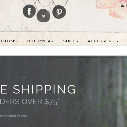
OTTOMS
OUTERWEAR
SHOES
ACCESSORIES