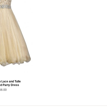
 Lace and Tulle
ed Party Dress
66.00