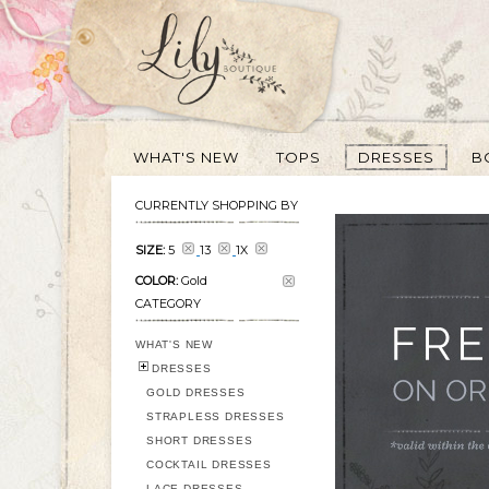
WHAT'S NEW
TOPS
DRESSES
B
CURRENTLY SHOPPING BY
SIZE:
5
13
1X
COLOR:
Gold
CATEGORY
WHAT'S NEW
DRESSES
GOLD DRESSES
STRAPLESS DRESSES
SHORT DRESSES
COCKTAIL DRESSES
LACE DRESSES