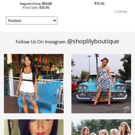
Regular Price:
$54.00
$70.00
Final Sale:
$26.95
2 Item(s)
@shoplilyboutique
Follow Us On Instagram