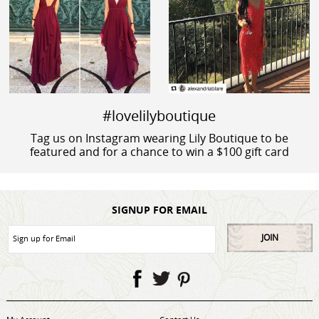
#lovelilyboutique
Tag us on Instagram wearing Lily Boutique to be
featured and for a chance to win a $100 gift card
SIGNUP FOR EMAIL
JOIN