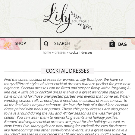
SHOP
SEARCH
BAG
0
home
dresses
cocktail dresses
COCKTAIL DRESSES
Find the cutest cocktail dresses for women at Lily Boutique. We have so
many different styles of short cocktail dresses that are perfect for your next
night out. Cocktail dresses can be fitted and sexy or flowy with a forgiving A-
line cut. A little black cocktail dress is always a great wardrobe staple to
have on hand for those unexpected parties and events that come up. When
wedding season rolls around you'll need some cocktail dresses to wear to
all the festivities on your calendar. We love the look of a fitted lace cocktail
dress paired with heels or pumps. These chic party dresses are also great
to have around during the Fall and Winter season as the weather gets
colder. You can wear them to networking events and holiday parties.
Beaded and sequin cocktail dresses are great for the holidays as well as
New Years Eve. Many girls are now opting for cocktail dresses for dances
like homecoming and other semi-formal events. It's a great idea to have a
few short dresses in your closet that fit and look great so you'll always be