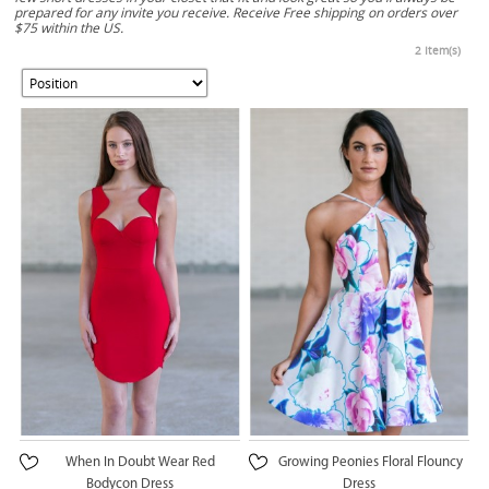
prepared for any invite you receive. Receive Free shipping on orders over
$75 within the US.
2 Item(s)
When In Doubt Wear Red
Growing Peonies Floral Flouncy
Bodycon Dress
Dress