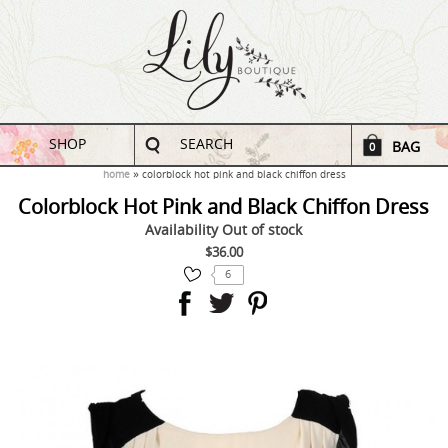
SHOP
SEARCH
BAG
0
home
colorblock hot pink and black chiffon dress
Colorblock Hot Pink and Black Chiffon Dress
Availability
Out of stock
$36.00
6