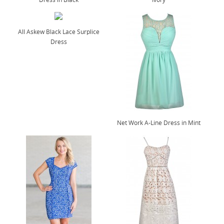
All Askew Black Lace Surplice
Dress
Net Work A-Line Dress in Mint