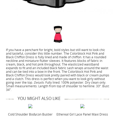
If you have a penchant for bright, bold styles but still want to look chic
and tasteful, consider this little number. The Colorblock Hot Pink and
Black Chiffon Dress is fully lined and made of chiffon. It has a rounded
neckline and miniature flutter sleeves. It features blocks of fabric in
cream, black, and hot pink throughout. The elasticized waistband
expands to fit and an included black fabric sash wraps around the waist
and can be tied into a bow in the front. The Colorblock Hot Pink and
Black Chiffon Dress would look pretty paired with black or cream pumps
and a clutch. This dress is perfect when you want to look girly without
going over the top.
Details
: Fully lined. 100% polyester. Dry clean only.
Small measurements: Length from top of shoulder to hemline: 33”. Bust:
34”.
YOU MIGHT ALSO LIKE
Cold Shoulder Bodycon Bustier
Ethereal Girl Lace Panel Maxi Dress