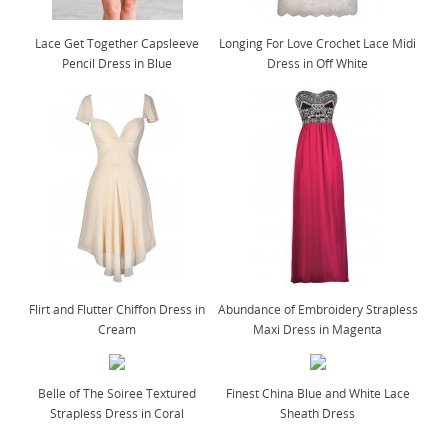
Lace Get Together Capsleeve
Longing For Love Crochet Lace Midi
Pencil Dress in Blue
Dress in Off White
Flirt and Flutter Chiffon Dress in
Abundance of Embroidery Strapless
Cream
Maxi Dress in Magenta
Belle of The Soiree Textured
Finest China Blue and White Lace
Strapless Dress in Coral
Sheath Dress