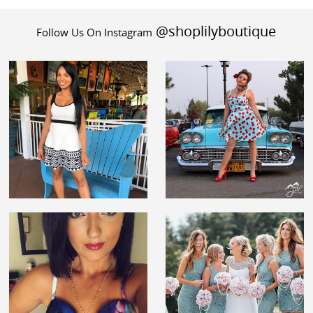
@shoplilyboutique
Follow Us On Instagram