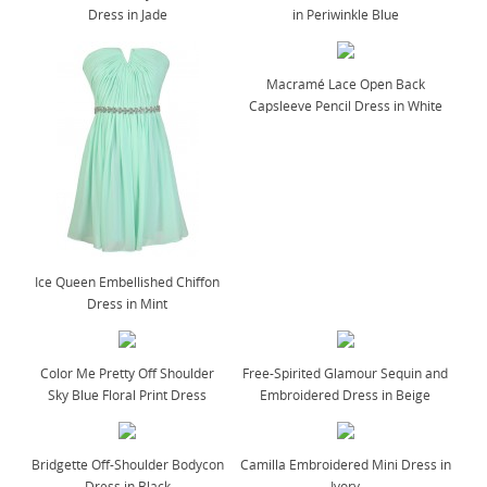
Dress in Jade
in Periwinkle Blue
Macramé Lace Open Back
Capsleeve Pencil Dress in White
Ice Queen Embellished Chiffon
Dress in Mint
Color Me Pretty Off Shoulder
Free-Spirited Glamour Sequin and
Sky Blue Floral Print Dress
Embroidered Dress in Beige
Bridgette Off-Shoulder Bodycon
Camilla Embroidered Mini Dress in
Dress in Black
Ivory