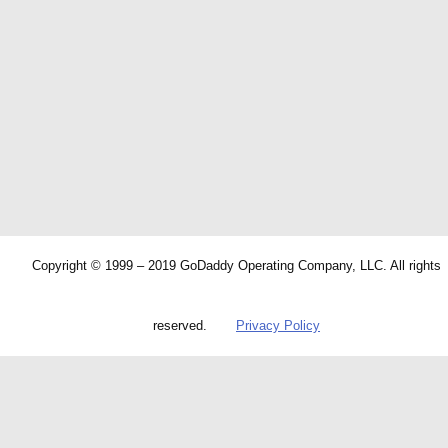
Copyright © 1999 – 2019 GoDaddy Operating Company, LLC. All rights
reserved.
Privacy Policy