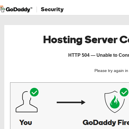
Security
Hosting Server 
HTTP 504 — Unable to Conne
Please try again i