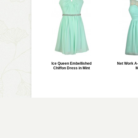
Ice Queen Embellished
Net Work A-
Chiffon Dress in Mint
M