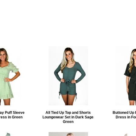
ay Puff Sleeve
All Tied Up Top and Shorts
Buttoned Up 
ress in Green
Loungewear Set in Dark Sage
Dress in Fo
Green