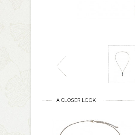
A CLOSER LOOK