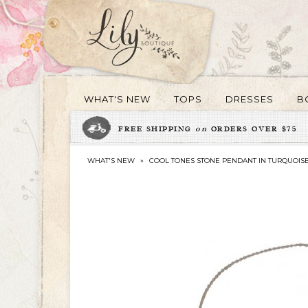
WHAT'S NEW
TOPS
DRESSES
B
FREE SHIPPING
on
ORDERS OVER $75
WHAT'S NEW
»
COOL TONES STONE PENDANT IN TURQUOIS