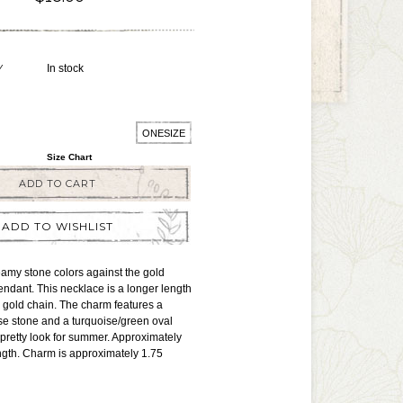
Y
In stock
ONESIZE
Size Chart
ADD TO CART
ADD TO WISHLIST
amy stone colors against the gold
pendant. This necklace is a longer length
 gold chain. The charm features a
ise stone and a turquoise/green oval
a pretty look for summer. Approximately
ngth. Charm is approximately 1.75