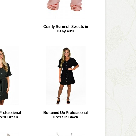
Comfy Scrunch Sweats in
Baby Pink
Professional
Buttoned Up Professional
rest Green
Dress in Black