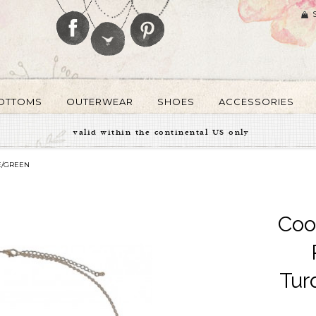
OTTOMS
OUTERWEAR
SHOES
ACCESSORIES
valid within the continental US only
E/GREEN
Coo
Tur