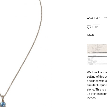
AVAILABILIT
12
SIZE
We love the dre
setting of this 
necklace with a
circular turquo
stone. This is 
17 inches in le
inches.