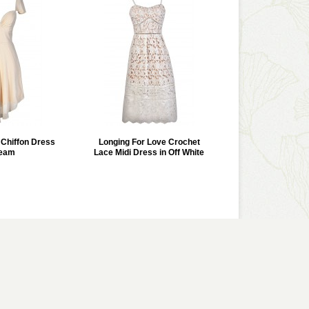
r Chiffon Dress
Longing For Love Crochet
ream
Lace Midi Dress in Off White
VIEW GALLERY