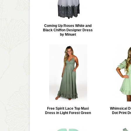
Coming Up Roses White and
Black Chiffon Designer Dress
by Minuet
Free Spirit Lace Top Maxi
Whimsical D
Dress in Light Forest Green
Dot Print D