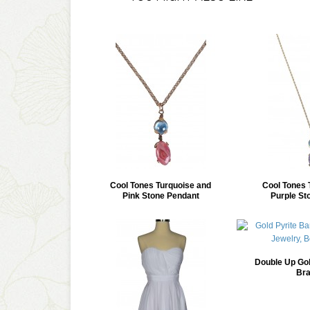
Cool Tones Turquoise and
Cool Tones 
Pink Stone Pendant
Purple St
Double Up Gol
Bra