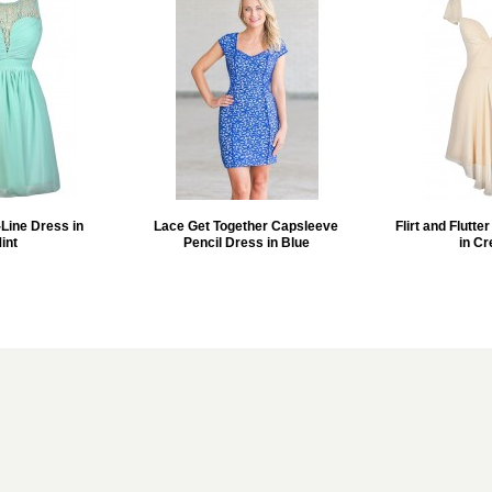
Line Dress in
Lace Get Together Capsleeve
Flirt and Flutte
int
Pencil Dress in Blue
in C