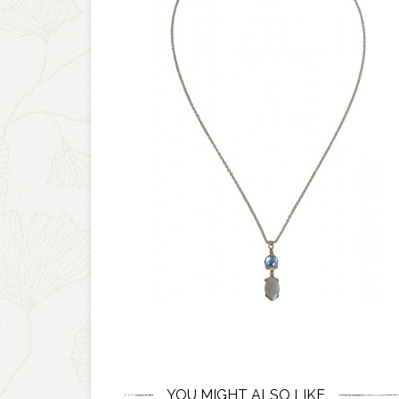
YOU MIGHT ALSO LIKE