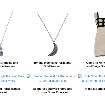
Turquoise and
By The Moonlight Pyrite and
Come To My W
one Pendant
Gold Pendant
and Beige Bo
d Pyrite Bangle
Beautiful Beadwork Ivory and
Keep It Bottle
celet
Bronze Stone Bracelet