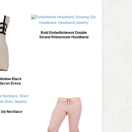
Bold Embellishment Double
Strand Rhinestone Headband
indow Black
dycon Dress
d Up Necklace