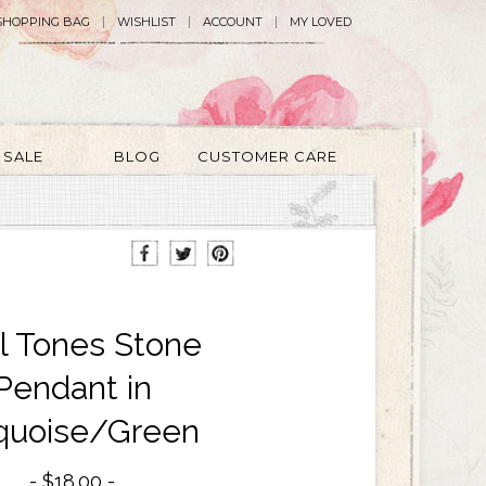
SHOPPING BAG
WISHLIST
ACCOUNT
MY LOVED
SALE
BLOG
CUSTOMER CARE
l Tones Stone
Pendant in
quoise/Green
$18.00