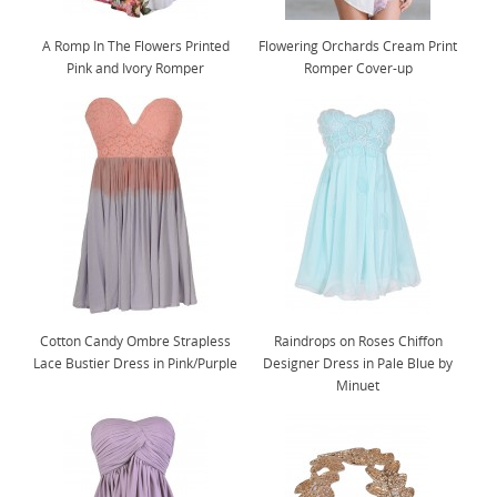
A Romp In The Flowers Printed
Flowering Orchards Cream Print
Pink and Ivory Romper
Romper Cover-up
Cotton Candy Ombre Strapless
Raindrops on Roses Chiffon
Lace Bustier Dress in Pink/Purple
Designer Dress in Pale Blue by
Minuet