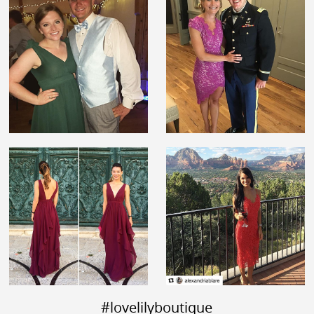
#lovelilyboutique