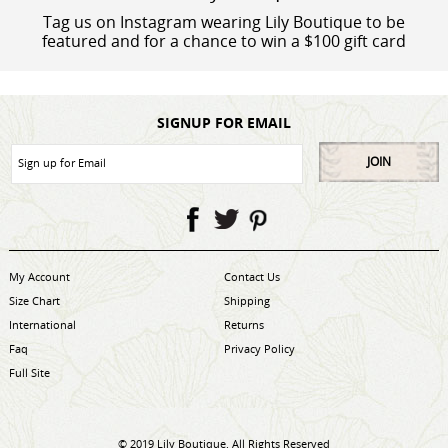
Tag us on Instagram wearing Lily Boutique to be
featured and for a chance to win a $100 gift card
SIGNUP FOR EMAIL
JOIN
My Account
Contact Us
Size Chart
Shipping
International
Returns
Faq
Privacy Policy
Full Site
© 2019 Lily Boutique. All Rights Reserved