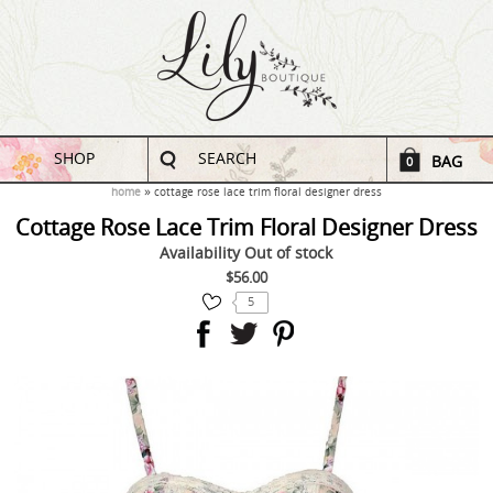
SHOP
SEARCH
BAG
0
home
cottage rose lace trim floral designer dress
Cottage Rose Lace Trim Floral Designer Dress
Availability
Out of stock
$56.00
5