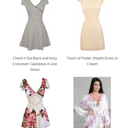
Check It Out Black and Ivory
Touch of Flutter Sheath Dress in
Crossover Capsleeve A-Line
Cream
Dress