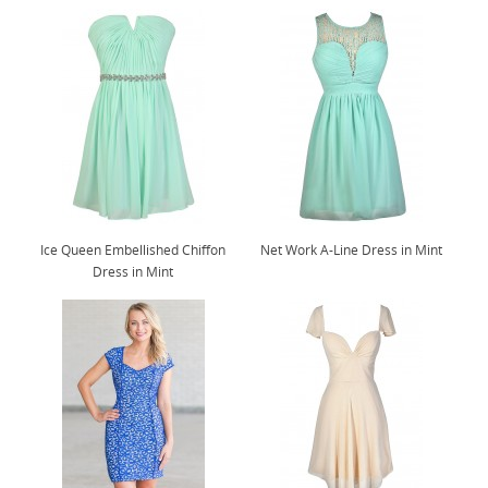
Ice Queen Embellished Chiffon
Net Work A-Line Dress in Mint
Dress in Mint