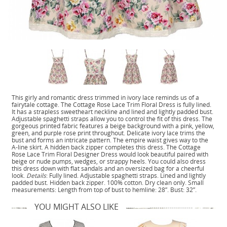
This girly and romantic dress trimmed in ivory lace reminds us of a
fairytale cottage. The Cottage Rose Lace Trim Floral Dress is fully lined.
It has a strapless sweetheart neckline and lined and lightly padded bust.
Adjustable spaghetti straps allow you to control the fit of this dress. The
gorgeous printed fabric features a beige background with a pink, yellow,
green, and purple rose print throughout. Delicate ivory lace trims the
bust and forms an intricate pattern. The empire waist gives way to the
A-line skirt. A hidden back zipper completes this dress. The Cottage
Rose Lace Trim Floral Designer Dress would look beautiful paired with
beige or nude pumps, wedges, or strappy heels. You could also dress
this dress down with flat sandals and an oversized bag for a cheerful
look.
Details
: Fully lined. Adjustable spaghetti straps. Lined and lightly
padded bust. Hidden back zipper. 100% cotton. Dry clean only. Small
measurements: Length from top of bust to hemline: 28”. Bust: 32”.
YOU MIGHT ALSO LIKE