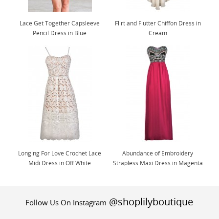
Lace Get Together Capsleeve
Flirt and Flutter Chiffon Dress in
Pencil Dress in Blue
Cream
Longing For Love Crochet Lace
Abundance of Embroidery
Midi Dress in Off White
Strapless Maxi Dress in Magenta
@shoplilyboutique
Follow Us On Instagram