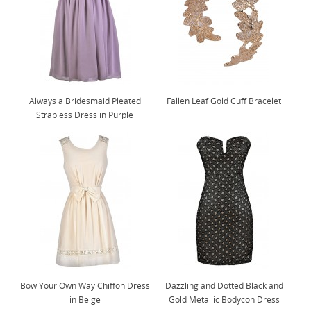
Always a Bridesmaid Pleated
Fallen Leaf Gold Cuff Bracelet
Strapless Dress in Purple
Bow Your Own Way Chiffon Dress
Dazzling and Dotted Black and
in Beige
Gold Metallic Bodycon Dress