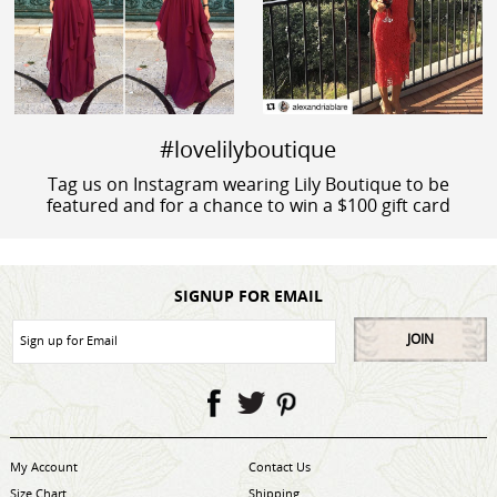
#lovelilyboutique
Tag us on Instagram wearing Lily Boutique to be
featured and for a chance to win a $100 gift card
SIGNUP FOR EMAIL
JOIN
My Account
Contact Us
Size Chart
Shipping