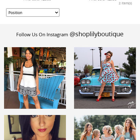
2 Item(s)
@shoplilyboutique
Follow Us On Instagram