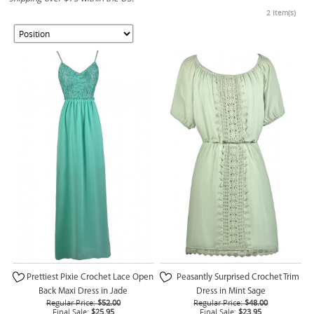
2 Item(s)
Prettiest Pixie Crochet Lace Open
Peasantly Surprised Crochet Trim
Back Maxi Dress in Jade
Dress in Mint Sage
Regular Price:
$52.00
Regular Price:
$48.00
Final Sale:
$25.95
Final Sale:
$23.95