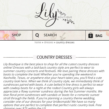
SHOP
SEARCH
BAG
0
home
dresses
country dresses
COUNTRY DRESSES
Lily Boutique is the best place to shop for all the cutest country dresses
online! Dresses with a laid-back country style are perfect to wear to
summer country concerts and festivals. We love pairing these dresses with
boots to complete the look! Whether you're spending the weekend in
Nashville, Texas, or anywhere else your heart takes you, you'll find a cute
country look here. When we think of country style, we immediately think of
sundresses paired with boots. A cute belted A-line dress is perfect to wear
with cowboy boots for a night at the rodeo! Country girls will always
appreciate a flowy summer sundress during the hot Summer months. We
love floral print sundresses with sandals or boots for a romantic sunset
stroll through the fields. If you're planning a country theme wedding,
consider one of our dresses for your bridesmaids! We have so many
options that are perfect to complete that perfect rustic country look. Free
shipping over $75 within the US.