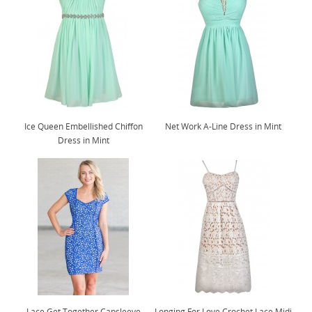
Ice Queen Embellished Chiffon
Net Work A-Line Dress in Mint
Dress in Mint
Lace Get Together Capsleeve
Longing For Love Crochet Lace Midi