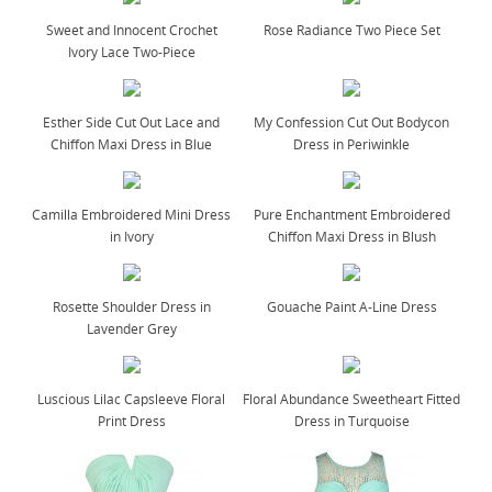
Sweet and Innocent Crochet
Rose Radiance Two Piece Set
Ivory Lace Two-Piece
Esther Side Cut Out Lace and
My Confession Cut Out Bodycon
Chiffon Maxi Dress in Blue
Dress in Periwinkle
Camilla Embroidered Mini Dress
Pure Enchantment Embroidered
in Ivory
Chiffon Maxi Dress in Blush
Rosette Shoulder Dress in
Gouache Paint A-Line Dress
Lavender Grey
Luscious Lilac Capsleeve Floral
Floral Abundance Sweetheart Fitted
Print Dress
Dress in Turquoise