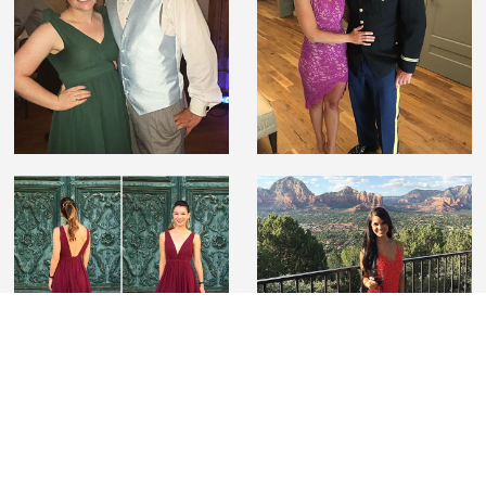
#lovelilyboutique
Tag us on Instagram wearing Lily Boutique to be
featured and for a chance to win a $100 gift card