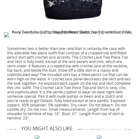
Sometimes two is better than one--and that is certainly the case with
this adorable two piece outfit that consists of a cropped top and fitted
pencil skirt with crochet lace accents. The Crochet Lace Two Piece Top
and Skirt is fully lined, except at the lace panels and trim, which are
semi-sheer. It features a cropped top with crochet lace at the neckline,
top back, and below the bust. Show off a little skin in a classy and
sophisticated way! The included skirt has a fitted pencil cut that can be
worn high on the waist. A crochet lace panel decorates the skirt and ties
the look together. An exposed back zipper on the top and skirt complete
this chic outfit. The Crochet Lace Two Piece Top and Skirt is sexy, chic,
and sophisticated. It is the perfect option to wear on date night with
someone special. Pair it with nude pumps or heels and a clutch and
you're ready to go! Details: Fully lined except at lace panels. Exposed
zippers. 95% polyester, 5% spandex. Dry clean. Do not bleach. Do not
tumble dry. Do not iron. Small measurements: Length from top of
shoulder to hemline of top: 16". Bust: 31". Length from top of skirt to
hemline: 23".
YOU MIGHT ALSO LIKE