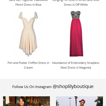
Pencil Dress in Blue
Dress in Off White
Flirt and Flutter Chiffon Dress in
Abundance of Embroidery Strapless
Cream
Maxi Dress in Magenta
@shoplilyboutique
Follow Us On Instagram