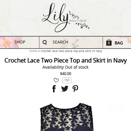
SHOP
SEARCH
BAG
0
home
crochet lace two piece top and skirt in navy
Crochet Lace Two Piece Top and Skirt in Navy
Availability
Out of stock
$40.00
150