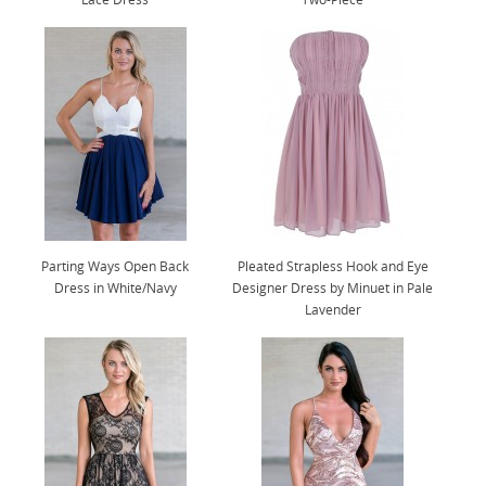
Parting Ways Open Back
Pleated Strapless Hook and Eye
Dress in White/Navy
Designer Dress by Minuet in Pale
Lavender