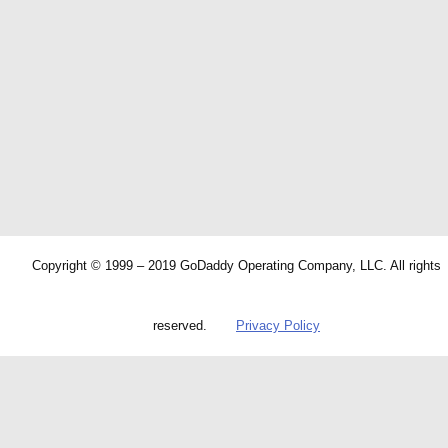
Copyright © 1999 – 2019 GoDaddy Operating Company, LLC. All rights
reserved.
Privacy Policy