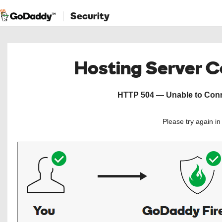
Security
Hosting Server 
HTTP 504 — Unable to Conne
Please try again i