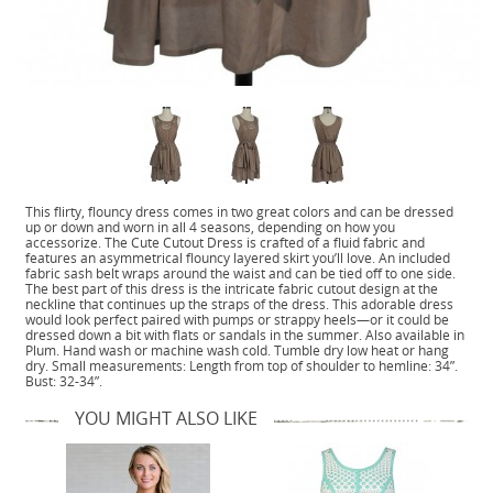
This flirty, flouncy dress comes in two great colors and can be dressed
up or down and worn in all 4 seasons, depending on how you
accessorize. The Cute Cutout Dress is crafted of a fluid fabric and
features an asymmetrical flouncy layered skirt you’ll love. An included
fabric sash belt wraps around the waist and can be tied off to one side.
The best part of this dress is the intricate fabric cutout design at the
neckline that continues up the straps of the dress. This adorable dress
would look perfect paired with pumps or strappy heels—or it could be
dressed down a bit with flats or sandals in the summer. Also available in
Plum. Hand wash or machine wash cold. Tumble dry low heat or hang
dry. Small measurements: Length from top of shoulder to hemline: 34”.
Bust: 32-34”.
YOU MIGHT ALSO LIKE