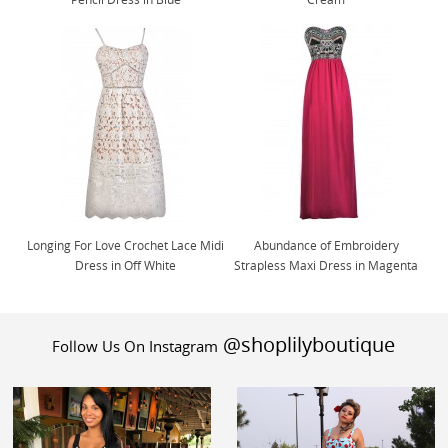
Longing For Love Crochet Lace Midi
Abundance of Embroidery
Dress in Off White
Strapless Maxi Dress in Magenta
@shoplilyboutique
Follow Us On Instagram