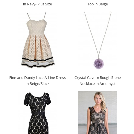
in Navy- Plus Size
Top in Beige
Fine and Dandy Lace A-Line Dress
Crystal Cavern Rough Stone
in Beige/Black
Necklace in Amethyst