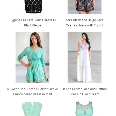
Bygone Era Lace Pencil Dress in
Kora Black and Beige Lace
Black/Beige
Overlay Dress with Cutout
A Sweet Deal Three Quarter Sleeve
In The Center Lace and Chiffon
Embroidered Dress in Mint
Dress in Lilac/Cream