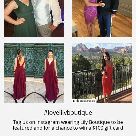
#lovelilyboutique
Tag us on Instagram wearing Lily Boutique to be
featured and for a chance to win a $100 gift card