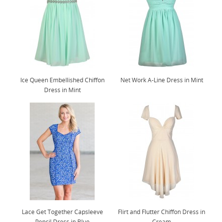
Ice Queen Embellished Chiffon
Net Work A-Line Dress in Mint
Dress in Mint
Lace Get Together Capsleeve
Flirt and Flutter Chiffon Dress in
Pencil Dress in Blue
Cream