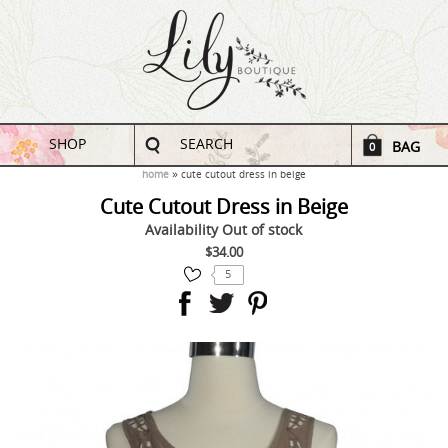
SHOP
SEARCH
BAG
0
home
cute cutout dress in beige
Cute Cutout Dress in Beige
Availability
Out of stock
$34.00
5