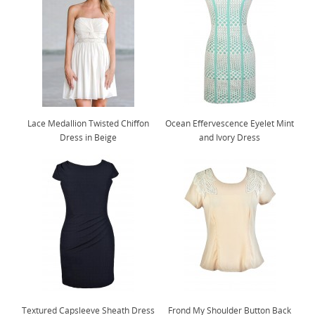
Lace Medallion Twisted Chiffon
Ocean Effervescence Eyelet Mint
Dress in Beige
and Ivory Dress
Textured Capsleeve Sheath Dress
Frond My Shoulder Button Back