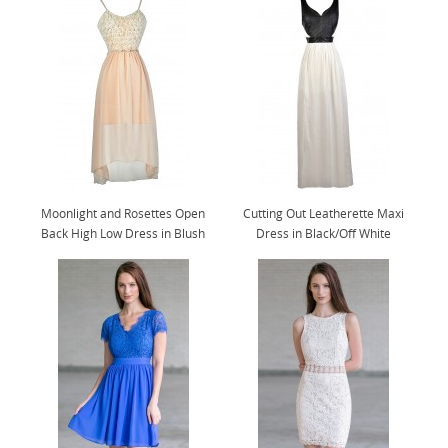
Moonlight and Rosettes Open
Cutting Out Leatherette Maxi
Back High Low Dress in Blush
Dress in Black/Off White