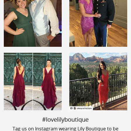
#lovelilyboutique
Tag us on Instagram wearing Lily Boutique to be