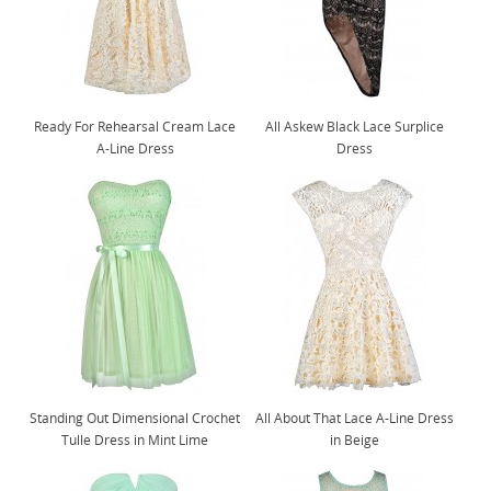
Ready For Rehearsal Cream Lace
All Askew Black Lace Surplice
A-Line Dress
Dress
Standing Out Dimensional Crochet
All About That Lace A-Line Dress
Tulle Dress in Mint Lime
in Beige