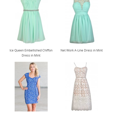
Ice Queen Embellished Chiffon
Net Work A-Line Dress in Mint
Dress in Mint