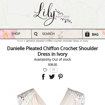
SHOP
SEARCH
BAG
0
home
danielle pleated chiffon crochet shoulder dress in ivory
Danielle Pleated Chiffon Crochet Shoulder
Dress in Ivory
Availability
Out of stock
$38.00
77