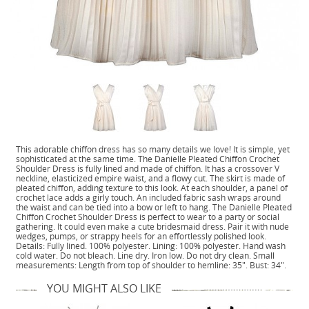
This adorable chiffon dress has so many details we love! It is simple, yet
sophisticated at the same time. The Danielle Pleated Chiffon Crochet
Shoulder Dress is fully lined and made of chiffon. It has a crossover V
neckline, elasticized empire waist, and a flowy cut. The skirt is made of
pleated chiffon, adding texture to this look. At each shoulder, a panel of
crochet lace adds a girly touch. An included fabric sash wraps around
the waist and can be tied into a bow or left to hang. The Danielle Pleated
Chiffon Crochet Shoulder Dress is perfect to wear to a party or social
gathering. It could even make a cute bridesmaid dress. Pair it with nude
wedges, pumps, or strappy heels for an effortlessly polished look.
Details: Fully lined. 100% polyester. Lining: 100% polyester. Hand wash
cold water. Do not bleach. Line dry. Iron low. Do not dry clean. Small
measurements: Length from top of shoulder to hemline: 35". Bust: 34".
YOU MIGHT ALSO LIKE