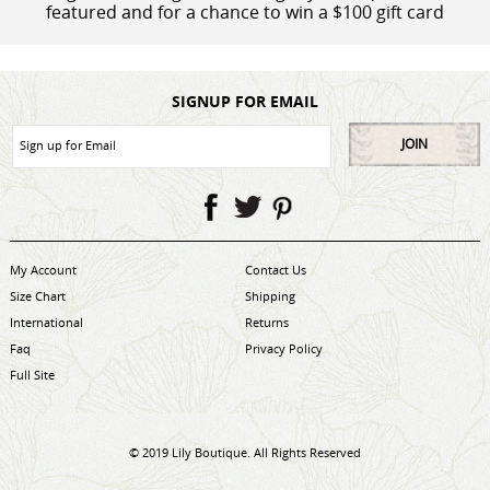
featured and for a chance to win a $100 gift card
SIGNUP FOR EMAIL
JOIN
My Account
Contact Us
Size Chart
Shipping
International
Returns
Faq
Privacy Policy
Full Site
© 2019 Lily Boutique. All Rights Reserved