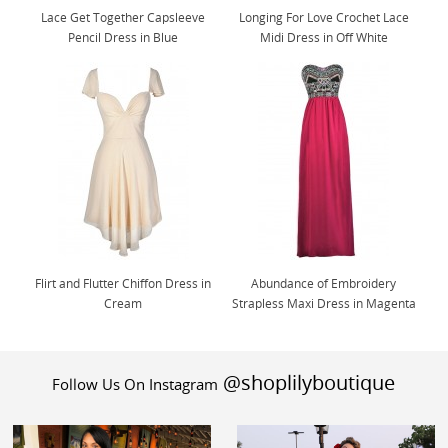
Lace Get Together Capsleeve
Longing For Love Crochet Lace
Pencil Dress in Blue
Midi Dress in Off White
Flirt and Flutter Chiffon Dress in
Abundance of Embroidery
Cream
Strapless Maxi Dress in Magenta
@shoplilyboutique
Follow Us On Instagram