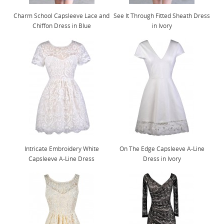
Charm School Capsleeve Lace and
See It Through Fitted Sheath Dress
Chiffon Dress in Blue
in Ivory
Intricate Embroidery White
On The Edge Capsleeve A-Line
Capsleeve A-Line Dress
Dress in Ivory