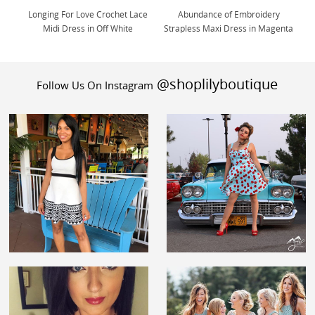
Longing For Love Crochet Lace
Abundance of Embroidery
Midi Dress in Off White
Strapless Maxi Dress in Magenta
@shoplilyboutique
Follow Us On Instagram