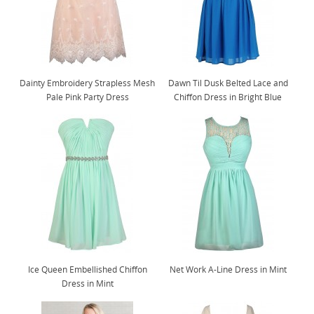
Dainty Embroidery Strapless Mesh
Dawn Til Dusk Belted Lace and
Pale Pink Party Dress
Chiffon Dress in Bright Blue
Ice Queen Embellished Chiffon
Net Work A-Line Dress in Mint
Dress in Mint