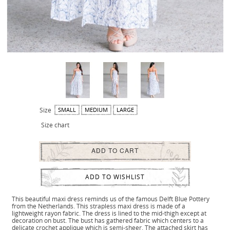
Size
SMALL
MEDIUM
LARGE
Size chart
ADD TO CART
ADD TO WISHLIST
This beautiful maxi dress reminds us of the famous Delft Blue Pottery
from the Netherlands. This strapless maxi dress is made of a
lightweight rayon fabric. The dress is lined to the mid-thigh except at
decoration on bust. The bust has gathered fabric which centers to a
delicate crochet applique which is semi-sheer. The attached skirt has