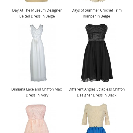
Day At The Museum Designer
Days of Summer Crochet Trim
Belted Dress in Beige
Romper in Beige
Dimiana Lace and Chiffon Maxi
Different Angles Strapless Chiffon
Dress in Ivory
Designer Dress in Black