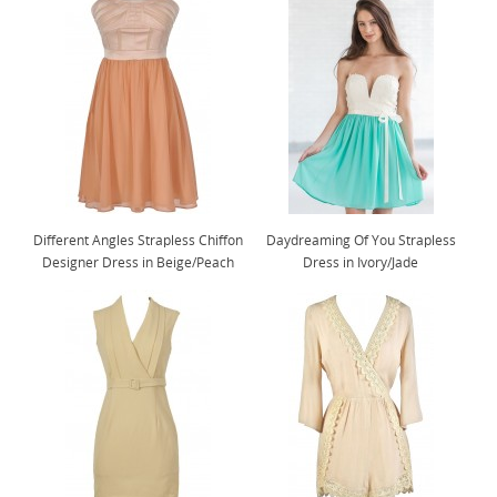
Different Angles Strapless Chiffon
Daydreaming Of You Strapless
Designer Dress in Beige/Peach
Dress in Ivory/Jade