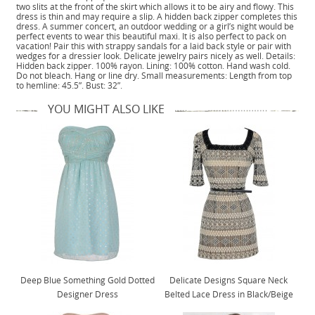
two slits at the front of the skirt which allows it to be airy and flowy. This
dress is thin and may require a slip. A hidden back zipper completes this
dress. A summer concert, an outdoor wedding or a girl’s night would be
perfect events to wear this beautiful maxi. It is also perfect to pack on
vacation! Pair this with strappy sandals for a laid back style or pair with
wedges for a dressier look. Delicate jewelry pairs nicely as well. Details:
Hidden back zipper. 100% rayon. Lining: 100% cotton. Hand wash cold.
Do not bleach. Hang or line dry. Small measurements: Length from top
to hemline: 45.5”. Bust: 32”.
YOU MIGHT ALSO LIKE
Deep Blue Something Gold Dotted
Delicate Designs Square Neck
Designer Dress
Belted Lace Dress in Black/Beige