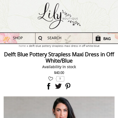
SHOP
SEARCH
BAG
0
home
delft blue pottery strapless maxi dress in off white/blue
Delft Blue Pottery Strapless Maxi Dress in Off
White/Blue
Availability
In stock
$40.00
9