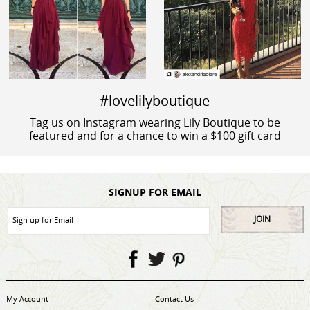
#lovelilyboutique
Tag us on Instagram wearing Lily Boutique to be
featured and for a chance to win a $100 gift card
SIGNUP FOR EMAIL
JOIN
My Account
Contact Us