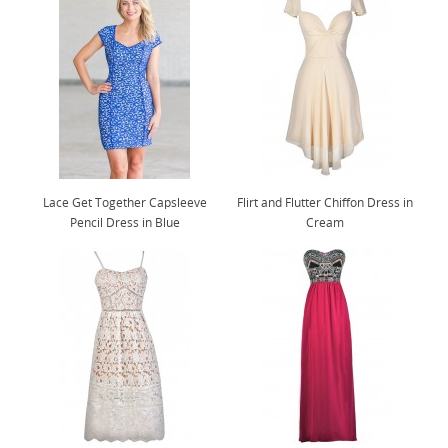
Lace Get Together Capsleeve
Flirt and Flutter Chiffon Dress in
Pencil Dress in Blue
Cream