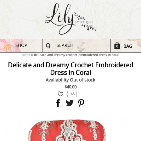
SHOP
SEARCH
BAG
0
home
delicate and dreamy crochet embroidered dress in coral
Delicate and Dreamy Crochet Embroidered
Dress in Coral
Availability
Out of stock
$40.00
165