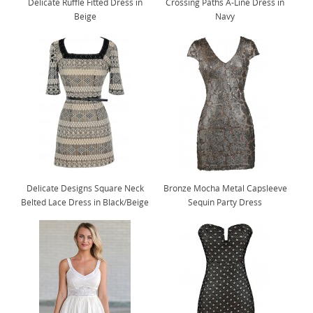
Delicate Ruffle Fitted Dress in
Crossing Paths A-Line Dress in
Beige
Navy
Delicate Designs Square Neck
Bronze Mocha Metal Capsleeve
Belted Lace Dress in Black/Beige
Sequin Party Dress