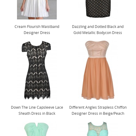
Cream Flourish Waistband
Dazzling and Dotted Black and
Designer Dress
Gold Metallic Bodycon Dress
Down The Line Capsleeve Lace
Different Angles Strapless Chiffon
Sheath Dress in Black
Designer Dress in Beige/Peach