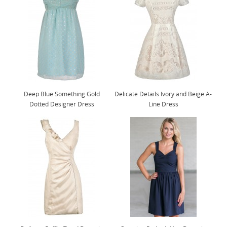
Deep Blue Something Gold
Delicate Details Ivory and Beige A-
Dotted Designer Dress
Line Dress