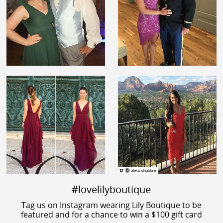
#lovelilyboutique
Tag us on Instagram wearing Lily Boutique to be
featured and for a chance to win a $100 gift card