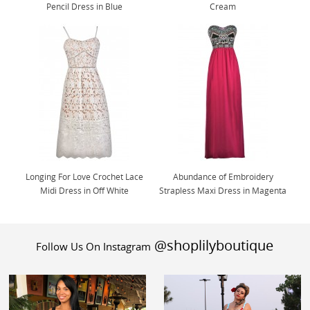
Pencil Dress in Blue
Cream
Longing For Love Crochet Lace
Abundance of Embroidery
Midi Dress in Off White
Strapless Maxi Dress in Magenta
@shoplilyboutique
Follow Us On Instagram