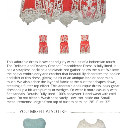
This adorable dress is sweet and girly with a bit of a bohemian touch.
The Delicate and Dreamy Crochet Embroidered Dress is fully lined. It
has a strapless neckline and elasticized gather below the bust. We love
the heavy embroidery and crochet that beautifully decorates the bodice
and skirt of this dress, giving it a bit of an antique lace or bohemian
touch. We also adore the layer of fabric at the bust that drapes down,
creating a flutter top effect. This adorable and unique dress looks great
dressed up a bit with pumps or wedges. Or wear it more casually with
flat sandals. Details: Fully lined. 100% polyester. Hand wash with cold
water. Do not bleach. Wash separately. Low iron inside out. Small
measurements: Length from top of bust to hemline: 28". Bust: 32".
YOU MIGHT ALSO LIKE