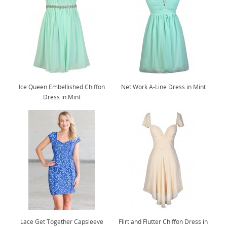
Ice Queen Embellished Chiffon
Net Work A-Line Dress in Mint
Dress in Mint
Lace Get Together Capsleeve
Flirt and Flutter Chiffon Dress in