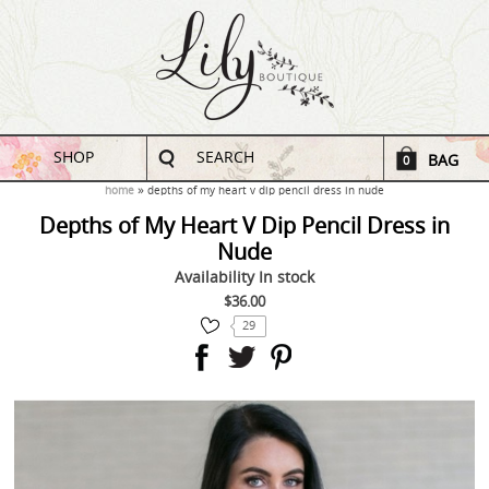
SHOP
SEARCH
BAG
0
home
depths of my heart v dip pencil dress in nude
Depths of My Heart V Dip Pencil Dress in
Nude
Availability
In stock
$36.00
29