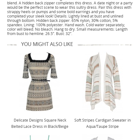
blend. A hidden back zipper completes this dress. A date night or a party
would be the perfect scene to wear this sultry dress. Pair this dress with
strappy heels or pumps and some bold earrings and you have
completed your sleek look! Details: Lightly lined at bust and unlined
through bottom. Hidden back zipper. 65% nylon, 30% cotton, 5%
spandex. Lining: 100% polyester. Hand wash. Cold water separately;
color will bleed. No bleach. Hang to dry. Small measurements: Length
from bust to hemline: 26.5”. Bust: 32”.
YOU MIGHT ALSO LIKE
Delicate Designs Square Neck
Soft Stripes Cardigan Sweater in
Belted Lace Dress in Black/Beige
Aqua/Taupe Stripe