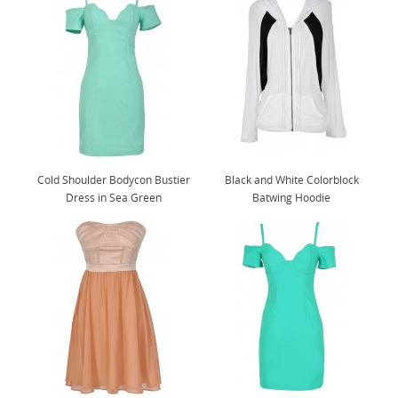
Cold Shoulder Bodycon Bustier
Black and White Colorblock
Dress in Sea Green
Batwing Hoodie