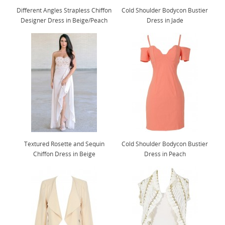
Different Angles Strapless Chiffon
Cold Shoulder Bodycon Bustier
Designer Dress in Beige/Peach
Dress in Jade
Textured Rosette and Sequin
Cold Shoulder Bodycon Bustier
Chiffon Dress in Beige
Dress in Peach