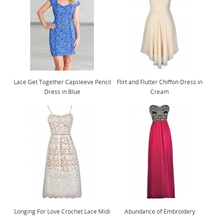
Lace Get Together Capsleeve Pencil
Flirt and Flutter Chiffon Dress in
Dress in Blue
Cream
Longing For Love Crochet Lace Midi
Abundance of Embroidery