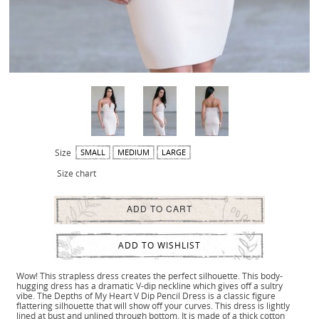
Size
SMALL
MEDIUM
LARGE
Size chart
ADD TO CART
ADD TO WISHLIST
Wow! This strapless dress creates the perfect silhouette. This body-
hugging dress has a dramatic V-dip neckline which gives off a sultry
vibe. The Depths of My Heart V Dip Pencil Dress is a classic figure
flattering silhouette that will show off your curves. This dress is lightly
lined at bust and unlined through bottom. It is made of a thick cotton