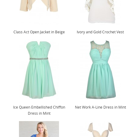
Class Act Open Jacket in Beige
Ivory and Gold Crochet Vest
Ice Queen Embellished Chiffon
Net Work A-Line Dress in Mint
Dress in Mint