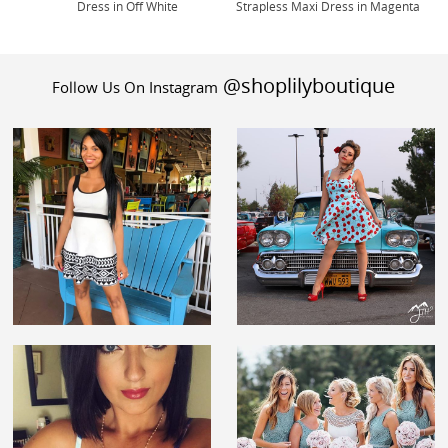
Dress in Off White
Strapless Maxi Dress in Magenta
@shoplilyboutique
Follow Us On Instagram