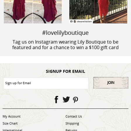
#lovelilyboutique
Tag us on Instagram wearing Lily Boutique to be
featured and for a chance to win a $100 gift card
SIGNUP FOR EMAIL
JOIN
My Account
Contact Us
Size Chart
Shipping
International
Returns