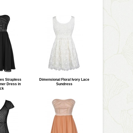
les Strapless
Dimensional Floral Ivory Lace
ner Dress in
Sundress
ck