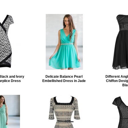
Black and Ivory
Delicate Balance Pearl
Different Ang
rplice Dress
Embellished Dress in Jade
Chiffon Desig
Bla