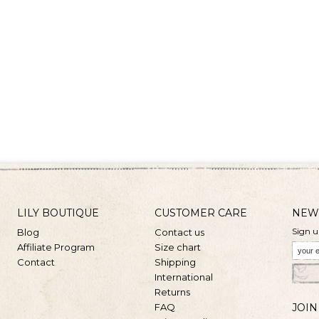
LILY BOUTIQUE
CUSTOMER CARE
NEW
Sign u
Blog
Contact us
Affiliate Program
Size chart
Contact
Shipping
International
Returns
FAQ
JOIN