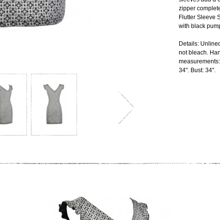
zipper complete
Flutter Sleeve S
with black pump
Details: Unlin
not bleach. Hang
measurements: 
34". Bust: 34".