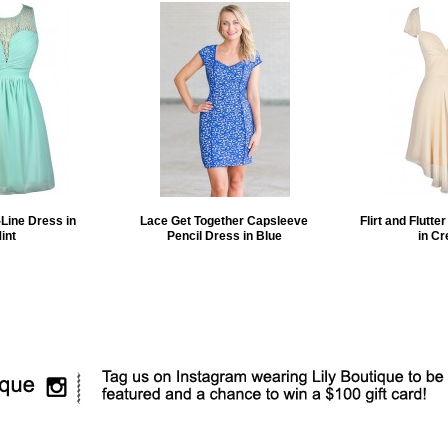
Line Dress in
Lace Get Together Capsleeve
Flirt and Flutte
int
Pencil Dress in Blue
in C