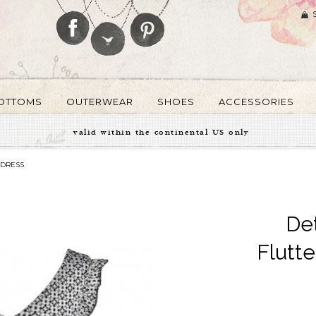
OTTOMS
OUTERWEAR
SHOES
ACCESSORIES
valid within the continental US only
 DRESS
De
Flutt