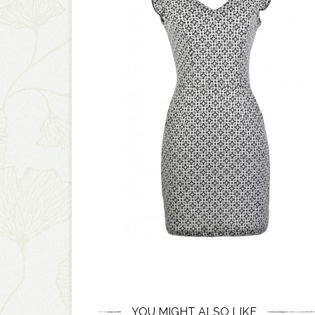
YOU MIGHT ALSO LIKE