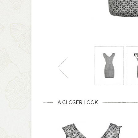
A CLOSER LOOK