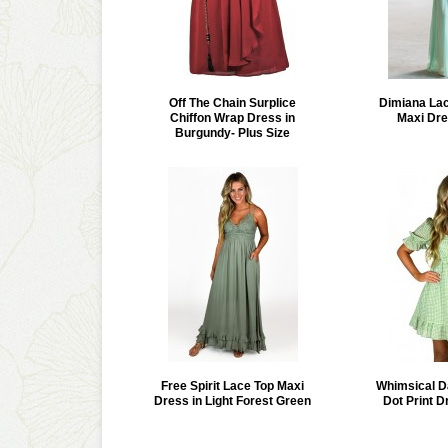
Off The Chain Surplice
Dimiana Lac
Chiffon Wrap Dress in
Maxi Dre
Burgundy- Plus Size
Free Spirit Lace Top Maxi
Whimsical D
Dress in Light Forest Green
Dot Print D