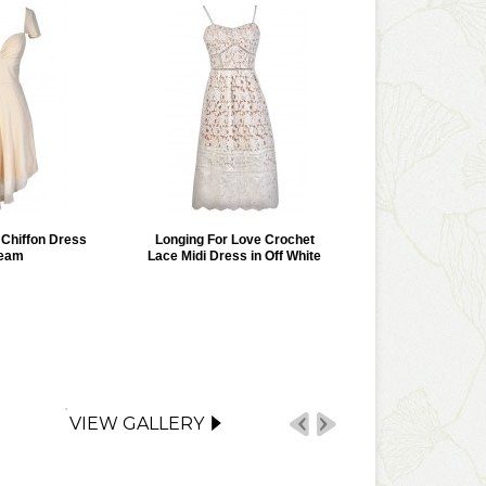
r Chiffon Dress
Longing For Love Crochet
ream
Lace Midi Dress in Off White
VIEW GALLERY