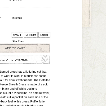
Y
In stock
SMALL
MEDIUM
LARGE
Size Chart
ADD TO CART
ADD TO WISHLIST
terned dress has a flattering cut that
t to wear to work in a business casual
out for drinks with friends. The Detailed
Sleeve Sheath Dress is made of a soft
th black and off white designs
has a subtle V neckline, an empire waist,
heath cut. A pocket on each side of the
-back feel to this dress. Ruffle flutter
hic and girly touch. A hidden back