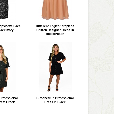
apsleeve Lace
Different Angles Strapless
lack/Ivory
Chiffon Designer Dress in
Beige/Peach
Professional
Buttoned Up Professional
rest Green
Dress in Black