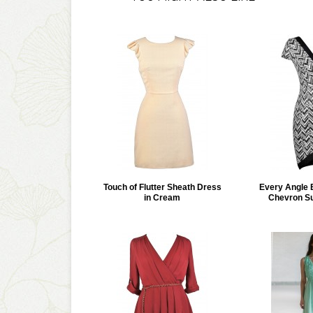
Touch of Flutter Sheath Dress
Every Angle 
in Cream
Chevron Su