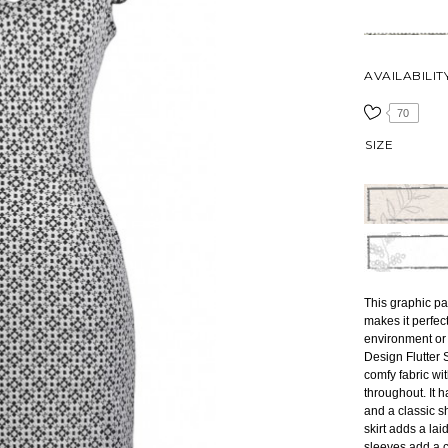
AVAILABILIT
70
SIZE
This graphic pat
makes it perfec
environment or 
Design Flutter 
comfy fabric wi
throughout. It 
and a classic s
skirt adds a laid
sleeves add a c