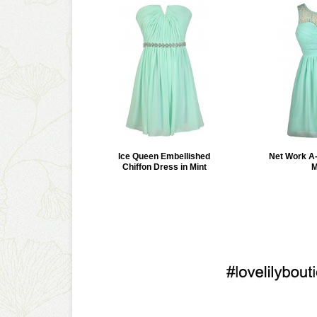
Ice Queen Embellished
Net Work A-
Chiffon Dress in Mint
M