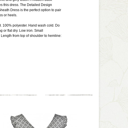
s this dress. The Detailed Design
heath Dress is the perfect option to pair
s or heels.
ed. 100% polyester. Hand wash cold. Do
 or flat dry. Low iron. Small
Length from top of shoulder to hemline: