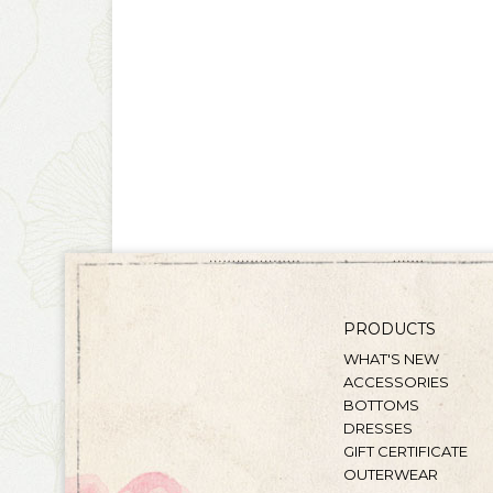
PRODUCTS
WHAT'S NEW
ACCESSORIES
BOTTOMS
DRESSES
GIFT CERTIFICATE
OUTERWEAR