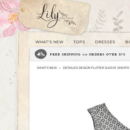
WHAT'S NEW
TOPS
DRESSES
B
FREE SHIPPING
on
ORDERS OVER $75
WHAT'S NEW
»
DETAILED DESIGN FLUTTER SLEEVE SHEATH