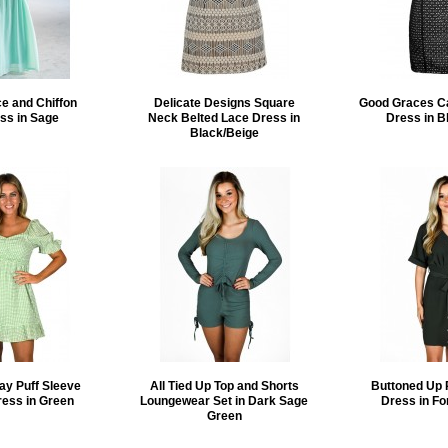
e and Chiffon
Delicate Designs Square
Good Graces C
ss in Sage
Neck Belted Lace Dress in
Dress in B
Black/Beige
ay Puff Sleeve
All Tied Up Top and Shorts
Buttoned Up 
ress in Green
Loungewear Set in Dark Sage
Dress in Fo
Green