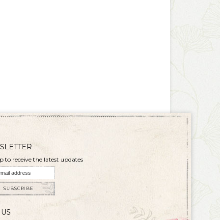
SLETTER
p to receive the latest updates
SUBSCRIBE
 US