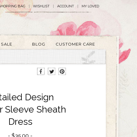
SHOPPING BAG
WISHLIST
ACCOUNT
MY LOVED
SALE
BLOG
CUSTOMER CARE
tailed Design
er Sleeve Sheath
Dress
$35.00