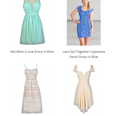
Net Work A-Line Dress in Mint
Lace Get Together Capsleeve
Pencil Dress in Blue