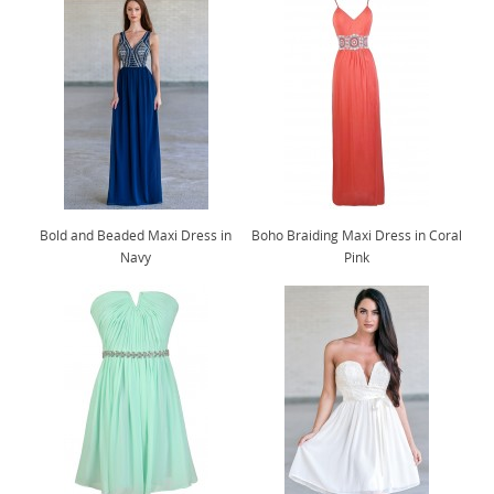
Bold and Beaded Maxi Dress in
Boho Braiding Maxi Dress in Coral
Navy
Pink