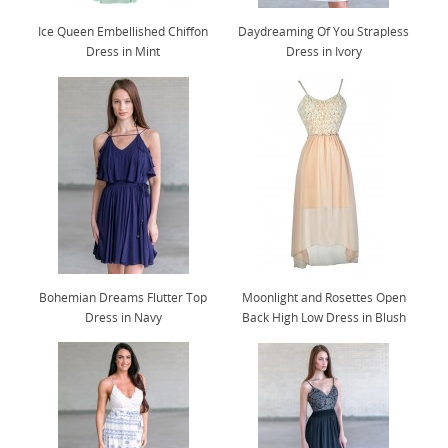
Ice Queen Embellished Chiffon
Daydreaming Of You Strapless
Dress in Mint
Dress in Ivory
Bohemian Dreams Flutter Top
Moonlight and Rosettes Open
Dress in Navy
Back High Low Dress in Blush