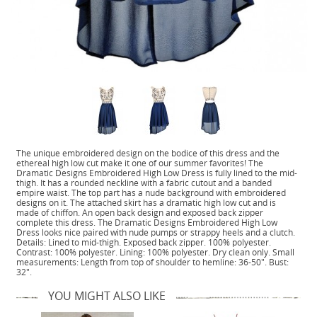
The unique embroidered design on the bodice of this dress and the
ethereal high low cut make it one of our summer favorites! The
Dramatic Designs Embroidered High Low Dress is fully lined to the mid-
thigh. It has a rounded neckline with a fabric cutout and a banded
empire waist. The top part has a nude background with embroidered
designs on it. The attached skirt has a dramatic high low cut and is
made of chiffon. An open back design and exposed back zipper
complete this dress. The Dramatic Designs Embroidered High Low
Dress looks nice paired with nude pumps or strappy heels and a clutch.
Details: Lined to mid-thigh. Exposed back zipper. 100% polyester.
Contrast: 100% polyester. Lining: 100% polyester. Dry clean only. Small
measurements: Length from top of shoulder to hemline: 36-50". Bust:
32".
YOU MIGHT ALSO LIKE