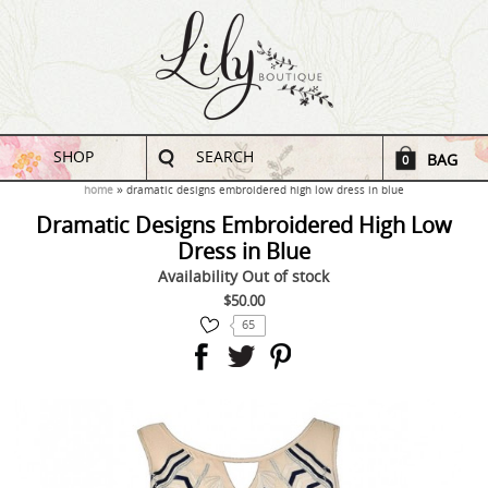
SHOP
SEARCH
BAG
0
home
dramatic designs embroidered high low dress in blue
Dramatic Designs Embroidered High Low
Dress in Blue
Availability
Out of stock
$50.00
65