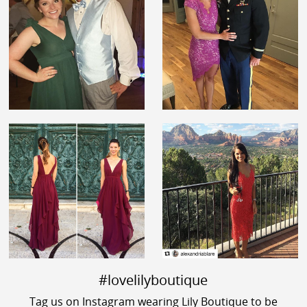
#lovelilyboutique
Tag us on Instagram wearing Lily Boutique to be