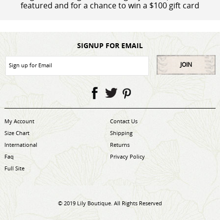
featured and for a chance to win a $100 gift card
SIGNUP FOR EMAIL
JOIN
My Account
Contact Us
Size Chart
Shipping
International
Returns
Faq
Privacy Policy
Full Site
© 2019 Lily Boutique. All Rights Reserved