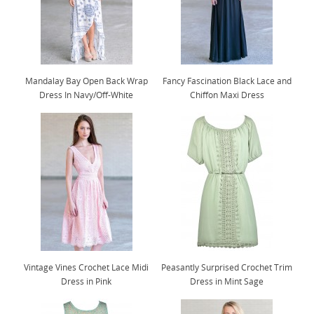
Mandalay Bay Open Back Wrap
Fancy Fascination Black Lace and
Dress In Navy/Off-White
Chiffon Maxi Dress
Vintage Vines Crochet Lace Midi
Peasantly Surprised Crochet Trim
Dress in Pink
Dress in Mint Sage