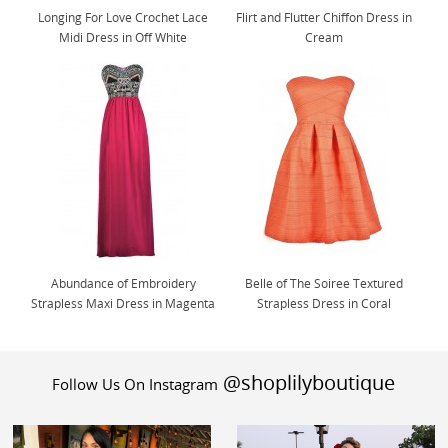
Longing For Love Crochet Lace
Flirt and Flutter Chiffon Dress in
Midi Dress in Off White
Cream
Abundance of Embroidery
Belle of The Soiree Textured
Strapless Maxi Dress in Magenta
Strapless Dress in Coral
@shoplilyboutique
Follow Us On Instagram