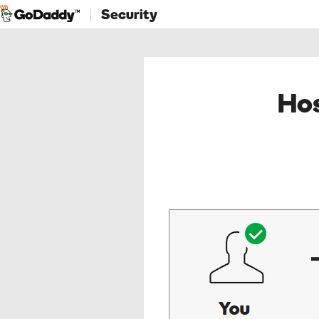
Security
Hos