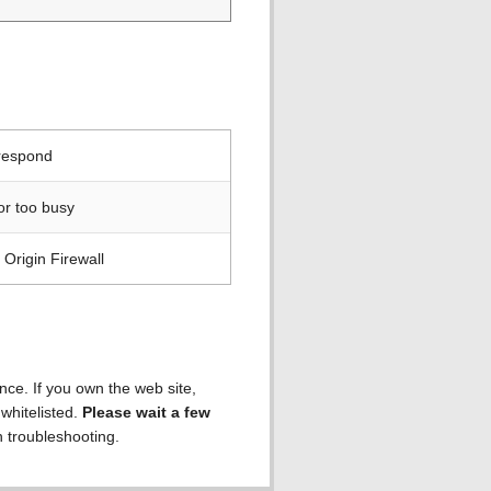
 respond
or too busy
Origin Firewall
ence. If you own the web site,
 whitelisted.
Please wait a few
h troubleshooting.