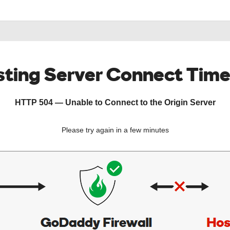
ting Server Connect Tim
HTTP 504 — Unable to Connect to the Origin Server
Please try again in a few minutes