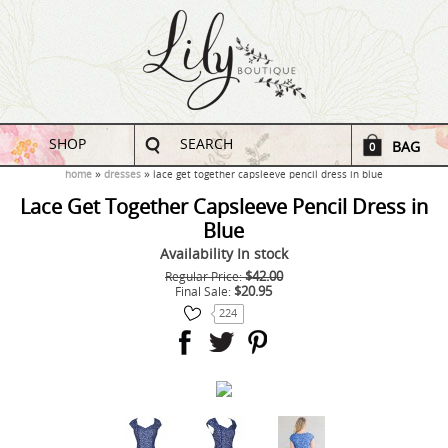
SHOP
SEARCH
BAG
0
home
dresses
lace get together capsleeve pencil dress in blue
Lace Get Together Capsleeve Pencil Dress in
Blue
Availability
In stock
$42.00
Regular Price:
$20.95
Final Sale:
224