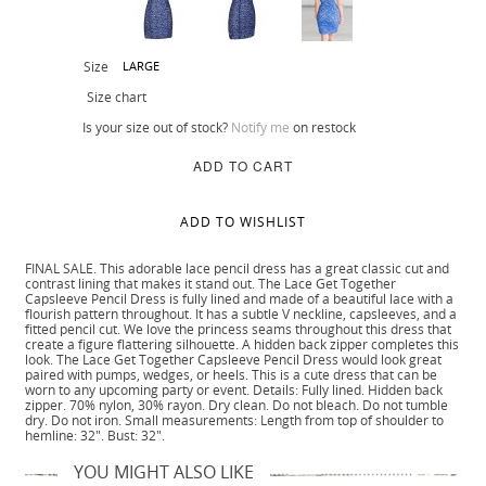
Size
LARGE
Size chart
Is your size out of stock?
Notify me
on restock
ADD TO CART
ADD TO WISHLIST
FINAL SALE. This adorable lace pencil dress has a great classic cut and
contrast lining that makes it stand out. The Lace Get Together
Capsleeve Pencil Dress is fully lined and made of a beautiful lace with a
flourish pattern throughout. It has a subtle V neckline, capsleeves, and a
fitted pencil cut. We love the princess seams throughout this dress that
create a figure flattering silhouette. A hidden back zipper completes this
look. The Lace Get Together Capsleeve Pencil Dress would look great
paired with pumps, wedges, or heels. This is a cute dress that can be
worn to any upcoming party or event. Details: Fully lined. Hidden back
zipper. 70% nylon, 30% rayon. Dry clean. Do not bleach. Do not tumble
dry. Do not iron. Small measurements: Length from top of shoulder to
hemline: 32". Bust: 32".
YOU MIGHT ALSO LIKE