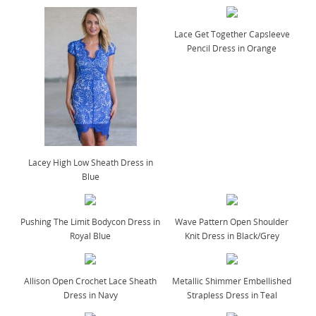
Lace Get Together Capsleeve
Pencil Dress in Orange
Lacey High Low Sheath Dress in
Blue
Pushing The Limit Bodycon Dress in
Wave Pattern Open Shoulder
Royal Blue
Knit Dress in Black/Grey
Allison Open Crochet Lace Sheath
Metallic Shimmer Embellished
Dress in Navy
Strapless Dress in Teal