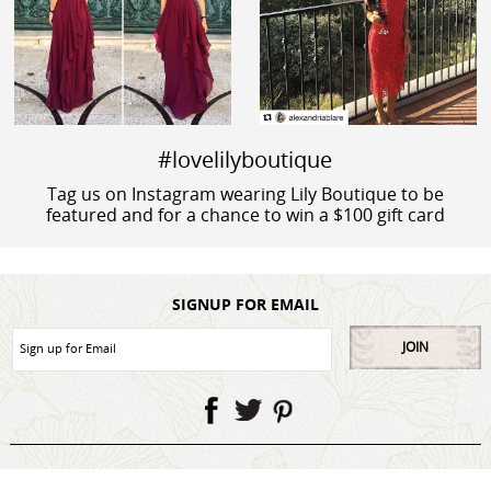
#lovelilyboutique
Tag us on Instagram wearing Lily Boutique to be
featured and for a chance to win a $100 gift card
SIGNUP FOR EMAIL
JOIN
My Account
Contact Us