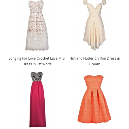
Longing For Love Crochet Lace Midi
Flirt and Flutter Chiffon Dress in
Dress in Off White
Cream