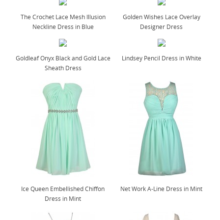
The Crochet Lace Mesh Illusion
Golden Wishes Lace Overlay
Neckline Dress in Blue
Designer Dress
Goldleaf Onyx Black and Gold Lace
Lindsey Pencil Dress in White
Sheath Dress
Ice Queen Embellished Chiffon
Net Work A-Line Dress in Mint
Dress in Mint