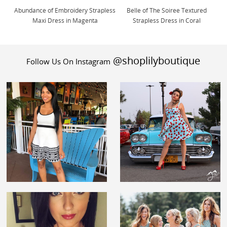
Abundance of Embroidery Strapless
Belle of The Soiree Textured
Maxi Dress in Magenta
Strapless Dress in Coral
@shoplilyboutique
Follow Us On Instagram