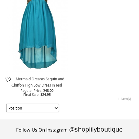
Mermaid Dreams Sequin and
Chiffon High Low Dress in Teal
Regular Price:
$48.00
Final Sale:
$24.95
1 Item(s)
@shoplilyboutique
Follow Us On Instagram