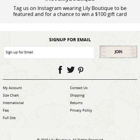
Tag us on Instagram wearing Lily Boutique to be
featured and for a chance to win a $100 gift card
SIGNUP FOR EMAIL
JOIN
My Account
Contact Us
Size Chart
Shipping
International
Returns
Faq
Privacy Policy
Full Site