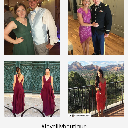
#lovelilyboutique