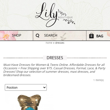
SHOP
SEARCH
BAG
0
home
dresses
DRESSES
Must-Have Dresses for Women & Teens Online. Affordable Dresses for all
Occasions + Free Shipping over $75. Casual Dresses, Formal, Lace, & Party
Dresses! Shop our selection of summer dresses, maxi dresses, and
bridesmaid dresses.
1 Item(s)