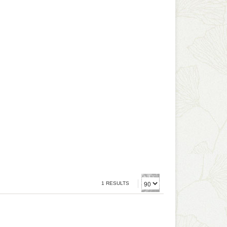
1 RESULTS