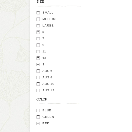
SIZE
SMALL
MEDIUM
LARGE
5
7
9
11
13
3
AUS 6
AUS 8
AUS 10
AUS 12
COLOR
BLUE
GREEN
RED