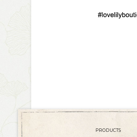
PRODUCTS