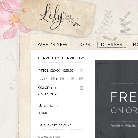
WHAT'S NEW
TOPS
DRESSES
B
CURRENTLY SHOPPING BY
PRICE:
$20.00
-
$29.99
SIZE:
5
8
13
3
COLOR:
Red
CATEGORY
DRESSES
SALE
CUSTOMER CARE
CONTACT US