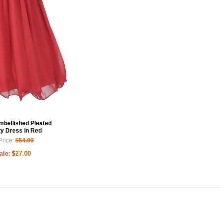
Embellished Pleated
ty Dress in Red
Price:
$54.00
ale:
$27.00