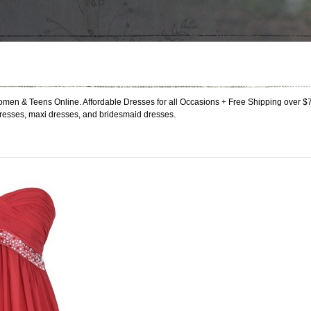
men & Teens Online. Affordable Dresses for all Occasions + Free Shipping over $
resses, maxi dresses, and bridesmaid dresses.