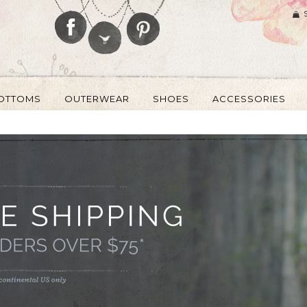
OTTOMS
OUTERWEAR
SHOES
ACCESSORIES