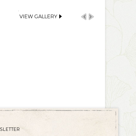
VIEW GALLERY
SLETTER