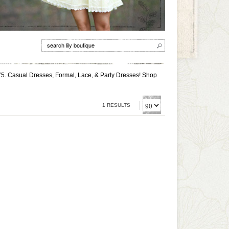
75. Casual Dresses, Formal, Lace, & Party Dresses! Shop
1 RESULTS