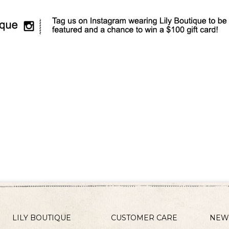
LILY BOUTIQUE
CUSTOMER CARE
NEW