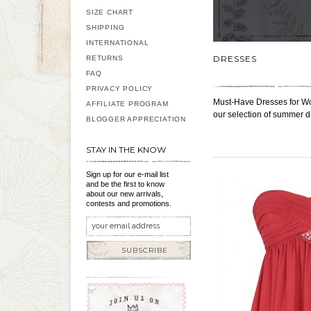
SIZE CHART
SHIPPING
INTERNATIONAL
DRESSES
RETURNS
FAQ
PRIVACY POLICY
Must-Have Dresses for Wo
AFFILIATE PROGRAM
our selection of summer d
BLOGGER APPRECIATION
STAY IN THE KNOW
Sign up for our e-mail list
and be the first to know
about our new arrivals,
contests and promotions.
SUBSCRIBE