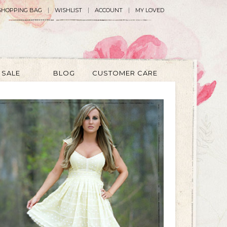
SHOPPING BAG
WISHLIST
ACCOUNT
MY LOVED
SALE
BLOG
CUSTOMER CARE