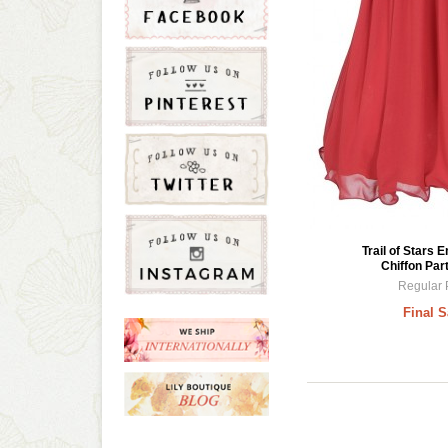
Trail of Stars 
Chiffon Par
Regular 
Final S