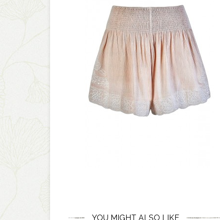
YOU MIGHT ALSO LIKE