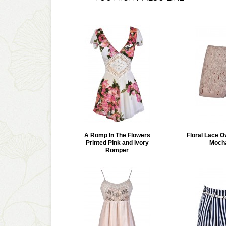
A Romp In The Flowers
Floral Lace O
Printed Pink and Ivory
Moch
Romper