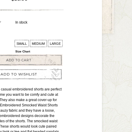
Y
In stock
SMALL
MEDIUM
LARGE
Size Chart
ADD TO CART
ADD TO WISHLIST
 casual embroidered shorts are perfect
time you want to be comfy and cute at
They also make a great cover-up for
 Embroidered Smocked Waist Shorts
auzy fabric and they have a loose,
y embroidered designs decorate the
es of the shorts. The smocked waist
. These shorts would look cute paired
ory tank or tee and flat beaded sandals.