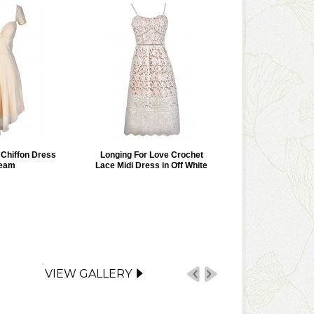
r Chiffon Dress
Longing For Love Crochet
ream
Lace Midi Dress in Off White
VIEW GALLERY