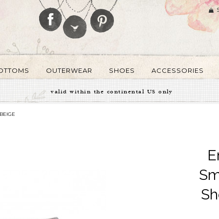
OTTOMS
OUTERWEAR
SHOES
ACCESSORIES
valid within the continental US only
BEIGE
E
Sm
Sh