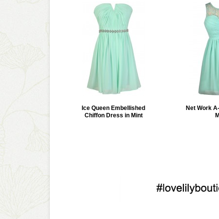
Ice Queen Embellished
Net Work A-
Chiffon Dress in Mint
M