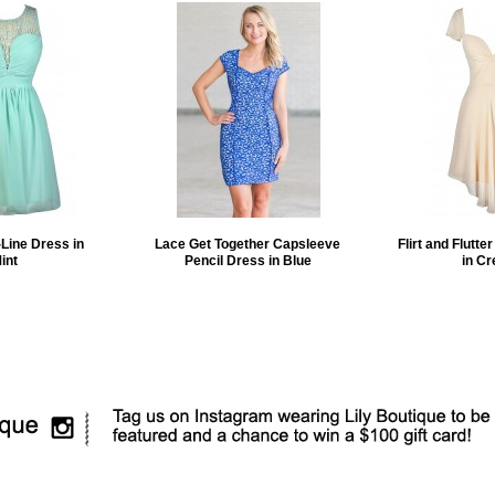
Line Dress in
Lace Get Together Capsleeve
Flirt and Flutte
int
Pencil Dress in Blue
in C