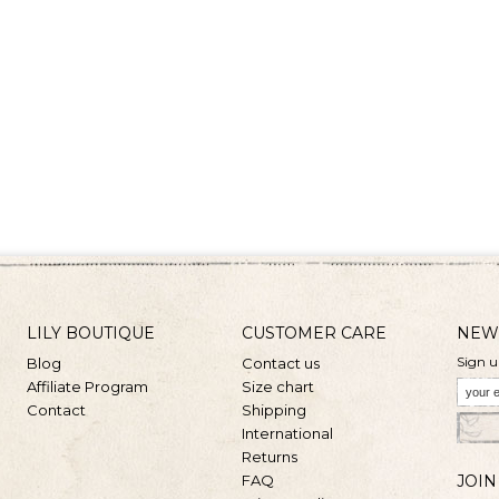
LILY BOUTIQUE
CUSTOMER CARE
NEW
Sign u
Blog
Contact us
Affiliate Program
Size chart
Contact
Shipping
International
Returns
FAQ
JOIN