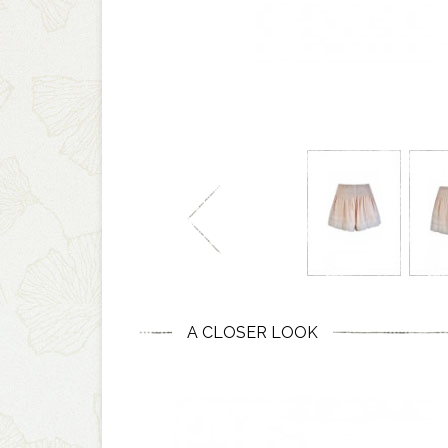
A CLOSER LOOK