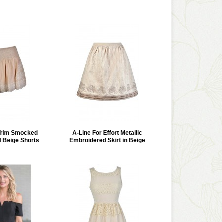
Trim Smocked
A-Line For Effort Metallic
d Beige Shorts
Embroidered Skirt in Beige