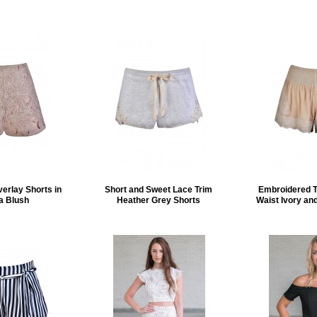
verlay Shorts in
Short and Sweet Lace Trim
Embroidered 
a Blush
Heather Grey Shorts
Waist Ivory an