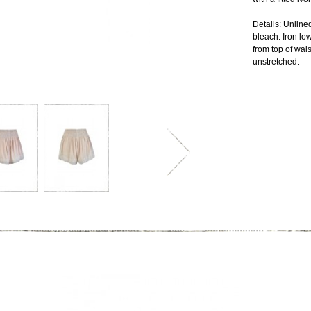
Details: Unlin
bleach. Iron lo
from top of wais
unstretched.