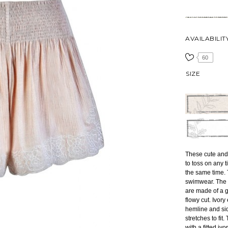
AVAILABILIT
60
SIZE
These cute and
to toss on any 
the same time. 
swimwear. The
are made of a g
flowy cut. Ivor
hemline and sid
stretches to fit
with a fitted iv