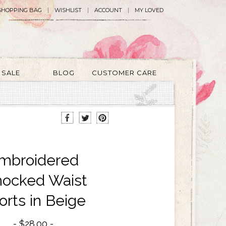
SHOPPING BAG
WISHLIST
ACCOUNT
MY LOVED
SALE
BLOG
CUSTOMER CARE
mbroidered
ocked Waist
orts in Beige
$28.00