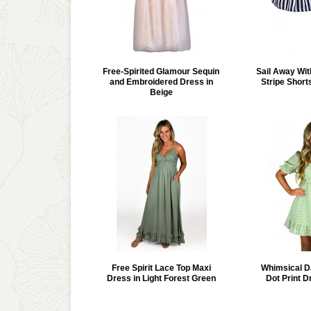
Free-Spirited Glamour Sequin
Sail Away Wit
and Embroidered Dress in
Stripe Short
Beige
Free Spirit Lace Top Maxi
Whimsical D
Dress in Light Forest Green
Dot Print D