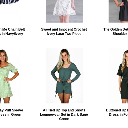
h Me Chain Belt
Sweet and Innocent Crochet
The Golden Deta
s in Navy/Ivory
Ivory Lace Two-Piece
Shoulder
ay Puff Sleeve
All Tied Up Top and Shorts
Buttoned Up 
ress in Green
Loungewear Set in Dark Sage
Dress in Fo
Green