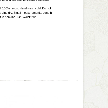
ed. 100% rayon. Hand wash cold. Do not
w. Line dry. Small measurements: Length
t to hemline: 14". Waist: 28"