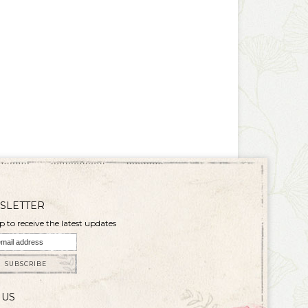
SLETTER
p to receive the latest updates
SUBSCRIBE
 US