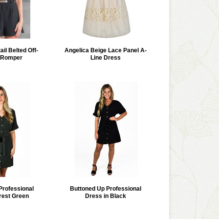
il Belted Off-
Angelica Beige Lace Panel A-
 Romper
Line Dress
Professional
Buttoned Up Professional
rest Green
Dress in Black