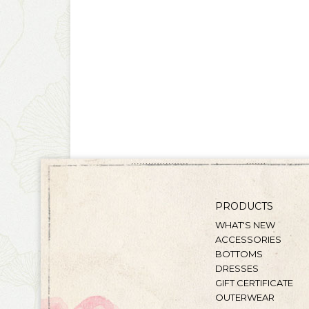
PRODUCTS
WHAT'S NEW
ACCESSORIES
BOTTOMS
DRESSES
GIFT CERTIFICATE
OUTERWEAR