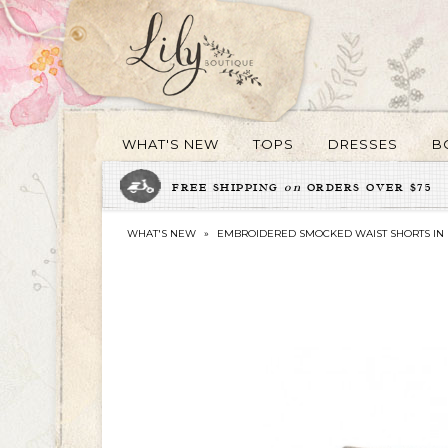
WHAT'S NEW
TOPS
DRESSES
B
FREE SHIPPING
on
ORDERS OVER $75
WHAT'S NEW
»
EMBROIDERED SMOCKED WAIST SHORTS IN 