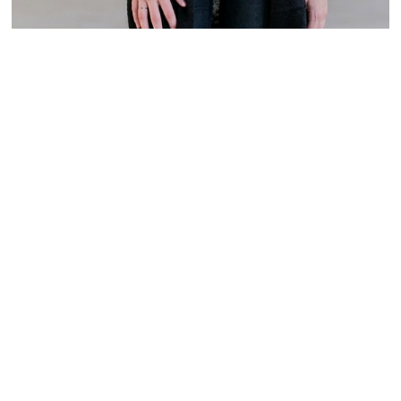
Size
MEDIUM
LARGE
Size chart
Is your size out of stock?
Notify me
on restock
ADD TO CART
ADD TO WISHLIST
This open knit cardigan sweater is a cute option to pair with black
skinnies and boots or flats for a casually chic daytime look. The Emory
Black and Ivory Striped Pocket Cardigan has thick black and ivory
alternating stripes. It also has pockets on each side. This cardigan has a