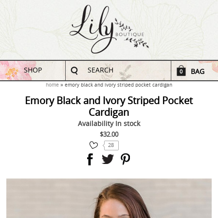
SHOP
SEARCH
BAG
0
home
emory black and ivory striped pocket cardigan
Emory Black and Ivory Striped Pocket
Cardigan
Availability
In stock
$32.00
28